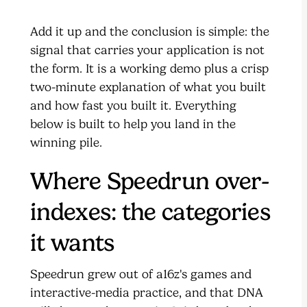
Add it up and the conclusion is simple: the
signal that carries your application is not
the form. It is a working demo plus a crisp
two-minute explanation of what you built
and how fast you built it. Everything
below is built to help you land in the
winning pile.
Where Speedrun over-
indexes: the categories
it wants
Speedrun grew out of a16z's games and
interactive-media practice, and that DNA