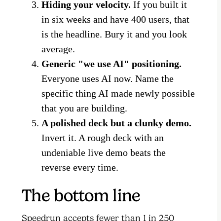
Hiding your velocity.
If you built it
in six weeks and have 400 users, that
is the headline. Bury it and you look
average.
Generic "we use AI" positioning.
Everyone uses AI now. Name the
specific thing AI made newly possible
that you are building.
A polished deck but a clunky demo.
Invert it. A rough deck with an
undeniable live demo beats the
reverse every time.
The bottom line
Speedrun accepts fewer than 1 in 250