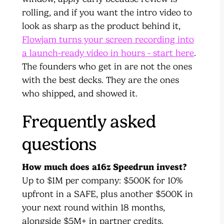
rolling, and if you want the intro video to
look as sharp as the product behind it,
Flowjam turns your screen recording into
a launch-ready video in hours - start here
.
The founders who get in are not the ones
with the best decks. They are the ones
who shipped, and showed it.
Frequently asked
questions
How much does a16z Speedrun invest?
Up to $1M per company: $500K for 10%
upfront in a SAFE, plus another $500K in
your next round within 18 months,
alongside $5M+ in partner credits.