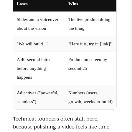
Loses
Wins
Slides and a voiceover
The live product doing
about the vision
the thing
"We will build..."
"Here it is, try it: [link]"
A 40-second intro
Product on screen by
before anything
second 25
happens
Adjectives ("powerful,
Numbers (users,
seamless")
growth, weeks-to-build)
Technical founders often stall here,
because polishing a video feels like time