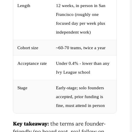
Length
12 weeks, in person in San
Francisco (roughly one
focused day per week plus
independent work)
Cohort size
~60-70 teams, twice a year
Acceptance rate
Under 0.4% - lower than any
Ivy League school
Stage
Early-stage; solo founders
accepted, prior funding is
fine, must attend in person
Key takeaway:
the terms are founder-
friendly (no board seat, real follow-on