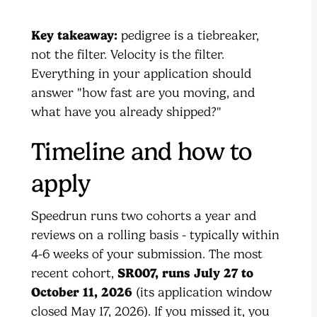
Key takeaway:
pedigree is a tiebreaker,
not the filter. Velocity is the filter.
Everything in your application should
answer "how fast are you moving, and
what have you already shipped?"
Timeline and how to
apply
Speedrun runs two cohorts a year and
reviews on a rolling basis - typically within
4-6 weeks of your submission. The most
recent cohort,
SR007, runs July 27 to
October 11, 2026
(its application window
closed May 17, 2026). If you missed it, you