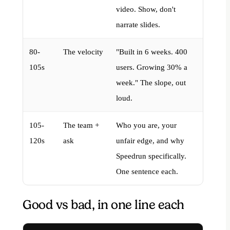
video. Show, don't
narrate slides.
80-
The velocity
"Built in 6 weeks. 400
105s
users. Growing 30% a
week." The slope, out
loud.
105-
The team +
Who you are, your
120s
ask
unfair edge, and why
Speedrun specifically.
One sentence each.
Good vs bad, in one line each