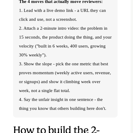
The 4 moves that actually move reviewers:
1. Lead with a live demo link - a URL they can
click and use, not a screenshot.
2. Attach a 2-minute intro video: the problem in
15 seconds, the product doing the thing, and your
velocity ("built in 6 weeks, 400 users, growing
30% weekly").
3. Show the slope - pick the one metric that best
proves momentum (weekly active users, revenue,
or signups) and show it climbing week over
week, not a single flat total.
4. Say the unfair insight in one sentence - the
thing you know that others building here don't.
How to build the 2-