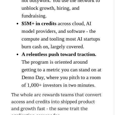
not busywork. You use the network to
unblock growth, hiring, and
fundraising.
$5M+ in credits
across cloud, AI
model providers, and software - the
compute and tooling most AI startups
burn cash on, largely covered.
A relentless push toward traction.
The program is oriented around
getting to a metric you can stand on at
Demo Day, where you pitch to a room
of 1,000+ investors in two minutes.
The whole arc rewards teams that convert
access and credits into shipped product
and growth fast - the same trait the