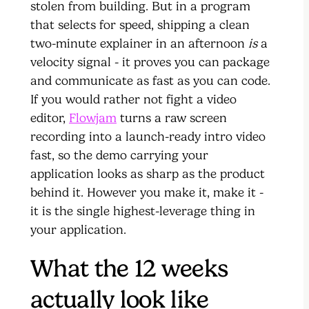
stolen from building. But in a program
that selects for speed, shipping a clean
two-minute explainer in an afternoon
is
a
velocity signal - it proves you can package
and communicate as fast as you can code.
If you would rather not fight a video
editor,
Flowjam
turns a raw screen
recording into a launch-ready intro video
fast, so the demo carrying your
application looks as sharp as the product
behind it. However you make it, make it -
it is the single highest-leverage thing in
your application.
What the 12 weeks
actually look like