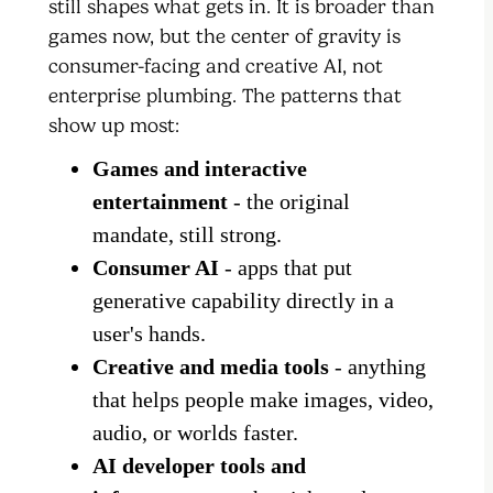
still shapes what gets in. It is broader than
games now, but the center of gravity is
consumer-facing and creative AI, not
enterprise plumbing. The patterns that
show up most:
Games and interactive
entertainment
- the original
mandate, still strong.
Consumer AI
- apps that put
generative capability directly in a
user's hands.
Creative and media tools
- anything
that helps people make images, video,
audio, or worlds faster.
AI developer tools and