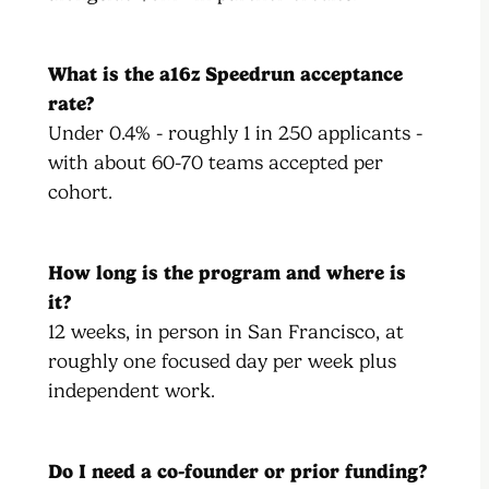
What is the a16z Speedrun acceptance
rate?
Under 0.4% - roughly 1 in 250 applicants -
with about 60-70 teams accepted per
cohort.
How long is the program and where is
it?
12 weeks, in person in San Francisco, at
roughly one focused day per week plus
independent work.
Do I need a co-founder or prior funding?