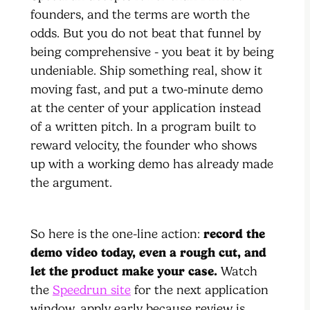
founders, and the terms are worth the
odds. But you do not beat that funnel by
being comprehensive - you beat it by being
undeniable. Ship something real, show it
moving fast, and put a two-minute demo
at the center of your application instead
of a written pitch. In a program built to
reward velocity, the founder who shows
up with a working demo has already made
the argument.
So here is the one-line action:
record the
demo video today, even a rough cut, and
let the product make your case.
Watch
the
Speedrun site
for the next application
window, apply early because review is