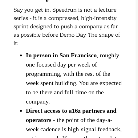
Say you get in. Speedrun is not a lecture
series - it is a compressed, high-intensity
sprint designed to push a company as far
as possible before Demo Day. The shape of
it:
In person in San Francisco
, roughly
one focused day per week of
programming, with the rest of the
week spent building. You are expected
to be there and full-time on the
company.
Direct access to a16z partners and
operators
- the point of the day-a-
week cadence is high-signal feedback,