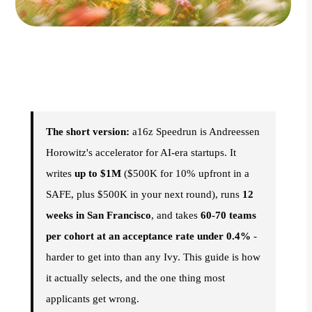
The short version:
a16z Speedrun is Andreessen
Horowitz's accelerator for AI-era startups. It
writes
up to $1M
($500K for 10% upfront in a
SAFE, plus $500K in your next round), runs
12
weeks in San Francisco
, and takes
60-70 teams
per cohort at an acceptance rate under 0.4%
-
harder to get into than any Ivy. This guide is how
it actually selects, and the one thing most
applicants get wrong.