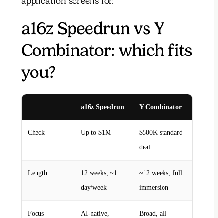
application screens for.
a16z Speedrun vs Y
Combinator: which fits
you?
a16z Speedrun
Y Combinator
Check
Up to $1M
$500K standard
deal
Length
12 weeks, ~1
~12 weeks, full
day/week
immersion
Focus
AI-native,
Broad, all