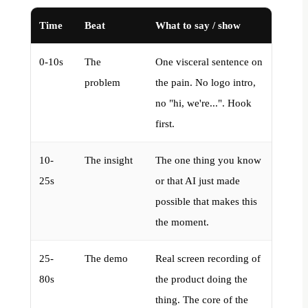
Time
Beat
What to say / show
0-10s
The
One visceral sentence on
problem
the pain. No logo intro,
no "hi, we're...". Hook
first.
10-
The insight
The one thing you know
25s
or that AI just made
possible that makes this
the moment.
25-
The demo
Real screen recording of
80s
the product doing the
thing. The core of the