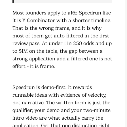
Most founders apply to a16z Speedrun like
it is Y Combinator with a shorter timeline.
That is the wrong frame, and it is why
most of them get auto-filtered in the first
review pass. At under 1 in 250 odds and up
to $1M on the table, the gap between a
strong application and a filtered one is not
effort - it is frame.
Speedrun is demo-first. It rewards
runnable ideas with evidence of velocity,
not narrative. The written form is just the
qualifier; your demo and your two-minute
intro video are what actually carry the
application. Get that one distinction right