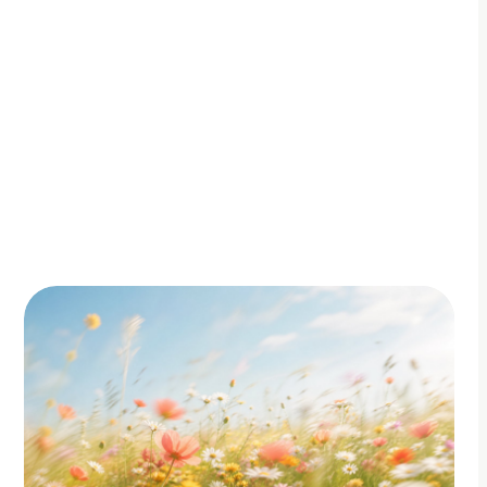
By Adam Petty
Updated
July 7, 2026