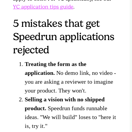
YC application tips guide
.
5 mistakes that get
Speedrun applications
rejected
Treating the form as the
application.
No demo link, no video -
you are asking a reviewer to imagine
your product. They won't.
Selling a vision with no shipped
product.
Speedrun funds runnable
ideas. "We will build" loses to "here it
is, try it."