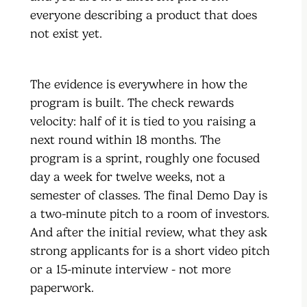
everyone describing a product that does
not exist yet.
The evidence is everywhere in how the
program is built. The check rewards
velocity: half of it is tied to you raising a
next round within 18 months. The
program is a sprint, roughly one focused
day a week for twelve weeks, not a
semester of classes. The final Demo Day is
a two-minute pitch to a room of investors.
And after the initial review, what they ask
strong applicants for is a short video pitch
or a 15-minute interview - not more
paperwork.