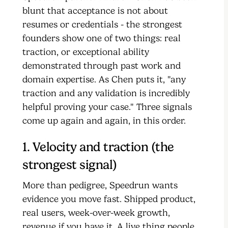
blunt that acceptance is not about
resumes or credentials - the strongest
founders show one of two things: real
traction, or exceptional ability
demonstrated through past work and
domain expertise. As Chen puts it, "any
traction and any validation is incredibly
helpful proving your case." Three signals
come up again and again, in this order.
1. Velocity and traction (the
strongest signal)
More than pedigree, Speedrun wants
evidence you move fast. Shipped product,
real users, week-over-week growth,
revenue if you have it. A live thing people