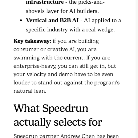
infrastructure
- the picks-and-
shovels layer for AI builders.
Vertical and B2B AI
- AI applied to a
specific industry with a real wedge.
Key takeaway:
if you are building
consumer or creative AI, you are
swimming with the current. If you are
enterprise-heavy, you can still get in, but
your velocity and demo have to be even
louder to stand out against the program's
natural lean.
What Speedrun
actually selects for
Speedrun partner Andrew Chen has been