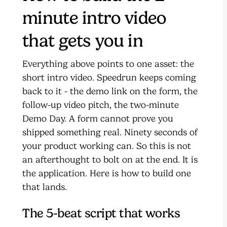
minute intro video
that gets you in
Everything above points to one asset: the
short intro video. Speedrun keeps coming
back to it - the demo link on the form, the
follow-up video pitch, the two-minute
Demo Day. A form cannot prove you
shipped something real. Ninety seconds of
your product working can. So this is not
an afterthought to bolt on at the end. It is
the application. Here is how to build one
that lands.
The 5-beat script that works