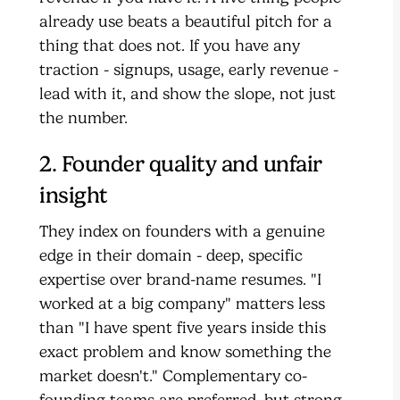
already use beats a beautiful pitch for a
thing that does not. If you have any
traction - signups, usage, early revenue -
lead with it, and show the slope, not just
the number.
2. Founder quality and unfair
insight
They index on founders with a genuine
edge in their domain - deep, specific
expertise over brand-name resumes. "I
worked at a big company" matters less
than "I have spent five years inside this
exact problem and know something the
market doesn't." Complementary co-
founding teams are preferred, but strong