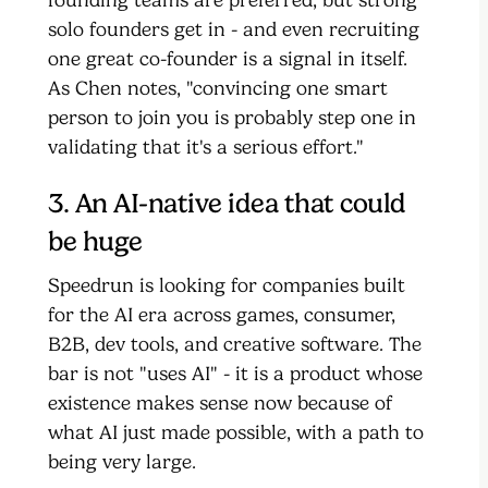
solo founders get in - and even recruiting
one great co-founder is a signal in itself.
As Chen notes, "convincing one smart
person to join you is probably step one in
validating that it's a serious effort."
3. An AI-native idea that could
be huge
Speedrun is looking for companies built
for the AI era across games, consumer,
B2B, dev tools, and creative software. The
bar is not "uses AI" - it is a product whose
existence makes sense now because of
what AI just made possible, with a path to
being very large.