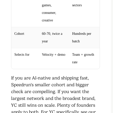
games,
sectors
consumer,
creative
Cohort
60-70, twice a
Hundreds per
year
batch
Selects for
Velocity + demo
Team + growth
rate
If you are AI-native and shipping fast,
Speedrun's smaller cohort and bigger
check are compelling. If you want the
largest network and the broadest brand,
YC still wins on scale. Plenty of founders
apply to both. For YC specifically, see our