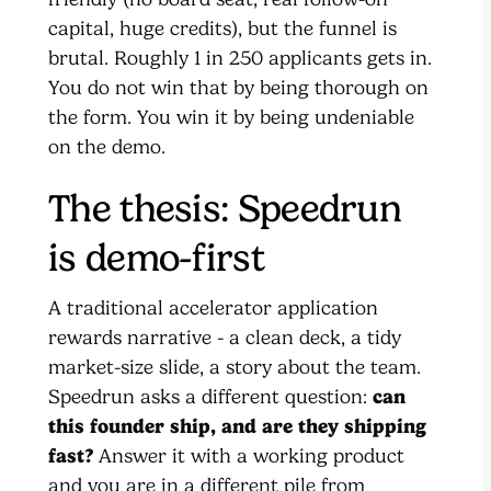
capital, huge credits), but the funnel is
brutal. Roughly 1 in 250 applicants gets in.
You do not win that by being thorough on
the form. You win it by being undeniable
on the demo.
The thesis: Speedrun
is demo-first
A traditional accelerator application
rewards narrative - a clean deck, a tidy
market-size slide, a story about the team.
Speedrun asks a different question:
can
this founder ship, and are they shipping
fast?
Answer it with a working product
and you are in a different pile from