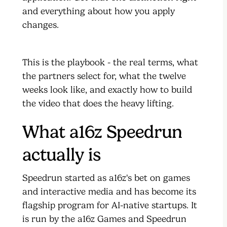
and everything about how you apply
changes.
This is the playbook - the real terms, what
the partners select for, what the twelve
weeks look like, and exactly how to build
the video that does the heavy lifting.
What a16z Speedrun
actually is
Speedrun started as a16z's bet on games
and interactive media and has become its
flagship program for AI-native startups. It
is run by the a16z Games and Speedrun