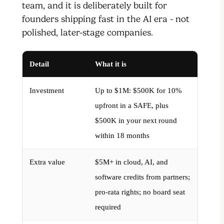
team, and it is deliberately built for
founders shipping fast in the AI era - not
polished, later-stage companies.
Detail
What it is
Investment
Up to $1M: $500K for 10%
upfront in a SAFE, plus
$500K in your next round
within 18 months
Extra value
$5M+ in cloud, AI, and
software credits from partners;
pro-rata rights; no board seat
required