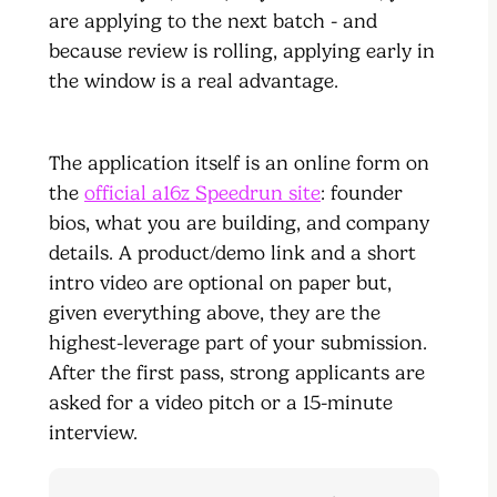
are applying to the next batch - and
because review is rolling, applying early in
the window is a real advantage.
The application itself is an online form on
the
official a16z Speedrun site
: founder
bios, what you are building, and company
details. A product/demo link and a short
intro video are optional on paper but,
given everything above, they are the
highest-leverage part of your submission.
After the first pass, strong applicants are
asked for a video pitch or a 15-minute
interview.