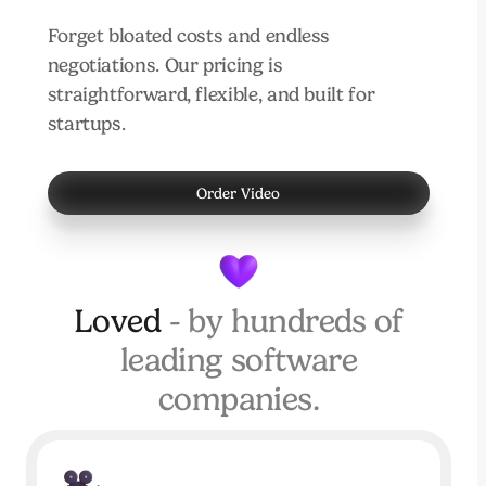
Forget bloated costs and endless
negotiations. Our pricing is
straightforward, flexible, and built for
startups.
Order Video
Loved
- by hundreds of
leading software
companies.