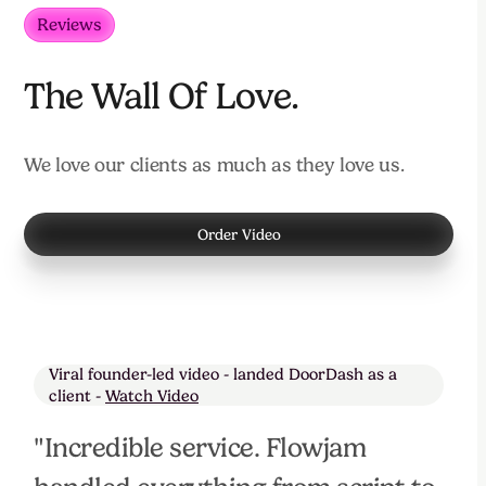
Reviews
The Wall Of Love.
We love our clients as much as they love us.
Order Video
Viral founder-led video - landed DoorDash as a
client -
Watch Video
"Incredible service. Flowjam