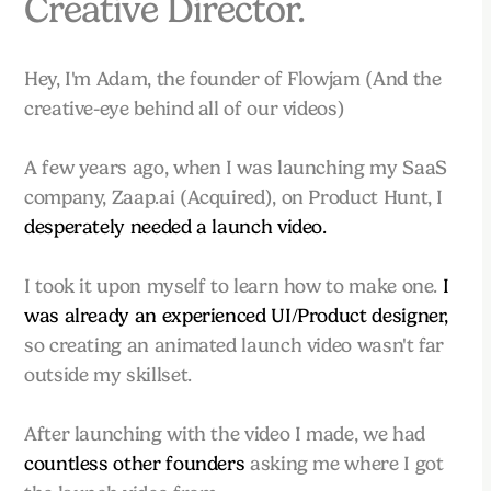
Creative Director.
Hey, I'm Adam, the founder of Flowjam (And the
creative-eye behind all of our videos)
A few years ago, when I was launching my SaaS
company, Zaap.ai (Acquired), on Product Hunt, I
desperately needed a launch video.
I took it upon myself to learn how to make one.
I
was already an experienced UI/Product designer,
so creating an animated launch video wasn't far
outside my skillset.
After launching with the video I made, we had
countless other founders
asking me where I got