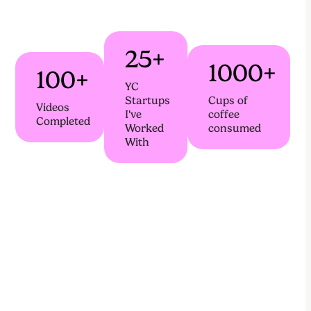
25+
1000+
100+
YC
Startups
Cups of
Videos
I've
coffee
Completed
Worked
consumed
With