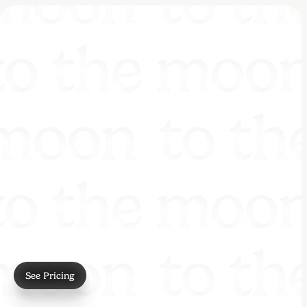
See Pricing