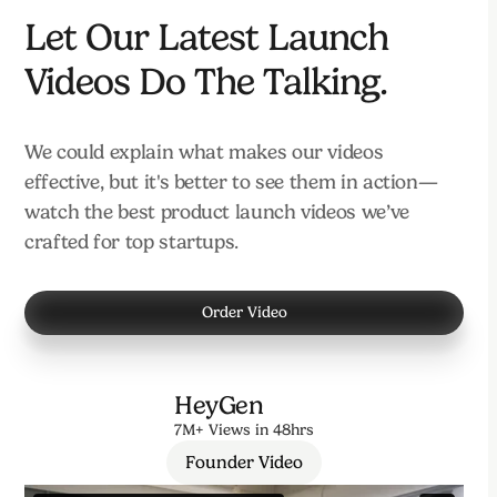
Let Our Latest Launch
Videos Do The Talking.
We could explain what makes our videos
effective, but it's better to see them in action—
watch the best product launch videos we’ve
crafted for top startups.
Order Video
HeyGen
7M+ Views in 48hrs
Founder Video