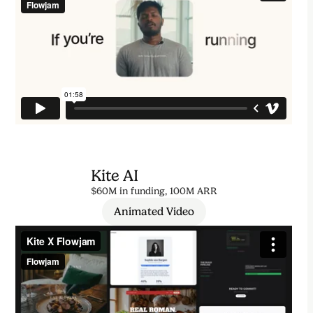
Kite AI
$60M in funding, 100M ARR
Animated Video