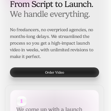
From Script to Launch.
We handle everything.
No freelancers, no overpriced agencies, no
months-long delays. We streamlined the
process so you get a high-impact launch
video in weeks, with unlimited revisions to
make it perfect.
Order Video
1
We come up with a launch