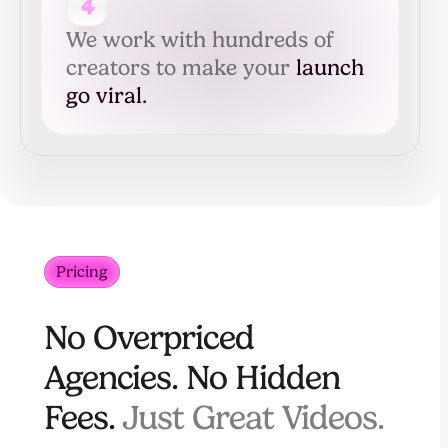
4
We work with hundreds of
creators to make your
launch
go viral.
Pricing
No Overpriced
Agencies. No Hidden
Fees.
Just Great Videos.