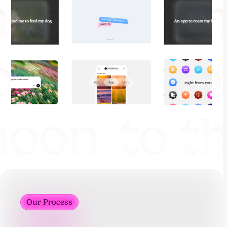
Our Process
Our Process