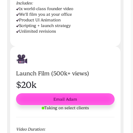
Includes:
1x world-class founder video
We'll film you at your office
Product UI Animation
Scripting + launch strategy
Unlimited revisions
Launch Film (500k+ views)
$20k
Email Adam
Taking on select clients
Video Duration: