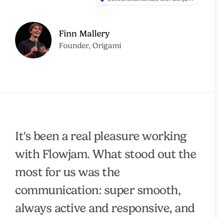
Finn Mallery
Founder, Origami
It's been a real pleasure working
with Flowjam. What stood out the
most for us was the
communication: super smooth,
always active and responsive, and