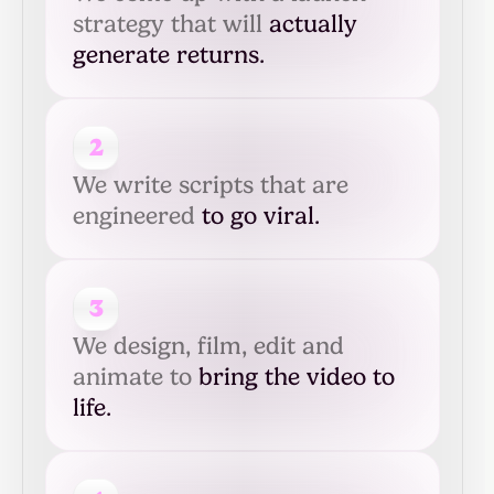
strategy that will
actually
generate returns.
2
We write scripts that are
engineered
to go viral.
3
We design, film, edit and
animate to
bring the video to
life.