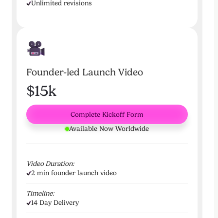
Unlimited revisions
Founder-led Launch Video
$15k
Complete Kickoff Form
Available Now Worldwide
Video Duration:
2 min founder launch video
Timeline:
14 Day Delivery