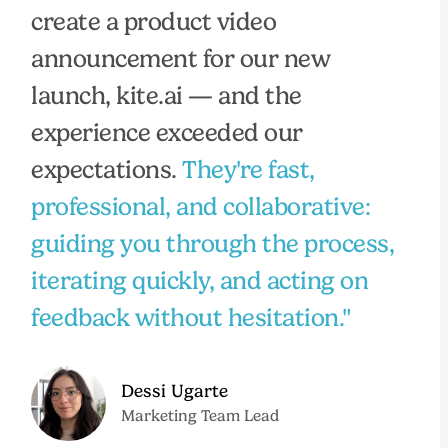
create a product video
announcement for our new
launch, kite.ai — and the
experience exceeded our
expectations.
They're fast,
professional, and collaborative:
guiding you through the process,
iterating quickly, and acting on
feedback without hesitation."
Dessi Ugarte
Marketing Team Lead