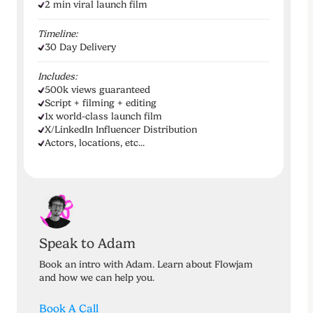
2 min viral launch film
Timeline:
30 Day Delivery
Includes:
500k views guaranteed
Script + filming + editing
1x world-class launch film
X/LinkedIn Influencer Distribution
Actors, locations, etc...
Speak to Adam
Book an intro with Adam. Learn about Flowjam
and how we can help you.
Book A Call