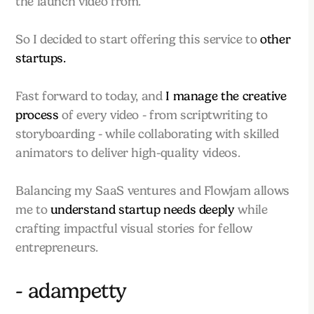
the launch video from.
So I decided to start offering this service to
other
startups.
Fast forward to today, and
I manage the creative
process
of every video - from scriptwriting to
storyboarding - while collaborating with skilled
animators to deliver high-quality videos.
Balancing my SaaS ventures and Flowjam allows
me to
understand startup needs deeply
while
crafting impactful visual stories for fellow
entrepreneurs.
- adampetty