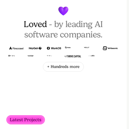
Loved
- by leading AI
software companies.
+ Hundreds more
Latest Projects