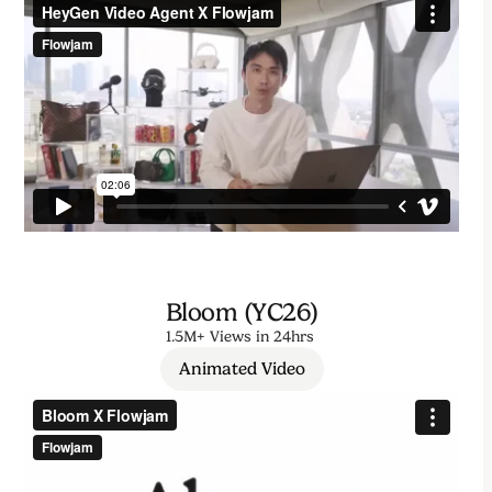
Bloom (YC26)
1.5M+ Views in 24hrs
Animated Video