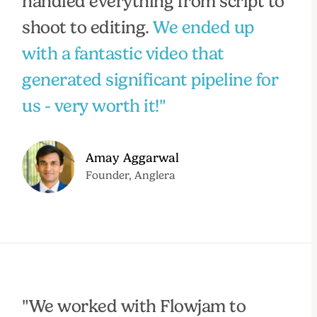
handled everything from script to
shoot to editing.
We ended up
with a fantastic video that
generated significant pipeline for
us - very worth it!"
Amay Aggarwal
Founder, Anglera
"We worked with Flowjam to