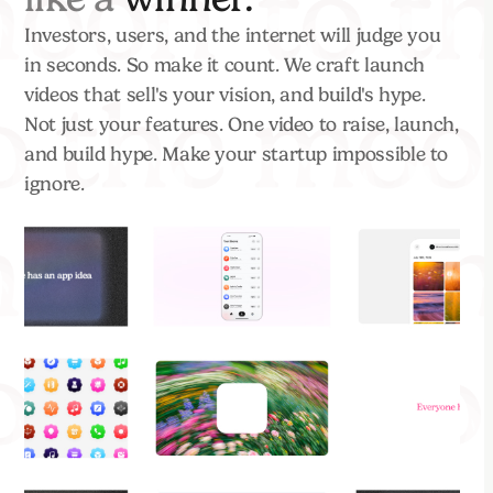
Investors, users, and the internet will judge you
in seconds. So make it count. We craft launch
videos that sell's your vision, and build's hype.
Not just your features. One video to raise, launch,
and build hype. Make your startup impossible to
ignore.