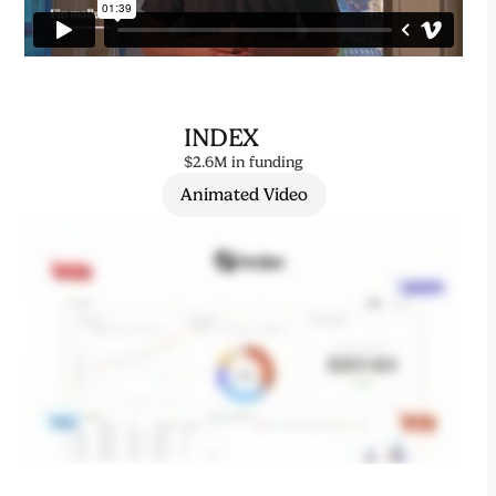
INDEX
$2.6M in funding
Animated Video