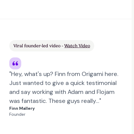
Viral founder-led video -
Watch Video