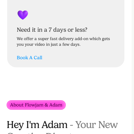
Need it in a 7 days or less?
We offer a super fast delivery add-on which gets
you your video in just a few days.
Book A Call
About Flowjam & Adam
Hey I'm Adam
- Your New