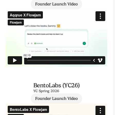
Founder Launch Video
BentoLabs (YC26)
YC Spring 2026
Founder Launch Video