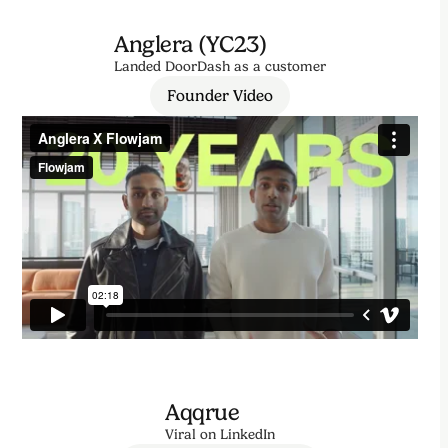
Anglera (YC23)
Landed DoorDash as a customer
Founder Video
Aqqrue
Viral on LinkedIn