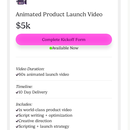
Animated Product Launch Video
$5k
Complete Kickoff Form
Available Now
Video Duration:
60s animated launch video
Timeline:
10 Day Delivery
Includes:
1x world-class product video
Script writing + optimization
Creative direction
Scripting + launch strategy