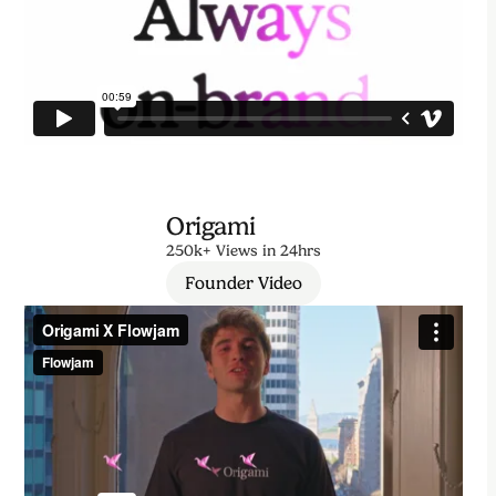
Origami
250k+ Views in 24hrs
Founder Video