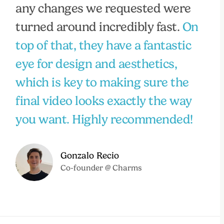
any changes we requested were
turned around incredibly fast.
On
top of that, they have a fantastic
eye for design and aesthetics,
which is key to making sure the
final video looks exactly the way
you want. Highly recommended!
Gonzalo Recio
Co-founder @ Charms