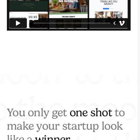
You only get
one shot
to
make your startup look
like a
winner.