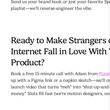
Send us your brand book or just your favorite Sp
playlist—we’ll reverse-engineer the vibe.
Ready to Make Strangers 
Internet Fall in Love With
Product?
Book a free 15-minute call with Adam from
Flow
up with a Figma link or a napkin sketch—we’ll 
launch video that turns “meh” into “shut-up-and
money.” Slots fill fast (we’re motion designers, n