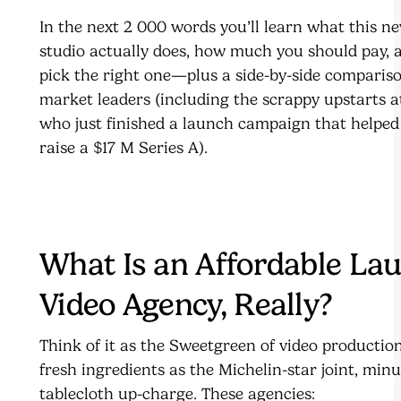
In the next 2 000 words you’ll learn what this n
studio actually does, how much you should pay, 
pick the right one—plus a side-by-side compariso
market leaders (including the scrappy upstarts 
who just finished a launch campaign that helped
raise a $17 M Series A).
What Is an Affordable La
Video Agency, Really?
Think of it as the Sweetgreen of video product
fresh ingredients as the Michelin-star joint, min
tablecloth up-charge. These agencies: