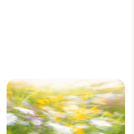
By Adam Petty
Updated
July 4, 2026