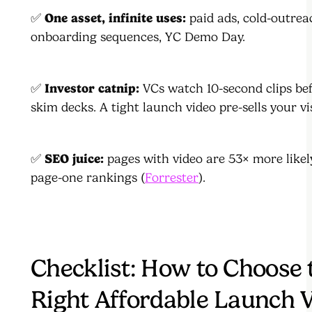
✅
One asset, infinite uses:
paid ads, cold-outrea
onboarding sequences, YC Demo Day.
✅
Investor catnip:
VCs watch 10-second clips be
skim decks. A tight launch video pre-sells your vi
✅
SEO juice:
pages with video are 53× more likely
page-one rankings (
Forrester
).
Checklist: How to Choose 
Right Affordable Launch 