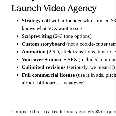
Launch Video Agency
Strategy call
with a founder who’s raised $
knows what VCs want to see
Scriptwriting
(2–3 tone options)
Custom storyboard
(not a cookie-cutter te
Animation
(2.5D, slick transitions, kinetic
Voiceover + music + SFX
(included, not up
Unlimited revisions
(seriously, we mean it)
Full commercial license
(use it in ads, pitc
airport billboards—whatever)
Compare that to a traditional agency’s $15 k quot