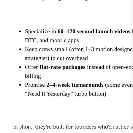
Specialize in
60–120 second launch videos
f
DTC, and mobile apps
Keep crews small (often 1–3 motion designe
strategist) to cut overhead
Offer
flat-rate packages
instead of open-en
billing
Promise
2–4-week turnarounds
(some even
“Need It Yesterday” turbo button)
In short, they’re built for founders who’d rather 