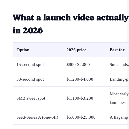
What a launch video actually
in 2026
Option
2026 price
Best for
15-second spot
$800-$2,000
Social ads,
30-second spot
$1,200-$4,000
Landing-p
Most early
SMB sweet spot
$1,100-$3,200
launches
Seed-Series A (one-off)
$5,000-$25,000
A flagship