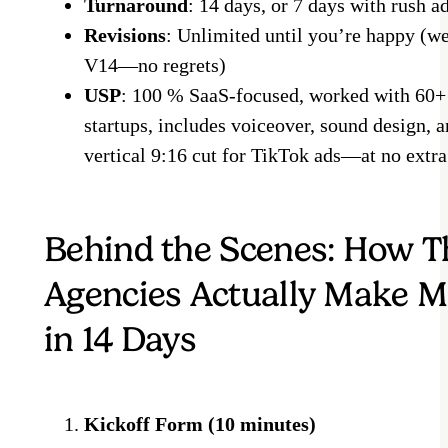
Turnaround
: 14 days, or 7 days with rush a
Revisions
: Unlimited until you’re happy (we
V14—no regrets)
USP
: 100 % SaaS-focused, worked with 60
startups, includes voiceover, sound design, a
vertical 9:16 cut for TikTok ads—at no extra
Behind the Scenes: How T
Agencies Actually Make M
in 14 Days
Kickoff Form (10 minutes)