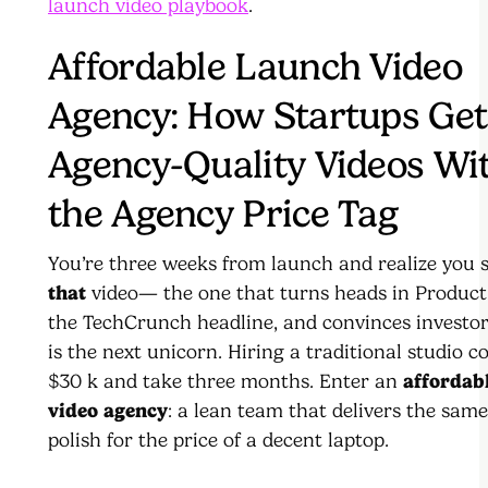
launch video playbook
.
Affordable Launch Video
Agency: How Startups Get
Agency-Quality Videos Wi
the Agency Price Tag
You’re three weeks from launch and realize you s
that
video— the one that turns heads in Product
the TechCrunch headline, and convinces investo
is the next unicorn. Hiring a traditional studio c
$30 k and take three months. Enter an
affordab
video agency
: a lean team that delivers the sam
polish for the price of a decent laptop.