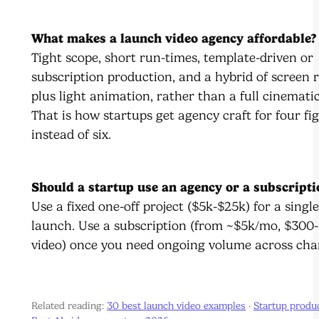
What makes a launch video agency affordable?
Tight scope, short run-times, template-driven or
subscription production, and a hybrid of screen 
plus light animation, rather than a full cinemati
That is how startups get agency craft for four fi
instead of six.
Should a startup use an agency or a subscripti
Use a fixed one-off project ($5k-$25k) for a single
launch. Use a subscription (from ~$5k/mo, $300-
video) once you need ongoing volume across cha
Related reading:
30 best launch video examples
·
Startup produ