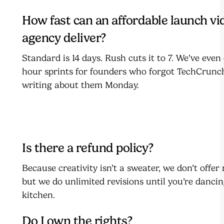
How fast can an affordable launch vi
agency deliver?
Standard is 14 days. Rush cuts it to 7. We’ve even
hour sprints for founders who forgot TechCrunc
writing about them Monday.
Is there a refund policy?
Because creativity isn’t a sweater, we don’t offe
but we do unlimited revisions until you’re dancin
kitchen.
Do I own the rights?