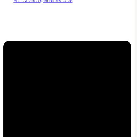
Best AI video generators 2026
.