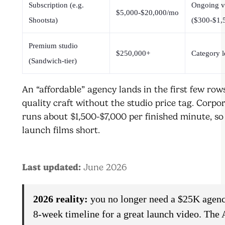
Subscription (e.g.
Ongoing 
$5,000-$20,000/mo
Shootsta)
($300-$1,
Premium studio
$250,000+
Category l
(Sandwich-tier)
An “affordable” agency lands in the first few row
quality craft without the studio price tag. Corpo
runs about $1,500-$7,000 per finished minute, so
launch films short.
Last updated:
June 2026
2026 reality:
you no longer need a $25K agenc
8-week timeline for a great launch video. The 