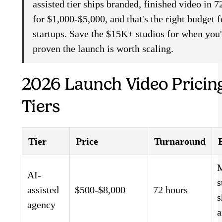
assisted tier ships branded, finished video in 7
for $1,000-$5,000, and that's the right budget 
startups. Save the $15K+ studios for when you
proven the launch is worth scaling.
2026 Launch Video Pricin
Tiers
Tier
Price
Turnaround
AI-
s
assisted
$500-$8,000
72 hours
s
agency
a