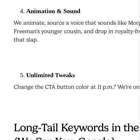
Animation & Sound
We animate, source a voice that sounds like Mo
Freeman’s younger cousin, and drop in royalty-fr
that slap.
Unlimited Tweaks
Change the CTA button color at 11 p.m.? We’re on 
Long-Tail Keywords in the