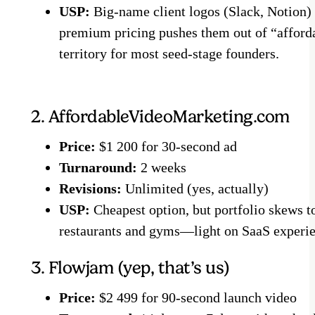
USP:
Big-name client logos (Slack, Notion)
premium pricing pushes them out of “afford
territory for most seed-stage founders.
2. AffordableVideoMarketing.com
Price:
$1 200 for 30-second ad
Turnaround:
2 weeks
Revisions:
Unlimited (yes, actually)
USP:
Cheapest option, but portfolio skews t
restaurants and gyms—light on SaaS experie
3. Flowjam (yep, that’s us)
Price:
$2 499 for 90-second launch video