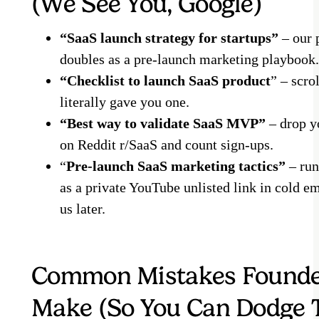
(We See You, Google)
“SaaS launch strategy for startups”
– our 
doubles as a pre-launch marketing playbook.
“Checklist to launch SaaS product
” – scro
literally gave you one.
“Best way to validate SaaS MVP”
– drop y
on Reddit r/SaaS and count sign-ups.
“
Pre-launch SaaS marketing tactics”
– run
as a private YouTube unlisted link in cold em
us later.
Common Mistakes Found
Make (So You Can Dodge