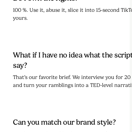
100 %. Use it, abuse it, slice it into 15-second TikTo
yours.
What if I have no idea what the scrip
say?
That’s our favorite brief. We interview you for 2
and turn your ramblings into a TED-level narrati
Can you match our brand style?