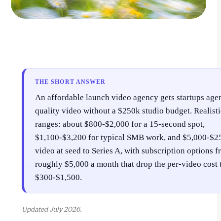
THE SHORT ANSWER
An affordable launch video agency gets startups age
quality video without a $250k studio budget. Realist
ranges: about $800-$2,000 for a 15-second spot,
$1,100-$3,200 for typical SMB work, and $5,000-$2
video at seed to Series A, with subscription options 
roughly $5,000 a month that drop the per-video cost 
$300-$1,500.
Updated July 2026.