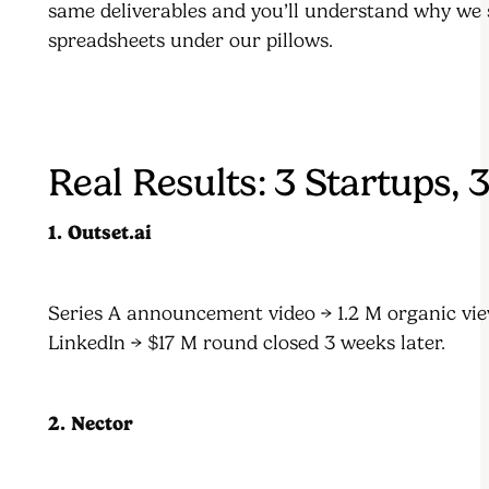
same deliverables and you’ll understand why we 
spreadsheets under our pillows.
Real Results: 3 Startups, 
1. Outset.ai
Series A announcement video → 1.2 M organic vi
LinkedIn → $17 M round closed 3 weeks later.
2. Nector