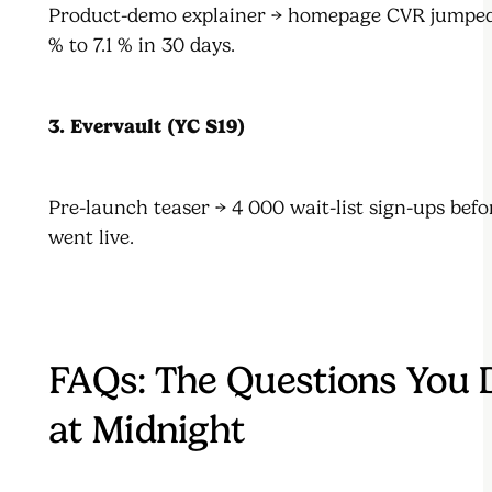
Product-demo explainer → homepage CVR jumped
% to 7.1 % in 30 days.
3. Evervault (YC S19)
Pre-launch teaser → 4 000 wait-list sign-ups befo
went live.
FAQs: The Questions You
at Midnight