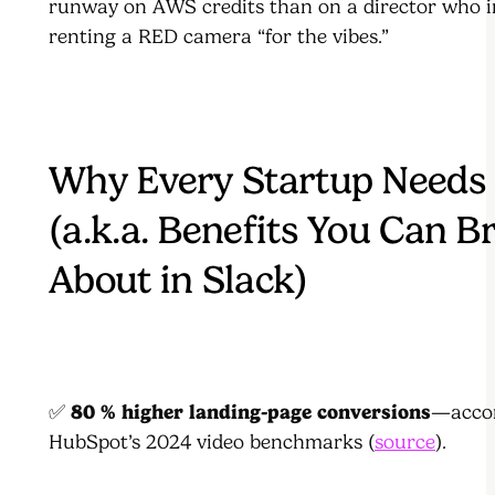
runway on AWS credits than on a director who i
renting a RED camera “for the vibes.”
Why Every Startup Needs
(a.k.a. Benefits You Can B
About in Slack)
✅
80 % higher landing-page conversions
—accor
HubSpot’s 2024 video benchmarks (
source
).