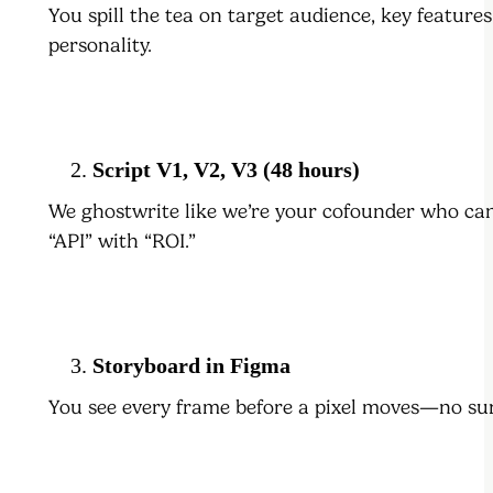
You spill the tea on target audience, key feature
personality.
Script V1, V2, V3 (48 hours)
We ghostwrite like we’re your cofounder who c
“API” with “ROI.”
Storyboard in Figma
You see every frame before a pixel moves—no sur