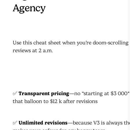
Agency
Use this cheat sheet when you’re doom-scrolling
reviews at 2 a.m.
✅
Transparent pricing
—no “starting at $3 000*”
that balloon to $12 k after revisions
✅
Unlimited revisions
—because V3 is always th