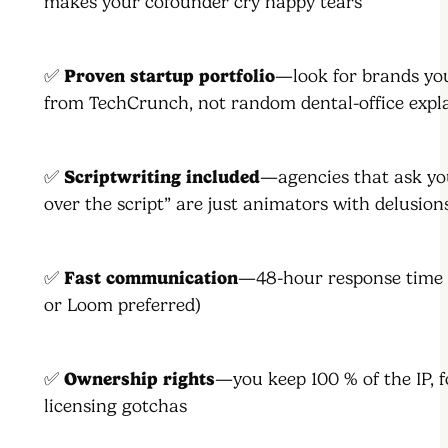
makes your cofounder cry happy tears
✅
Proven startup portfolio
—look for brands yo
from TechCrunch, not random dental-office expl
✅
Scriptwriting included
—agencies that ask yo
over the script” are just animators with delusion
✅
Fast communication
—48-hour response time 
or Loom preferred)
✅
Ownership rights
—you keep 100 % of the IP, f
licensing gotchas