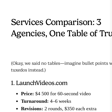
Services Comparison: 3
Agencies, One Table of Tr
(Okay, we said no tables—imagine bullet points 
tuxedos instead.)
1. LaunchVideos.com
Price:
$4 500 for 60-second video
Turnaround:
4–6 weeks
Revisions:
2 rounds, $350 each extra