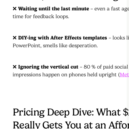
❌
Waiting until the last minute
– even a fast ag
time for feedback loops.
❌
DIY-ing with After Effects templates
– looks l
PowerPoint, smells like desperation.
❌
Ignoring the vertical cut
– 80 % of paid social
impressions happen on phones held upright (
Met
Pricing Deep Dive: What 
Really Gets You at an Affo