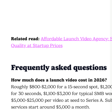
Related read:
Affordable Launch Video Agency: 
Quality at Startup Prices
Frequently asked questions
How much does a launch video cost in 2026?
Roughly $800-$2,000 for a 15-second spot, $1,20
for 30 seconds, $1,100-$3,200 for typical SMB wo
$5,000-$25,000 per video at seed to Series A. Su
services start around $5,000 a month.