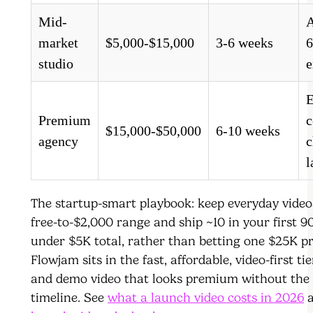
Mid-
A
market
$5,000-$15,000
3-6 weeks
6
studio
e
E
Premium
c
$15,000-$50,000
6-10 weeks
agency
c
l
The startup-smart playbook: keep everyday video
free-to-$2,000 range and ship ~10 in your first 9
under $5K total, rather than betting one $25K p
Flowjam sits in the fast, affordable, video-first ti
and demo video that looks premium without th
timeline. See
what a launch video costs in 2026
a