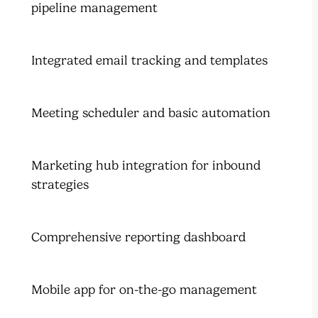
pipeline management
Integrated email tracking and templates
Meeting scheduler and basic automation
Marketing hub integration for inbound
strategies
Comprehensive reporting dashboard
Mobile app for on-the-go management