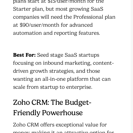
plans start at $15/user/month for the
Starter plan, but most growing SaaS
companies will need the Professional plan
at $90/user/month for advanced
automation and reporting features.
Best For:
Seed stage SaaS startups
focusing on inbound marketing, content-
driven growth strategies, and those
wanting an all-in-one platform that can
scale from startup to enterprise.
Zoho CRM: The Budget-
Friendly Powerhouse
Zoho CRM offers exceptional value for
money, making it an attractive option for