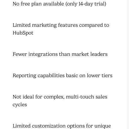
No free plan available (only 14-day trial)
Limited marketing features compared to
HubSpot
Fewer integrations than market leaders
Reporting capabilities basic on lower tiers
Not ideal for complex, multi-touch sales
cycles
Limited customization options for unique