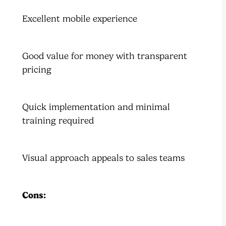
Excellent mobile experience
Good value for money with transparent
pricing
Quick implementation and minimal
training required
Visual approach appeals to sales teams
Cons: