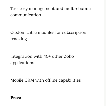
Territory management and multi-channel
communication
Customizable modules for subscription
tracking
Integration with 40+ other Zoho
applications
Mobile CRM with offline capabilities
Pros: