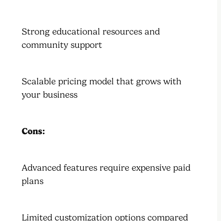
Strong educational resources and
community support
Scalable pricing model that grows with
your business
Cons:
Advanced features require expensive paid
plans
Limited customization options compared