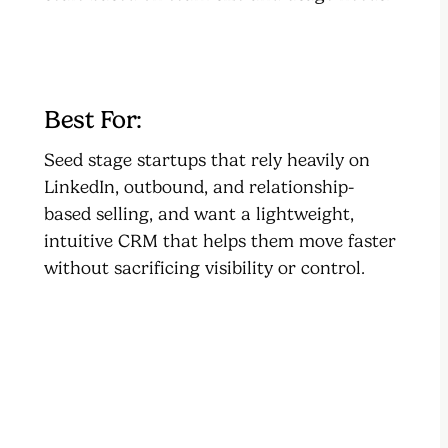
Best For:
Seed stage startups that rely heavily on
LinkedIn, outbound, and relationship-
based selling, and want a lightweight,
intuitive CRM that helps them move faster
without sacrificing visibility or control.