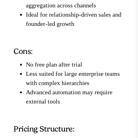
aggregation across channels
Ideal for relationship-driven sales and
founder-led growth
Cons:
No free plan after trial
Less suited for large enterprise teams
with complex hierarchies
Advanced automation may require
external tools
Pricing Structure: