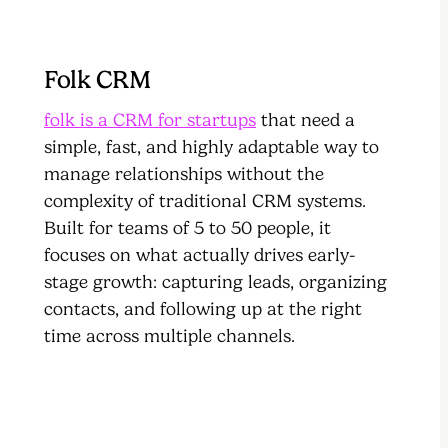
Folk CRM
folk is a CRM for startups
that need a
simple, fast, and highly adaptable way to
manage relationships without the
complexity of traditional CRM systems.
Built for teams of 5 to 50 people, it
focuses on what actually drives early-
stage growth: capturing leads, organizing
contacts, and following up at the right
time across multiple channels.