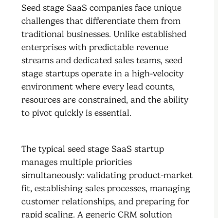
Seed stage SaaS companies face unique
challenges that differentiate them from
traditional businesses. Unlike established
enterprises with predictable revenue
streams and dedicated sales teams, seed
stage startups operate in a high-velocity
environment where every lead counts,
resources are constrained, and the ability
to pivot quickly is essential.
The typical seed stage SaaS startup
manages multiple priorities
simultaneously: validating product-market
fit, establishing sales processes, managing
customer relationships, and preparing for
rapid scaling. A generic CRM solution