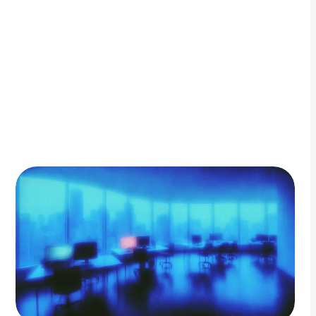
By Adam Petty
Updated
November 25, 2025