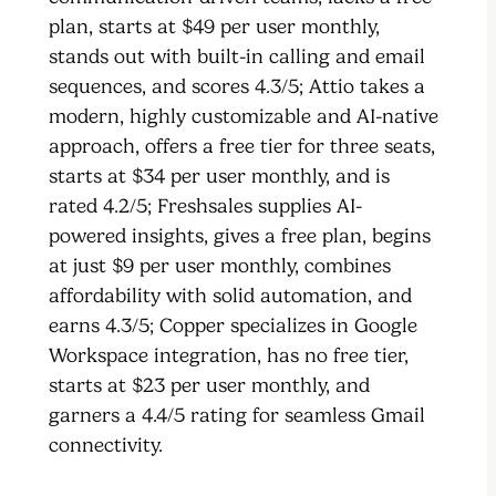
plan, starts at $49 per user monthly,
stands out with built-in calling and email
sequences, and scores 4.3/5; Attio takes a
modern, highly customizable and AI-native
approach, offers a free tier for three seats,
starts at $34 per user monthly, and is
rated 4.2/5; Freshsales supplies AI-
powered insights, gives a free plan, begins
at just $9 per user monthly, combines
affordability with solid automation, and
earns 4.3/5; Copper specializes in Google
Workspace integration, has no free tier,
starts at $23 per user monthly, and
garners a 4.4/5 rating for seamless Gmail
connectivity.