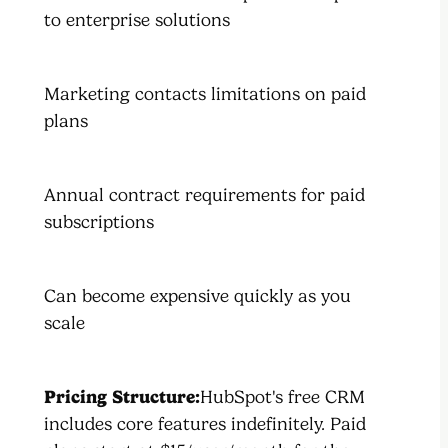
to enterprise solutions
Marketing contacts limitations on paid
plans
Annual contract requirements for paid
subscriptions
Can become expensive quickly as you
scale
Pricing Structure:
HubSpot's free CRM
includes core features indefinitely. Paid