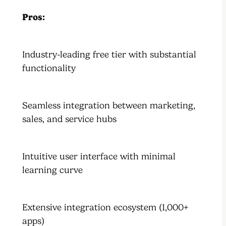
Pros:
Industry-leading free tier with substantial
functionality
Seamless integration between marketing,
sales, and service hubs
Intuitive user interface with minimal
learning curve
Extensive integration ecosystem (1,000+
apps)