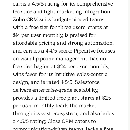
earns a 4.5/5 rating for its comprehensive
free tier and tight marketing integration;
Zoho CRM suits budget-minded teams
with a free tier for three users, starts at
$14 per user monthly, is praised for
affordable pricing and strong automation,
and carries a 4.4/5 score; Pipedrive focuses
on visual pipeline management, has no
free tier, begins at $24 per user monthly,
wins favor for its intuitive, sales-centric
design, and is rated 4.5/5; Salesforce
delivers enterprise-grade scalability,
provides a limited free plan, starts at $25
per user monthly, leads the market
through its vast ecosystem, and also holds
a 4.5/5 rating; Close CRM caters to
communication-driven teams, lacks a free