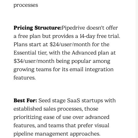
processes
Pricing Structure:
Pipedrive doesn't offer
a free plan but provides a 14-day free trial.
Plans start at $24/user/month for the
Essential tier, with the Advanced plan at
$34/user/month being popular among
growing teams for its email integration
features.
Best For:
Seed stage SaaS startups with
established sales processes, those
prioritizing ease of use over advanced
features, and teams that prefer visual
pipeline management approaches.