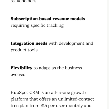
stakeholders
Subscription-based revenue models
requiring specific tracking
Integration needs
with development and
product tools
Flexibility
to adapt as the business
evolves
HubSpot CRM is an all-in-one growth
platform that offers an unlimited-contact
free plan from $15 per user monthly and