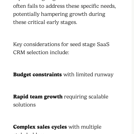
often fails to address these specific needs,
potentially hampering growth during
these critical early stages.
Key considerations for seed stage SaaS
CRM selection include:
Budget constraints
with limited runway
Rapid team growth
requiring scalable
solutions
Complex sales cycles
with multiple