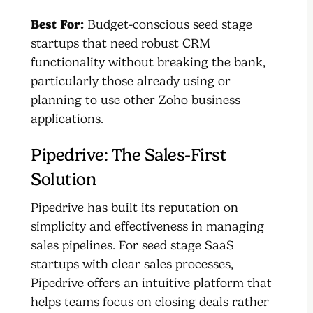
Best For:
Budget-conscious seed stage
startups that need robust CRM
functionality without breaking the bank,
particularly those already using or
planning to use other Zoho business
applications.
Pipedrive: The Sales-First
Solution
Pipedrive has built its reputation on
simplicity and effectiveness in managing
sales pipelines. For seed stage SaaS
startups with clear sales processes,
Pipedrive offers an intuitive platform that
helps teams focus on closing deals rather