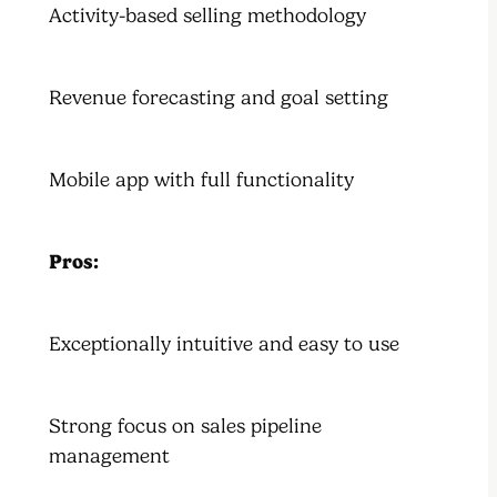
Activity-based selling methodology
Revenue forecasting and goal setting
Mobile app with full functionality
Pros:
Exceptionally intuitive and easy to use
Strong focus on sales pipeline
management