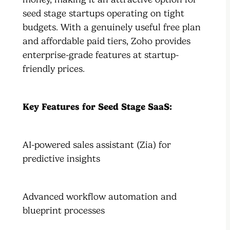
seed stage startups operating on tight
budgets. With a genuinely useful free plan
and affordable paid tiers, Zoho provides
enterprise-grade features at startup-
friendly prices.
Key Features for Seed Stage SaaS:
AI-powered sales assistant (Zia) for
predictive insights
Advanced workflow automation and
blueprint processes