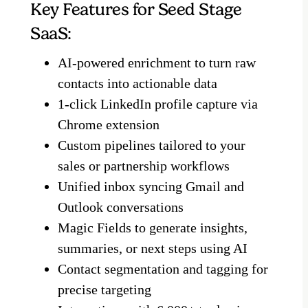
Key Features for Seed Stage
SaaS:
AI-powered enrichment to turn raw
contacts into actionable data
1-click LinkedIn profile capture via
Chrome extension
Custom pipelines tailored to your
sales or partnership workflows
Unified inbox syncing Gmail and
Outlook conversations
Magic Fields to generate insights,
summaries, or next steps using AI
Contact segmentation and tagging for
precise targeting