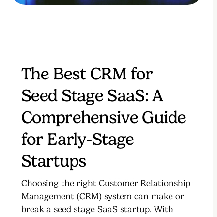
The Best CRM for
Seed Stage SaaS: A
Comprehensive Guide
for Early-Stage
Startups
Choosing the right Customer Relationship
Management (CRM) system can make or
break a seed stage SaaS startup. With