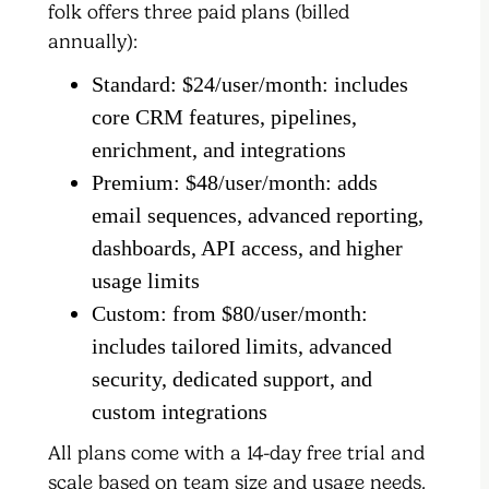
folk offers three paid plans (billed
annually):
Standard: $24/user/month: includes
core CRM features, pipelines,
enrichment, and integrations
Premium: $48/user/month: adds
email sequences, advanced reporting,
dashboards, API access, and higher
usage limits
Custom: from $80/user/month:
includes tailored limits, advanced
security, dedicated support, and
custom integrations
All plans come with a 14-day free trial and
scale based on team size and usage needs.