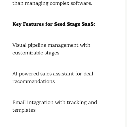
than managing complex software.
Key Features for Seed Stage SaaS:
Visual pipeline management with
customizable stages
AI-powered sales assistant for deal
recommendations
Email integration with tracking and
templates