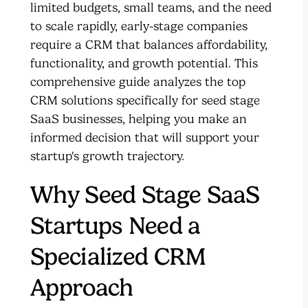
limited budgets, small teams, and the need
to scale rapidly, early-stage companies
require a CRM that balances affordability,
functionality, and growth potential. This
comprehensive guide analyzes the top
CRM solutions specifically for seed stage
SaaS businesses, helping you make an
informed decision that will support your
startup's growth trajectory.
Why Seed Stage SaaS
Startups Need a
Specialized CRM
Approach