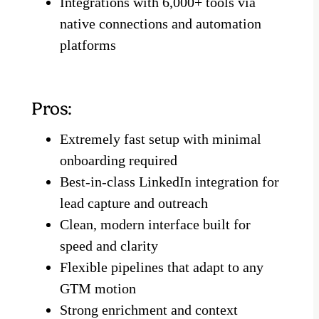
Integrations with 6,000+ tools via
native connections and automation
platforms
Pros:
Extremely fast setup with minimal
onboarding required
Best-in-class LinkedIn integration for
lead capture and outreach
Clean, modern interface built for
speed and clarity
Flexible pipelines that adapt to any
GTM motion
Strong enrichment and context