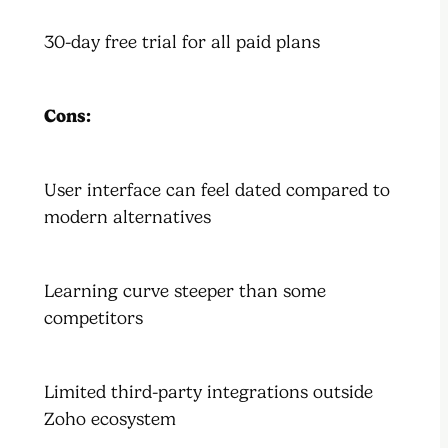
30-day free trial for all paid plans
Cons:
User interface can feel dated compared to
modern alternatives
Learning curve steeper than some
competitors
Limited third-party integrations outside
Zoho ecosystem