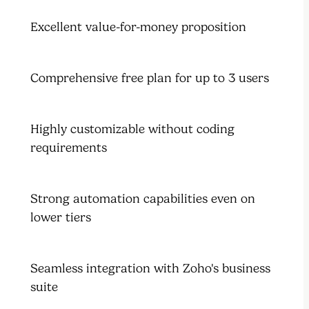
Excellent value-for-money proposition
Comprehensive free plan for up to 3 users
Highly customizable without coding
requirements
Strong automation capabilities even on
lower tiers
Seamless integration with Zoho's business
suite