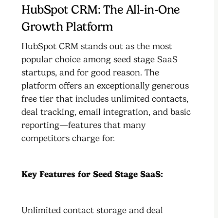
HubSpot CRM: The All-in-One
Growth Platform
HubSpot CRM stands out as the most
popular choice among seed stage SaaS
startups, and for good reason. The
platform offers an exceptionally generous
free tier that includes unlimited contacts,
deal tracking, email integration, and basic
reporting—features that many
competitors charge for.
Key Features for Seed Stage SaaS:
Unlimited contact storage and deal