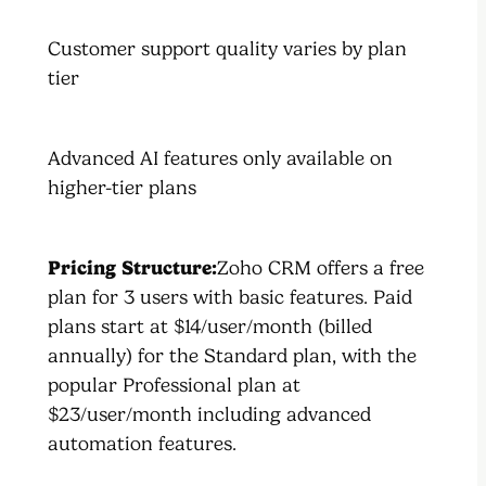
Customer support quality varies by plan
tier
Advanced AI features only available on
higher-tier plans
Pricing Structure:
Zoho CRM offers a free
plan for 3 users with basic features. Paid
plans start at $14/user/month (billed
annually) for the Standard plan, with the
popular Professional plan at
$23/user/month including advanced
automation features.