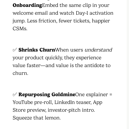
Onboarding
Embed the same clip in your
welcome email and watch Day-1 activation
jump. Less friction, fewer tickets, happier
CSMs.
✅
Shrinks Churn
When users
understand
your product quickly, they experience
value faster—and value is the antidote to
churn.
✅
Repurposing Goldmine
One explainer =
YouTube pre-roll, LinkedIn teaser, App
Store preview, investor-pitch intro.
Squeeze that lemon.