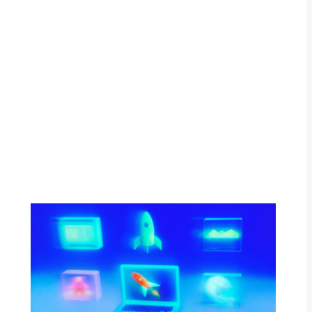
By Adam Petty
Updated
August 22, 2025