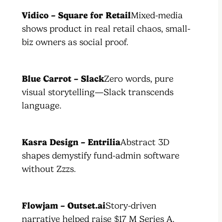
Vidico – Square for Retail
Mixed-media
shows product in real retail chaos, small-
biz owners as social proof.
Blue Carrot – Slack
Zero words, pure
visual storytelling—Slack transcends
language.
Kasra Design – Entrilia
Abstract 3D
shapes demystify fund-admin software
without Zzzs.
Flowjam – Outset.ai
Story-driven
narrative helped raise $17 M Series A.