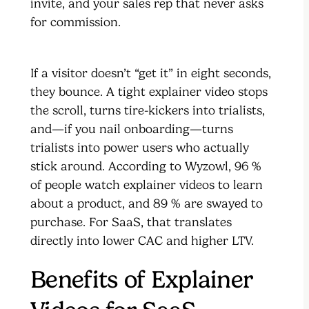
invite, and your sales rep that never asks
for commission.
If a visitor doesn’t “get it” in eight seconds,
they bounce. A tight explainer video stops
the scroll, turns tire-kickers into trialists,
and—if you nail onboarding—turns
trialists into power users who actually
stick around. According to Wyzowl, 96 %
of people watch explainer videos to learn
about a product, and 89 % are swayed to
purchase. For SaaS, that translates
directly into lower CAC and higher LTV.
Benefits of Explainer