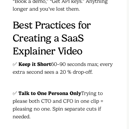
“Book a demo,” “Get API keys.” Anything
longer and you’ve lost them.
Best Practices for
Creating a SaaS
Explainer Video
✅
Keep it Short
60–90 seconds max; every
extra second sees a 20 % drop-off.
✅
Talk to One Persona Only
Trying to
please both CTO and CFO in one clip =
pleasing no one. Spin separate cuts if
needed.