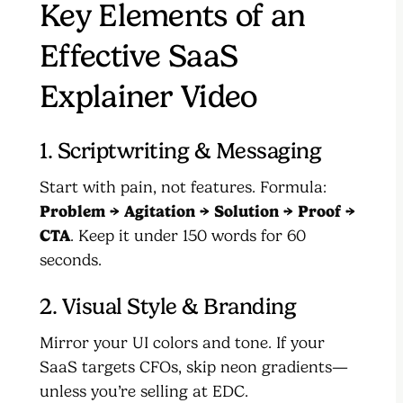
Key Elements of an
Effective SaaS
Explainer Video
1. Scriptwriting & Messaging
Start with pain, not features. Formula:
Problem → Agitation → Solution → Proof →
CTA
. Keep it under 150 words for 60
seconds.
2. Visual Style & Branding
Mirror your UI colors and tone. If your
SaaS targets CFOs, skip neon gradients—
unless you’re selling at EDC.