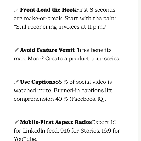
✅
Front-Load the Hook
First 8 seconds
are make-or-break. Start with the pain:
“Still reconciling invoices at 11 p.m.?”
✅
Avoid Feature Vomit
Three benefits
max. More? Create a product-tour series.
✅
Use Captions
85 % of social video is
watched mute. Burned-in captions lift
comprehension 40 % (Facebook IQ).
✅
Mobile-First Aspect Ratios
Export 1:1
for LinkedIn feed, 9:16 for Stories, 16:9 for
YouTube.