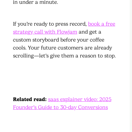
in under a minute.
If you’re ready to press record,
book a free
strategy call with Flowjam
and get a
custom storyboard before your coffee
cools. Your future customers are already
scrolling—let’s give them a reason to stop.
Related read:
saas explainer video: 2025
Founder’s Guide to 30-day Conversions