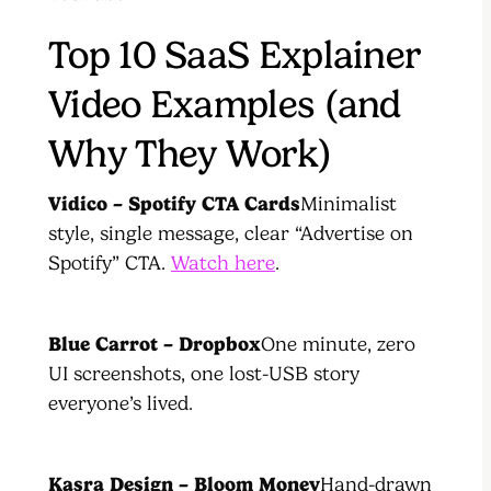
Top 10 SaaS Explainer
Video Examples (and
Why They Work)
Vidico – Spotify CTA Cards
Minimalist
style, single message, clear “Advertise on
Spotify” CTA.
Watch here
.
Blue Carrot – Dropbox
One minute, zero
UI screenshots, one lost-USB story
everyone’s lived.
Kasra Design – Bloom Money
Hand-drawn