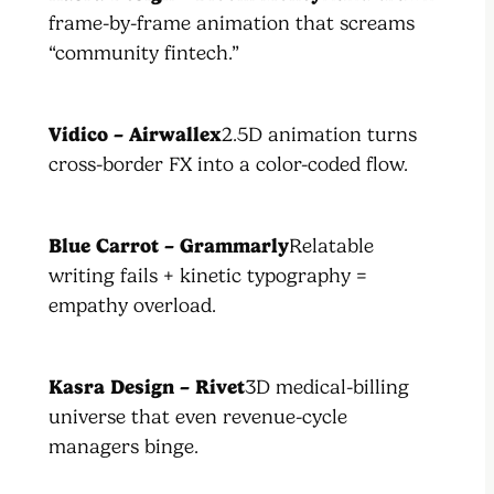
frame-by-frame animation that screams
“community fintech.”
Vidico – Airwallex
2.5D animation turns
cross-border FX into a color-coded flow.
Blue Carrot – Grammarly
Relatable
writing fails + kinetic typography =
empathy overload.
Kasra Design – Rivet
3D medical-billing
universe that even revenue-cycle
managers binge.