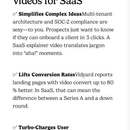
Videos for SaaS
✅
Simplifies Complex Ideas
Multi-tenant
architecture and SOC-2 compliance are
sexy—to you. Prospects just want to know
if they can onboard a client in 3 clicks. A
SaaS explainer video translates jargon
into “aha!” moments.
✅
Lifts Conversion Rates
Vidyard reports
landing pages with video convert up to 80
% better. In SaaS, that can mean the
difference between a Series A and a down
round.
✅
Turbo-Charges User