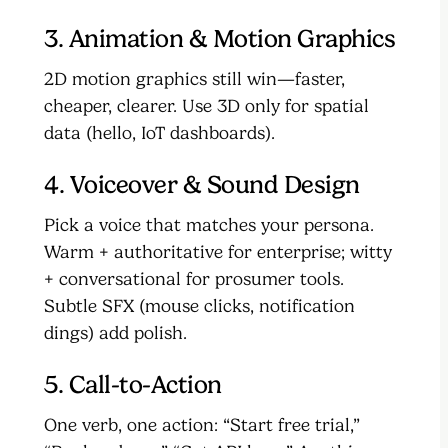
3. Animation & Motion Graphics
2D motion graphics still win—faster,
cheaper, clearer. Use 3D only for spatial
data (hello, IoT dashboards).
4. Voiceover & Sound Design
Pick a voice that matches your persona.
Warm + authoritative for enterprise; witty
+ conversational for prosumer tools.
Subtle SFX (mouse clicks, notification
dings) add polish.
5. Call-to-Action
One verb, one action: “Start free trial,”