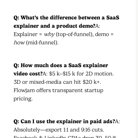
Q: What’s the difference between a SaaS
explainer and a product demo?
A:
Explainer =
why
(top-of-funnel), demo =
how
(mid-funnel).
Q: How much does a SaaS explainer
video cost?
A: $5 k–$15 k for 2D motion.
3D or mixed-media can hit $20 k+.
Flowjam offers transparent startup
pricing.
Q: Can I use the explainer in paid ads?
A:
Absolutely—export 1:1 and 9:16 cuts.