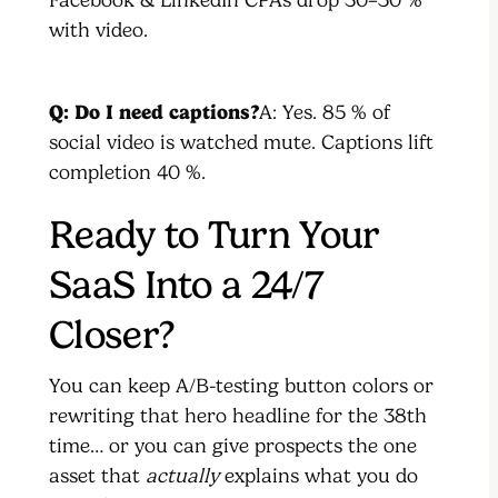
Facebook & LinkedIn CPAs drop 30–50 %
with video.
Q: Do I need captions?
A: Yes. 85 % of
social video is watched mute. Captions lift
completion 40 %.
Ready to Turn Your
SaaS Into a 24/7
Closer?
You can keep A/B-testing button colors or
rewriting that hero headline for the 38th
time… or you can give prospects the one
asset that
actually
explains what you do