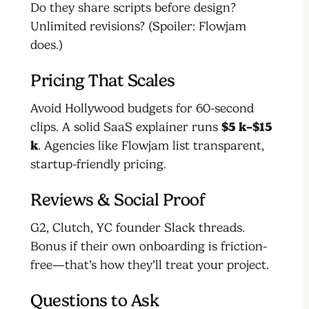
Do they share scripts before design?
Unlimited revisions? (Spoiler: Flowjam
does.)
Pricing That Scales
Avoid Hollywood budgets for 60-second
clips. A solid SaaS explainer runs
$5 k–$15
k
. Agencies like Flowjam list transparent,
startup-friendly pricing.
Reviews & Social Proof
G2, Clutch, YC founder Slack threads.
Bonus if their own onboarding is friction-
free—that’s how they’ll treat your project.
Questions to Ask