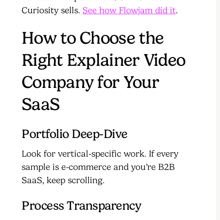
Curiosity sells.
See how Flowjam did it
.
How to Choose the
Right Explainer Video
Company for Your
SaaS
Portfolio Deep-Dive
Look for vertical-specific work. If every
sample is e-commerce and you’re B2B
SaaS, keep scrolling.
Process Transparency