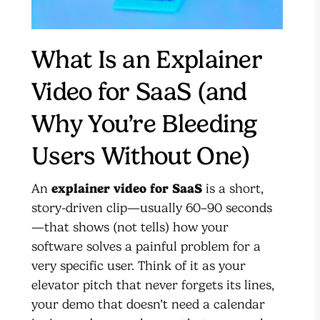
What Is an Explainer
Video for SaaS (and
Why You’re Bleeding
Users Without One)
An
explainer video for SaaS
is a short,
story-driven clip—usually 60–90 seconds
—that shows (not tells) how your
software solves a painful problem for a
very specific user. Think of it as your
elevator pitch that never forgets its lines,
your demo that doesn’t need a calendar