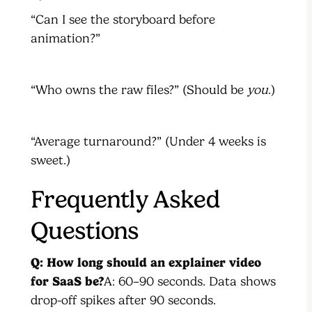
“Can I see the storyboard before
animation?”
“Who owns the raw files?” (Should be
you
.)
“Average turnaround?” (Under 4 weeks is
sweet.)
Frequently Asked
Questions
Q: How long should an explainer video
for SaaS be?
A: 60–90 seconds. Data shows
drop-off spikes after 90 seconds.