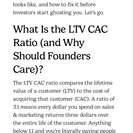
looks like, and how to fix it before
investors start ghosting you. Let’s go.
What Is the LTV CAC
Ratio (and Why
Should Founders
Care)?
The LTV CAC ratio compares the lifetime
value of a customer (LTV) to the cost of
acquiring that customer (CAC). A ratio of
3:1 means every dollar you spend on sales
& marketing returns three dollars over
the entire life of the customer. Anything
below 1:1 and you’re literally paying people