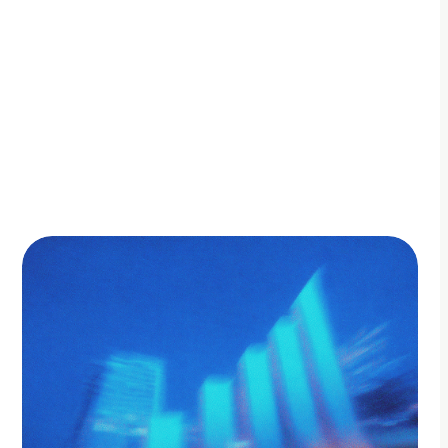
By Adam Petty
Updated
October 10, 2025