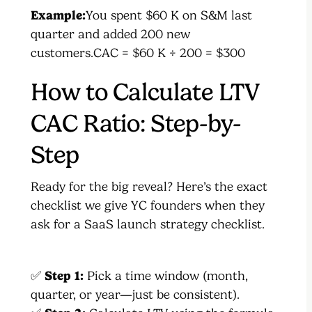
Example:
You spent $60 K on S&M last
quarter and added 200 new
customers.CAC = $60 K ÷ 200 = $300
How to Calculate LTV
CAC Ratio: Step-by-
Step
Ready for the big reveal? Here’s the exact
checklist we give YC founders when they
ask for a SaaS launch strategy checklist.
✅
Step 1:
Pick a time window (month,
quarter, or year—just be consistent).