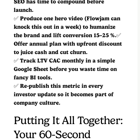
SEO has time to compound before
launch.
✅
Produce one hero video (Flowjam can
knock this out in a week) to humanize
the brand and lift conversion 15–25 %.
✅
Offer annual plan with upfront discount
to juice cash and cut churn.
✅
Track LTV CAC monthly in a simple
Google Sheet before you waste time on
fancy BI tools.
✅
Re-publish this metric in every
investor update so it becomes part of
company culture.
Putting It All Together:
Your 60-Second