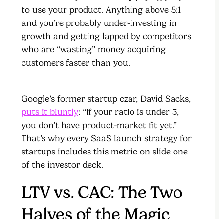
to use your product. Anything above 5:1
and you’re probably under-investing in
growth and getting lapped by competitors
who are “wasting” money acquiring
customers faster than you.
Google’s former startup czar, David Sacks,
puts it bluntly
: “If your ratio is under 3,
you don’t have product-market fit yet.”
That’s why every SaaS launch strategy for
startups includes this metric on slide one
of the investor deck.
LTV vs. CAC: The Two
Halves of the Magic