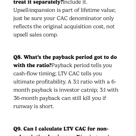
treat it separately?
Include it.
Upsell/expansion is part of lifetime value;
just be sure your CAC denominator only
reflects the original acquisition cost, not
upsell sales comp.
Q8. What’s the payback period got to do
with the ratio?
Payback period tells you
cash-flow timing; LTV CAC tells you
ultimate profitability. A 3:1 ratio with a 6-
month payback is investor catnip; 3:1 with
36-month payback can still kill you if
runway is short.
Q9. Can I calculate LTV CAC for non-