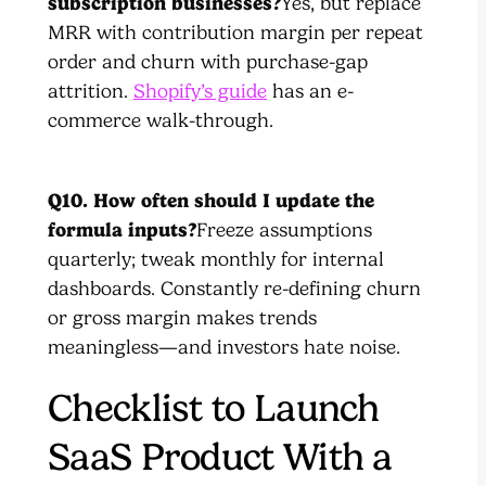
subscription businesses?
Yes, but replace
MRR with contribution margin per repeat
order and churn with purchase-gap
attrition.
Shopify’s guide
has an e-
commerce walk-through.
Q10. How often should I update the
formula inputs?
Freeze assumptions
quarterly; tweak monthly for internal
dashboards. Constantly re-defining churn
or gross margin makes trends
meaningless—and investors hate noise.
Checklist to Launch
SaaS Product With a