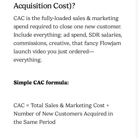
Acquisition Cost)?
CAC is the fully-loaded sales & marketing
spend required to close one new customer.
Include everything: ad spend, SDR salaries,
commissions, creative, that fancy Flowjam
launch video you just ordered—
everything.
Simple CAC formula:
CAC = Total Sales & Marketing Cost ÷
Number of New Customers Acquired in
the Same Period