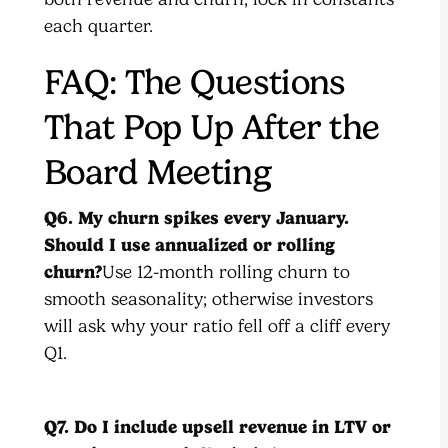
each quarter.
FAQ: The Questions
That Pop Up After the
Board Meeting
Q6. My churn spikes every January.
Should I use annualized or rolling
churn?
Use 12-month rolling churn to
smooth seasonality; otherwise investors
will ask why your ratio fell off a cliff every
Q1.
Q7. Do I include upsell revenue in LTV or