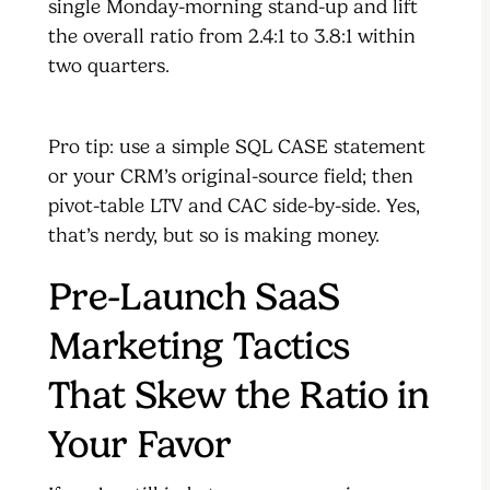
single Monday-morning stand-up and lift
the overall ratio from 2.4:1 to 3.8:1 within
two quarters.
Pro tip: use a simple SQL CASE statement
or your CRM’s original-source field; then
pivot-table LTV and CAC side-by-side. Yes,
that’s nerdy, but so is making money.
Pre-Launch SaaS
Marketing Tactics
That Skew the Ratio in
Your Favor