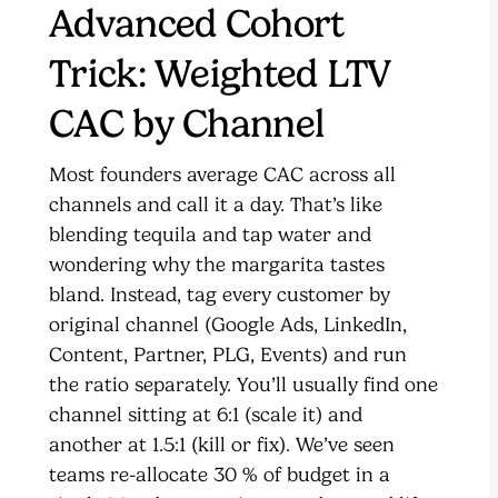
Advanced Cohort
Trick: Weighted LTV
CAC by Channel
Most founders average CAC across all
channels and call it a day. That’s like
blending tequila and tap water and
wondering why the margarita tastes
bland. Instead, tag every customer by
original channel (Google Ads, LinkedIn,
Content, Partner, PLG, Events) and run
the ratio separately. You’ll usually find one
channel sitting at 6:1 (scale it) and
another at 1.5:1 (kill or fix). We’ve seen
teams re-allocate 30 % of budget in a