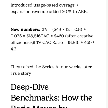
Introduced usage-based overage →
expansion revenue added 30 % to ARR.
New numbers:
LTV = ($49 × 12 × 0.8) ÷
0.025 = $18,816CAC = $460 (after creative
efficiencies)LTV CAC Ratio = 18,816 ÷ 460 ≈
4.2
They raised the Series A four weeks later.
True story.
Deep-Dive
Benchmarks: How the