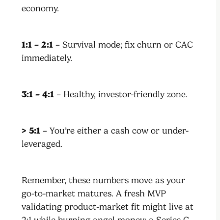
economy.
1:1 – 2:1
– Survival mode; fix churn or CAC
immediately.
3:1 – 4:1
– Healthy, investor-friendly zone.
> 5:1
– You’re either a cash cow or under-
leveraged.
Remember, these numbers move as your
go-to-market matures. A fresh MVP
validating product-market fit might live at
2:1 while burning angel money; a Series C