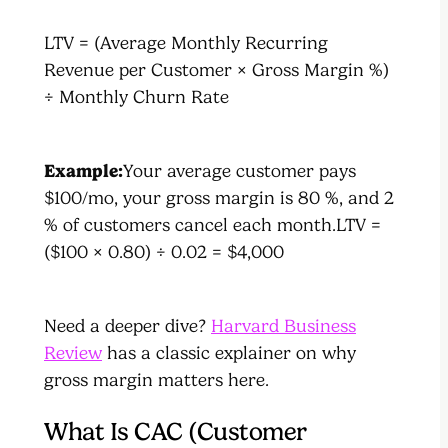
LTV = (Average Monthly Recurring
Revenue per Customer × Gross Margin %)
÷ Monthly Churn Rate
Example:
Your average customer pays
$100/mo, your gross margin is 80 %, and 2
% of customers cancel each month.LTV =
($100 × 0.80) ÷ 0.02 = $4,000
Need a deeper dive?
Harvard Business
Review
has a classic explainer on why
gross margin matters here.
What Is CAC (Customer