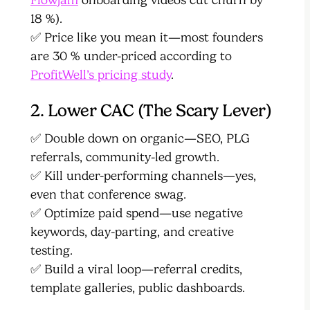
18 %).
✅ Price like you mean it—most founders
are 30 % under-priced according to
ProfitWell’s pricing study
.
2. Lower CAC (The Scary Lever)
✅ Double down on organic—SEO, PLG
referrals, community-led growth.
✅ Kill under-performing channels—yes,
even that conference swag.
✅ Optimize paid spend—use negative
keywords, day-parting, and creative
testing.
✅ Build a viral loop—referral credits,
template galleries, public dashboards.