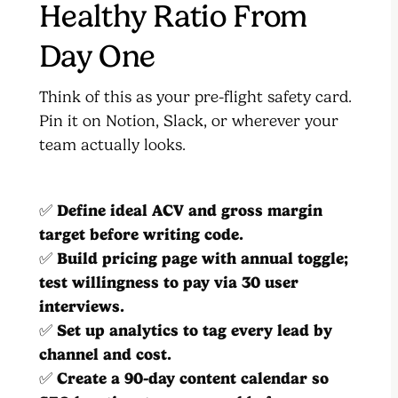
Healthy Ratio From
Day One
Think of this as your pre-flight safety card.
Pin it on Notion, Slack, or wherever your
team actually looks.
✅
Define ideal ACV and gross margin
target before writing code.
✅
Build pricing page with annual toggle;
test willingness to pay via 30 user
interviews.
✅
Set up analytics to tag every lead by
channel and cost.
✅
Create a 90-day content calendar so