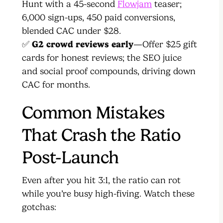
Hunt with a 45-second
Flowjam
teaser;
6,000 sign-ups, 450 paid conversions,
blended CAC under $28.
✅
G2 crowd reviews early
—Offer $25 gift
cards for honest reviews; the SEO juice
and social proof compounds, driving down
CAC for months.
Common Mistakes
That Crash the Ratio
Post-Launch
Even after you hit 3:1, the ratio can rot
while you’re busy high-fiving. Watch these
gotchas: