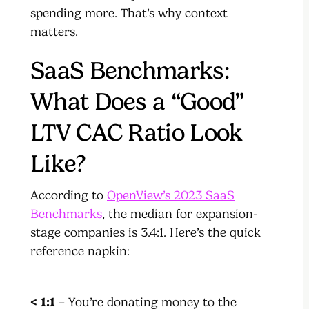
spending more. That’s why context
matters.
SaaS Benchmarks:
What Does a “Good”
LTV CAC Ratio Look
Like?
According to
OpenView’s 2023 SaaS
Benchmarks
, the median for expansion-
stage companies is 3.4:1. Here’s the quick
reference napkin:
< 1:1
– You’re donating money to the