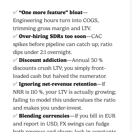
✅
“One more feature” bloat
—
Engineering hours turn into COGS,
trimming gross margin and LTV.
✅
Over-hiring SDRs too soon
—CAC
spikes before pipeline can catch up; ratio
dips under 2:1 overnight.
✅
Discount addiction
—Annual 50 %
discounts crush LTV; you simply front-
loaded cash but halved the numerator.
✅
Ignoring net-revenue retention
—If
NRR is 110 %, your LTV is actually growing;
failing to model this undervalues the ratio
and makes you under-invest.
✅
Blending currencies
—If you bill in EUR
and report in USD, FX swings can fudge
both revenue and churn; lock in constants