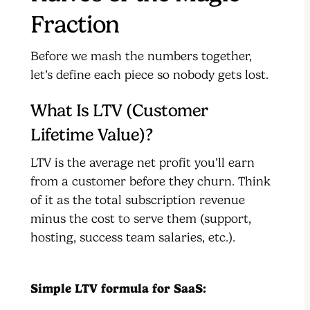
Fraction
Before we mash the numbers together,
let’s define each piece so nobody gets lost.
What Is LTV (Customer
Lifetime Value)?
LTV is the average net profit you’ll earn
from a customer before they churn. Think
of it as the total subscription revenue
minus the cost to serve them (support,
hosting, success team salaries, etc.).
Simple LTV formula for SaaS: