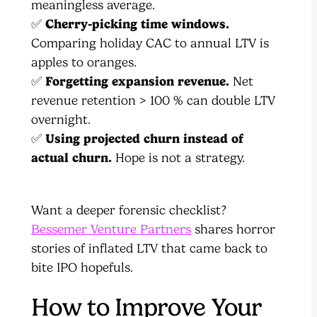
meaningless average.
✅
Cherry-picking time windows.
Comparing holiday CAC to annual LTV is
apples to oranges.
✅
Forgetting expansion revenue.
Net
revenue retention > 100 % can double LTV
overnight.
✅
Using projected churn instead of
actual churn.
Hope is not a strategy.
Want a deeper forensic checklist?
Bessemer Venture Partners
shares horror
stories of inflated LTV that came back to
bite IPO hopefuls.
How to Improve Your