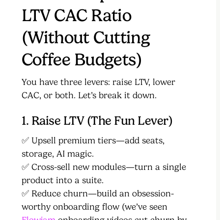
LTV CAC Ratio
(Without Cutting
Coffee Budgets)
You have three levers: raise LTV, lower
CAC, or both. Let’s break it down.
1. Raise LTV (The Fun Lever)
✅ Upsell premium tiers—add seats,
storage, AI magic.
✅ Cross-sell new modules—turn a single
product into a suite.
✅ Reduce churn—build an obsession-
worthy onboarding flow (we’ve seen
Flowjam
onboarding videos cut churn by