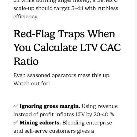
scale-up should target 3–4:1 with ruthless
efficiency.
Red-Flag Traps When
You Calculate LTV CAC
Ratio
Even seasoned operators mess this up.
Watch out for:
✅
Ignoring gross margin.
Using revenue
instead of profit inflates LTV by 20-40 %.
✅
Mixing cohorts.
Blending enterprise
and self-serve customers gives a