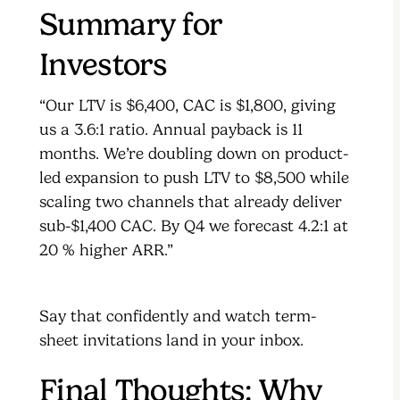
Summary for
Investors
“Our LTV is $6,400, CAC is $1,800, giving
us a 3.6:1 ratio. Annual payback is 11
months. We’re doubling down on product-
led expansion to push LTV to $8,500 while
scaling two channels that already deliver
sub-$1,400 CAC. By Q4 we forecast 4.2:1 at
20 % higher ARR.”
Say that confidently and watch term-
sheet invitations land in your inbox.
Final Thoughts: Why