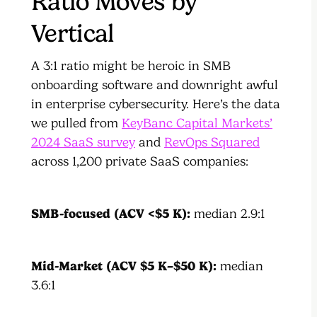
Ratio Moves by
Vertical
A 3:1 ratio might be heroic in SMB
onboarding software and downright awful
in enterprise cybersecurity. Here’s the data
we pulled from
KeyBanc Capital Markets’
2024 SaaS survey
and
RevOps Squared
across 1,200 private SaaS companies:
SMB-focused (ACV <$5 K):
median 2.9:1
Mid-Market (ACV $5 K–$50 K):
median
3.6:1