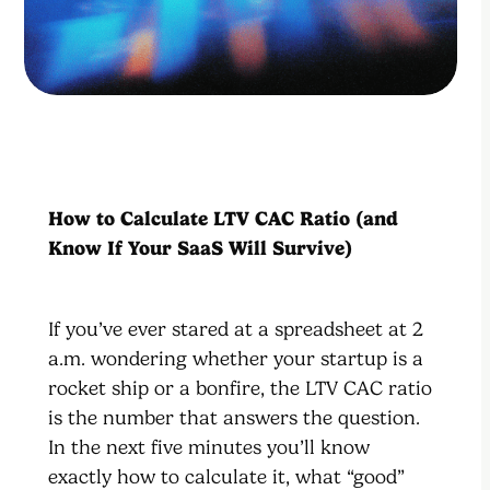
How to Calculate LTV CAC Ratio (and
Know If Your SaaS Will Survive)
If you’ve ever stared at a spreadsheet at 2
a.m. wondering whether your startup is a
rocket ship or a bonfire, the LTV CAC ratio
is the number that answers the question.
In the next five minutes you’ll know
exactly how to calculate it, what “good”