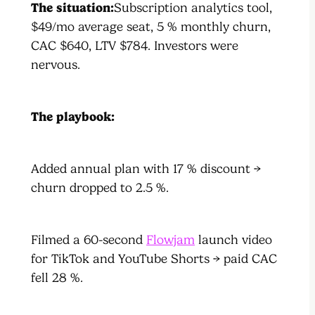
The situation:
Subscription analytics tool,
$49/mo average seat, 5 % monthly churn,
CAC $640, LTV $784. Investors were
nervous.
The playbook:
Added annual plan with 17 % discount →
churn dropped to 2.5 %.
Filmed a 60-second
Flowjam
launch video
for TikTok and YouTube Shorts → paid CAC
fell 28 %.