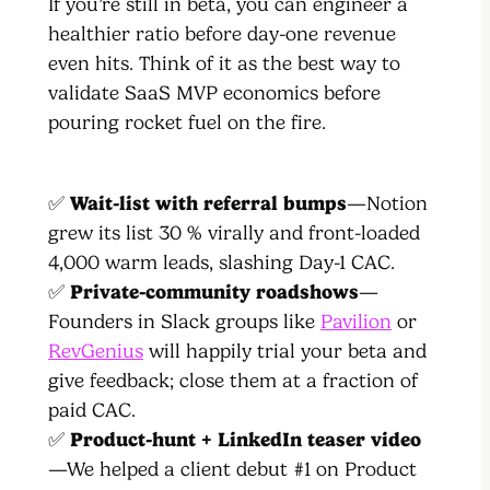
If you’re still in beta, you can engineer a
healthier ratio before day-one revenue
even hits. Think of it as the best way to
validate SaaS MVP economics before
pouring rocket fuel on the fire.
✅
Wait-list with referral bumps
—Notion
grew its list 30 % virally and front-loaded
4,000 warm leads, slashing Day-1 CAC.
✅
Private-community roadshows
—
Founders in Slack groups like
Pavilion
or
RevGenius
will happily trial your beta and
give feedback; close them at a fraction of
paid CAC.
✅
Product-hunt + LinkedIn teaser video
—We helped a client debut #1 on Product