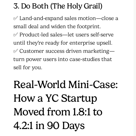
3. Do Both (The Holy Grail)
✅ Land-and-expand sales motion—close a
small deal and widen the footprint.
✅ Product-led sales—let users self-serve
until they’re ready for enterprise upsell.
✅ Customer success driven marketing—
turn power users into case-studies that
sell for you.
Real-World Mini-Case:
How a YC Startup
Moved from 1.8:1 to
4.2:1 in 90 Days