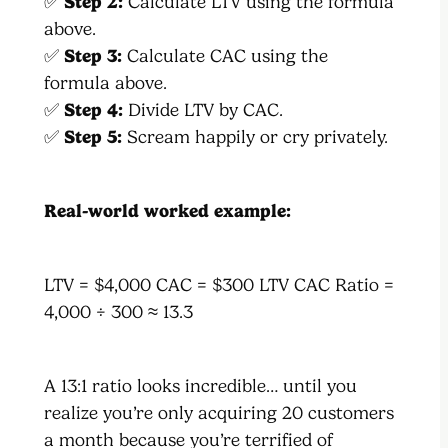
✅
Step 2:
Calculate LTV using the formula
above.
✅
Step 3:
Calculate CAC using the
formula above.
✅
Step 4:
Divide LTV by CAC.
✅
Step 5:
Scream happily or cry privately.
Real-world worked example:
LTV = $4,000 CAC = $300 LTV CAC Ratio =
4,000 ÷ 300 ≈ 13.3
A 13:1 ratio looks incredible… until you
realize you’re only acquiring 20 customers
a month because you’re terrified of