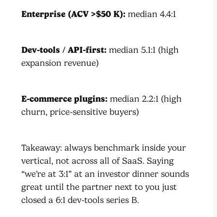
Enterprise (ACV >$50 K):
median 4.4:1
Dev-tools / API-first:
median 5.1:1 (high
expansion revenue)
E-commerce plugins:
median 2.2:1 (high
churn, price-sensitive buyers)
Takeaway: always benchmark inside your
vertical, not across all of SaaS. Saying
“we’re at 3:1” at an investor dinner sounds
great until the partner next to you just
closed a 6:1 dev-tools series B.