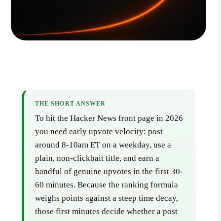
THE SHORT ANSWER
To hit the Hacker News front page in 2026
you need early upvote velocity: post
around 8-10am ET on a weekday, use a
plain, non-clickbait title, and earn a
handful of genuine upvotes in the first 30-
60 minutes. Because the ranking formula
weighs points against a steep time decay,
those first minutes decide whether a post