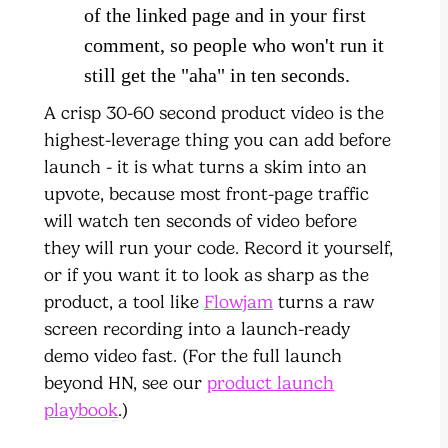
of the linked page and in your first
comment, so people who won't run it
still get the "aha" in ten seconds.
A crisp 30-60 second product video is the
highest-leverage thing you can add before
launch - it is what turns a skim into an
upvote, because most front-page traffic
will watch ten seconds of video before
they will run your code. Record it yourself,
or if you want it to look as sharp as the
product, a tool like
Flowjam
turns a raw
screen recording into a launch-ready
demo video fast. (For the full launch
beyond HN, see our
product launch
playbook
.)