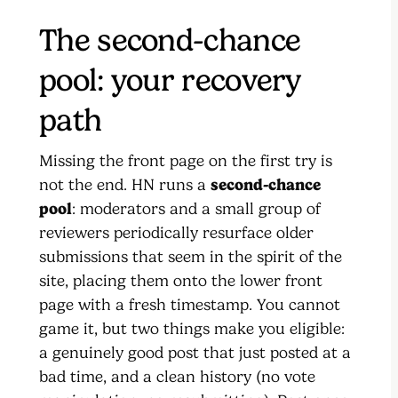
The second-chance
pool: your recovery
path
Missing the front page on the first try is
not the end. HN runs a
second-chance
pool
: moderators and a small group of
reviewers periodically resurface older
submissions that seem in the spirit of the
site, placing them onto the lower front
page with a fresh timestamp. You cannot
game it, but two things make you eligible:
a genuinely good post that just posted at a
bad time, and a clean history (no vote