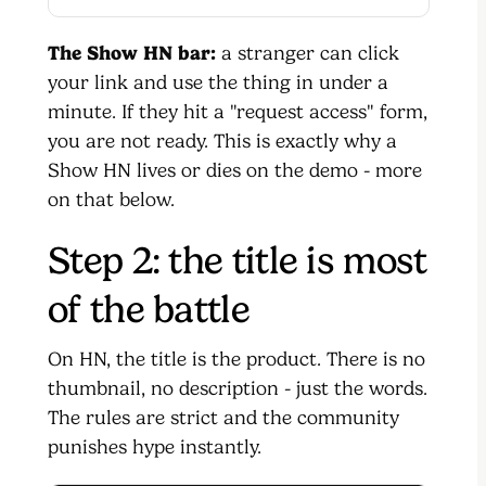
The Show HN bar:
a stranger can click
your link and use the thing in under a
minute. If they hit a "request access" form,
you are not ready. This is exactly why a
Show HN lives or dies on the demo - more
on that below.
Step 2: the title is most
of the battle
On HN, the title is the product. There is no
thumbnail, no description - just the words.
The rules are strict and the community
punishes hype instantly.