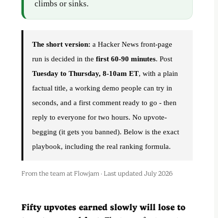
climbs or sinks.
The short version:
a Hacker News front-page
run is decided in the
first 60-90 minutes
. Post
Tuesday to Thursday, 8-10am ET
, with a plain
factual title, a working demo people can try in
seconds, and a first comment ready to go - then
reply to everyone for two hours. No upvote-
begging (it gets you banned). Below is the exact
playbook, including the real ranking formula.
From the team at Flowjam · Last updated July 2026
Fifty upvotes earned slowly will lose to