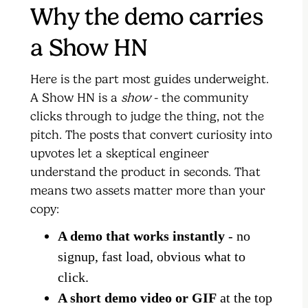
Why the demo carries
a Show HN
Here is the part most guides underweight.
A Show HN is a
show
- the community
clicks through to judge the thing, not the
pitch. The posts that convert curiosity into
upvotes let a skeptical engineer
understand the product in seconds. That
means two assets matter more than your
copy:
A demo that works instantly
- no
signup, fast load, obvious what to
click.
A short demo video or GIF
at the top