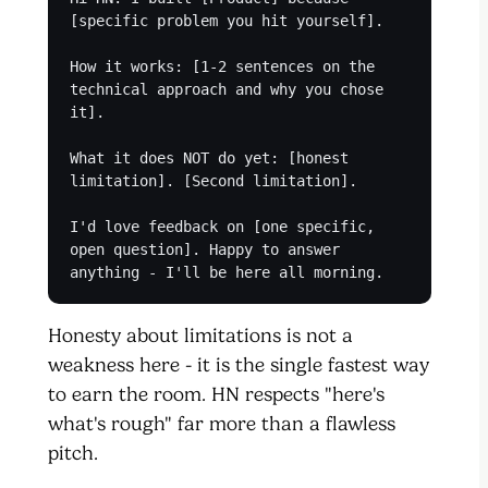
[specific problem you hit yourself].
How it works: [1-2 sentences on the
technical approach and why you chose
it].
What it does NOT do yet: [honest
limitation]. [Second limitation].
I'd love feedback on [one specific,
open question]. Happy to answer
anything - I'll be here all morning.
Honesty about limitations is not a
weakness here - it is the single fastest way
to earn the room. HN respects "here's
what's rough" far more than a flawless
pitch.