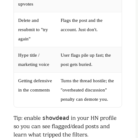
upvotes
Delete and
Flags the post and the
resubmit to "try
account. Just don't.
again"
Hype title /
User flags pile up fast; the
marketing voice
post gets buried.
Getting defensive
Turns the thread hostile; the
in the comments
"overheated discussion"
penalty can demote you.
Tip: enable
showdead
in your HN profile
so you can see flagged/dead posts and
learn what tripped the filters.