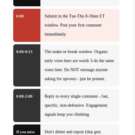
0:00
Submit in the Tue-Thu 8-10am ET
window. Post your first comment
immediately.
0:00-0:15
The make-or-break window. Organic
early votes here are worth 3-4x the same
votes later. Do NOT message anyone
asking for upvotes - just be present.
0:00-2:00
Reply to every single comment - fast,
specific, non-defensive. Engagement
signals keep you climbing.
If you miss
Don't delete and repost (that gets