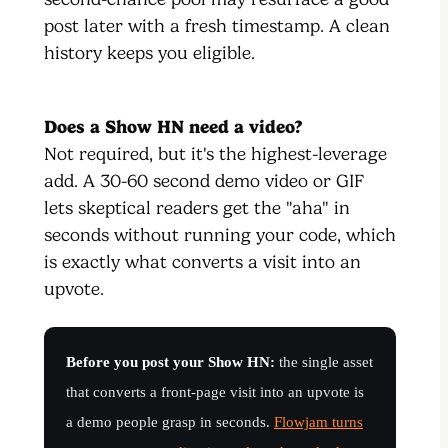
post later with a fresh timestamp. A clean
history keeps you eligible.
Does a Show HN need a video?
Not required, but it's the highest-leverage
add. A 30-60 second demo video or GIF
lets skeptical readers get the "aha" in
seconds without running your code, which
is exactly what converts a visit into an
upvote.
Before you post your Show HN:
the single asset
that converts a front-page visit into an upvote is
a demo people grasp in seconds.
Flowjam turns