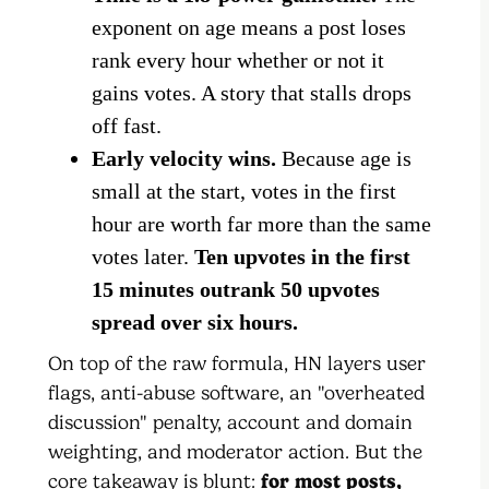
exponent on age means a post loses
rank every hour whether or not it
gains votes. A story that stalls drops
off fast.
Early velocity wins.
Because age is
small at the start, votes in the first
hour are worth far more than the same
votes later.
Ten upvotes in the first
15 minutes outrank 50 upvotes
spread over six hours.
On top of the raw formula, HN layers user
flags, anti-abuse software, an "overheated
discussion" penalty, account and domain
weighting, and moderator action. But the
core takeaway is blunt:
for most posts,