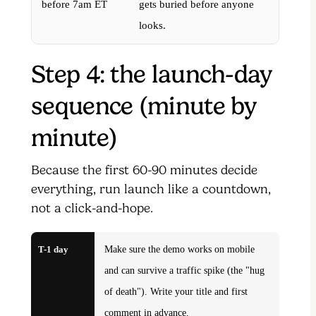
before 7am ET
gets buried before anyone
looks.
Step 4: the launch-day
sequence (minute by
minute)
Because the first 60-90 minutes decide
everything, run launch like a countdown,
not a click-and-hope.
T-1 day
Make sure the demo works on mobile
and can survive a traffic spike (the "hug
of death"). Write your title and first
comment in advance.