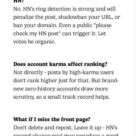
HN?
No. HN's ring detection is strong and will
penalize the post, shadowban your URL, or
ban your domain. Even a public "please
check my HN post" can trigger it. Let
votes be organic.
Does account karma affect ranking?
Not directly - posts by high-karma users
don't rank higher just for that. But brand-
new zero-history accounts draw more
scrutiny, so a small track record helps.
What if I miss the front page?
Don't delete and repost. Leave it up - HN's
second-chance pool may resurface a good