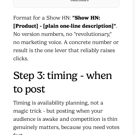
Format for a Show HN:
"Show HN:
[Product] - [plain one-line description]"
.
No version numbers, no "revolutionary,"
no marketing voice. A concrete number or
result is the one lever that reliably raises
clicks.
Step 3: timing - when
to post
Timing is availability planning, not a
magic trick - but posting when your
audience is awake and competition is thin
genuinely matters, because you need votes