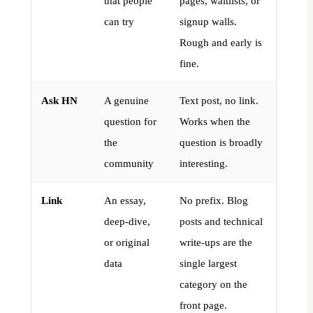
that people
pages, waitlists, or
can try
signup walls.
Rough and early is
fine.
Ask HN
A genuine
Text post, no link.
question for
Works when the
the
question is broadly
community
interesting.
Link
An essay,
No prefix. Blog
deep-dive,
posts and technical
or original
write-ups are the
data
single largest
category on the
front page.