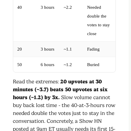
40
3 hours
~2.2
Needed
double the
votes to stay
close
20
3 hours
~1.1
Fading
50
6 hours
~1.2
Buried
Read the extremes:
20 upvotes at 30
minutes (~3.7) beats 50 upvotes at six
hours (~1.2) by 3x.
Slow volume cannot
buy back lost time - the 40-at-3-hours row
needed double the votes just to stay in the
conversation. Concretely, a Show HN
posted at 9am ET usually needs its first 15-