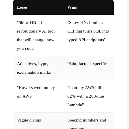
Loses
Wins
"Show HN: The
"Show HN: I built a
revolutionary AI tool
CLI that turns SQL into
that will change how
typed API endpoints"
you code"
Adjectives, hype,
Plain, factual, specific
exclamation marks
"How I saved money
"I cut my AWS bill
on AWS"
82% with a 200-line
Lambda"
Vague claims
Specific numbers and
outcomes