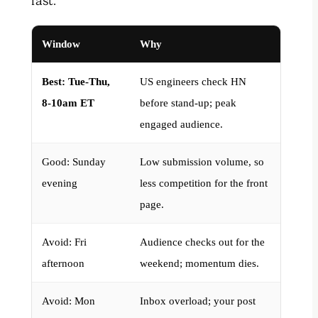
fast.
Window
Why
Best: Tue-Thu,
US engineers check HN
8-10am ET
before stand-up; peak
engaged audience.
Good: Sunday
Low submission volume, so
evening
less competition for the front
page.
Avoid: Fri
Audience checks out for the
afternoon
weekend; momentum dies.
Avoid: Mon
Inbox overload; your post