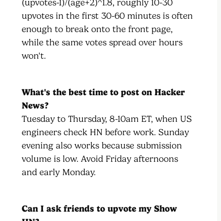
(upvotes-1)/(age+2)^1.8, roughly 10-30
upvotes in the first 30-60 minutes is often
enough to break onto the front page,
while the same votes spread over hours
won't.
What's the best time to post on Hacker
News?
Tuesday to Thursday, 8-10am ET, when US
engineers check HN before work. Sunday
evening also works because submission
volume is low. Avoid Friday afternoons
and early Monday.
Can I ask friends to upvote my Show