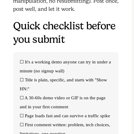
manipulation, no resubmitting). Post once,
post well, and let it work.
Quick checklist before
you submit
☐ It's a working demo anyone can try in under a
minute (no signup wall)
☐ Title is plain, specific, and starts with "Show
HN:"
☐ A 30-60s demo video or GIF is on the page
and in your first comment
☐ Page loads fast and can survive a traffic spike
☐ First comment written: problem, tech choices,
limitations, one question