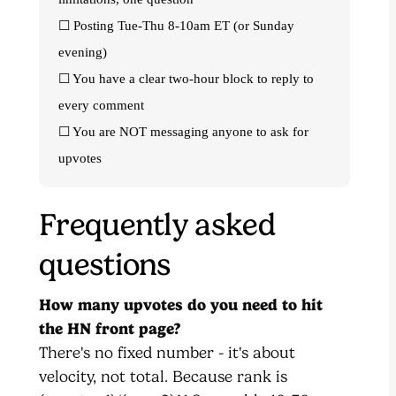
☐ Posting Tue-Thu 8-10am ET (or Sunday
evening)
☐ You have a clear two-hour block to reply to
every comment
☐ You are NOT messaging anyone to ask for
upvotes
Frequently asked
questions
How many upvotes do you need to hit
the HN front page?
There's no fixed number - it's about
velocity, not total. Because rank is