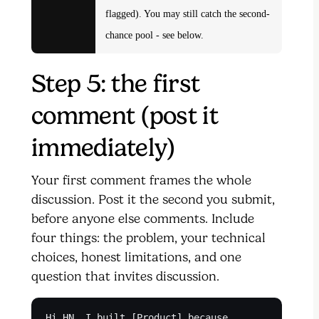
flagged). You may still catch the second-
chance pool - see below.
Step 5: the first
comment (post it
immediately)
Your first comment frames the whole
discussion. Post it the second you submit,
before anyone else comments. Include
four things: the problem, your technical
choices, honest limitations, and one
question that invites discussion.
Hi HN. I built [Product] because