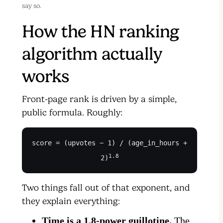
say so.
How the HN ranking
algorithm actually
works
Front-page rank is driven by a simple,
public formula. Roughly:
score = (upvotes − 1) / (age_in_hours +
1.8
2)
Two things fall out of that exponent, and
they explain everything:
Time is a 1.8-power guillotine.
The