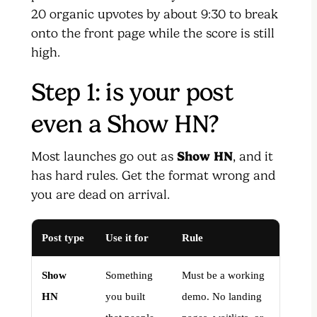
20 organic upvotes by about 9:30 to break
onto the front page while the score is still
high.
Step 1: is your post
even a Show HN?
Most launches go out as
Show HN
, and it
has hard rules. Get the format wrong and
you are dead on arrival.
Post type
Use it for
Rule
Show
Something
Must be a working
HN
you built
demo. No landing