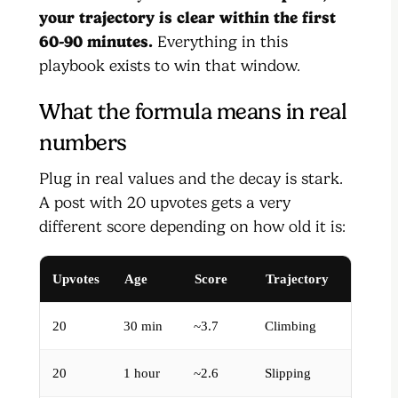
your trajectory is clear within the first
60-90 minutes.
Everything in this
playbook exists to win that window.
What the formula means in real
numbers
Plug in real values and the decay is stark.
A post with 20 upvotes gets a very
different score depending on how old it is:
Upvotes
Age
Score
Trajectory
20
30 min
~3.7
Climbing
20
1 hour
~2.6
Slipping