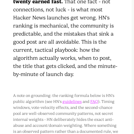
twenty earned fast.
That one fact - not
connections, not luck - is what most
Hacker News launches get wrong. HN's
ranking is mechanical, the community is
predictable, and the mistakes that sink a
good post are all avoidable. This is the
current, tactical playbook: how the
algorithm actually works, when to post,
the title that gets clicked, and the minute-
by-minute of launch day.
A note on grounding: the ranking formula below is HN's
public algorithm (see HN's
guidelines
and
FAQ
). Timing
windows, vote-velocity effects, and the second-chance
pool are well-observed community patterns, not secret
internal weights - HN deliberately hides the exact anti-
abuse and account/domain weighting. Where something
is an observed pattern rather than a documented rule, we