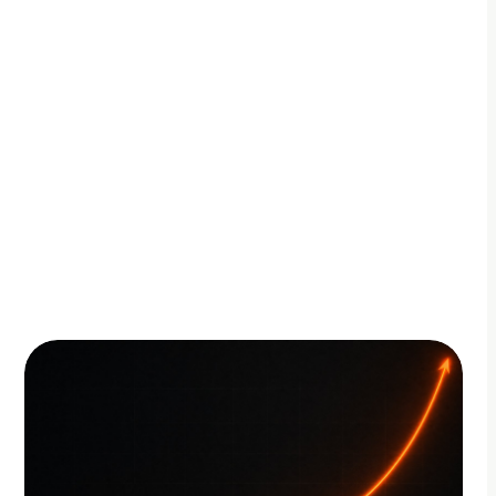
By Adam Petty
Updated
July 20, 2026