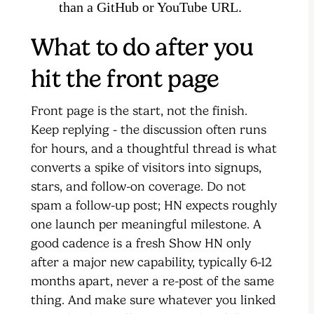
than a GitHub or YouTube URL.
What to do after you
hit the front page
Front page is the start, not the finish.
Keep replying - the discussion often runs
for hours, and a thoughtful thread is what
converts a spike of visitors into signups,
stars, and follow-on coverage. Do not
spam a follow-up post; HN expects roughly
one launch per meaningful milestone. A
good cadence is a fresh Show HN only
after a major new capability, typically 6-12
months apart, never a re-post of the same
thing. And make sure whatever you linked