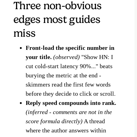
Three non-obvious
edges most guides
miss
Front-load the specific number in
your title.
(observed)
"Show HN: I
cut cold-start latency 90%..." beats
burying the metric at the end -
skimmers read the first few words
before they decide to click or scroll.
Reply speed compounds into rank.
(inferred - comments are not in the
score formula directly)
A thread
where the author answers within