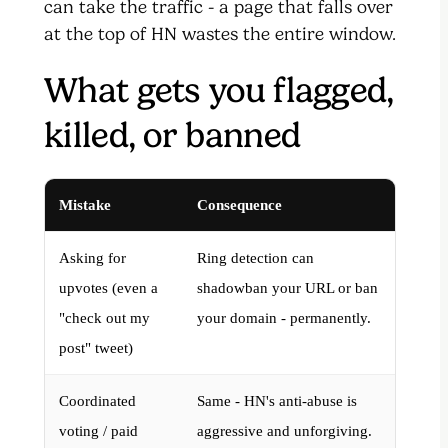
can take the traffic - a page that falls over
at the top of HN wastes the entire window.
What gets you flagged,
killed, or banned
Mistake
Consequence
Asking for
Ring detection can
upvotes (even a
shadowban your URL or ban
"check out my
your domain - permanently.
post" tweet)
Coordinated
Same - HN's anti-abuse is
voting / paid
aggressive and unforgiving.