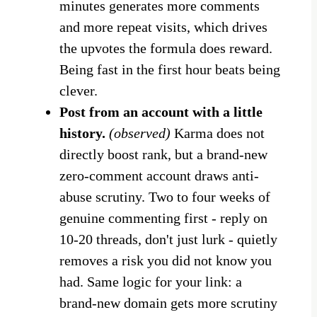
minutes generates more comments
and more repeat visits, which drives
the upvotes the formula does reward.
Being fast in the first hour beats being
clever.
Post from an account with a little
history.
(observed)
Karma does not
directly boost rank, but a brand-new
zero-comment account draws anti-
abuse scrutiny. Two to four weeks of
genuine commenting first - reply on
10-20 threads, don't just lurk - quietly
removes a risk you did not know you
had. Same logic for your link: a
brand-new domain gets more scrutiny