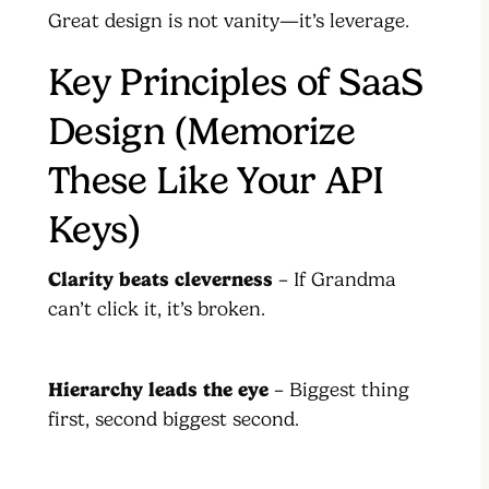
Great design is not vanity—it’s leverage.
Key Principles of SaaS
Design (Memorize
These Like Your API
Keys)
Clarity beats cleverness
– If Grandma
can’t click it, it’s broken.
Hierarchy leads the eye
– Biggest thing
first, second biggest second.