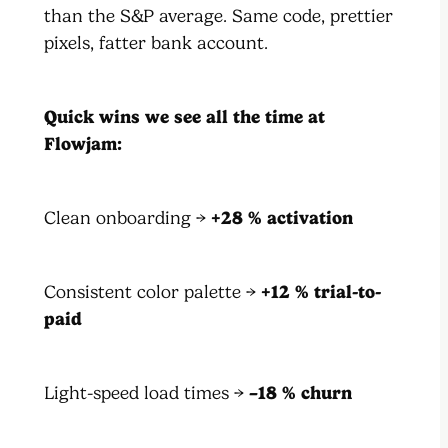
than the S&P average. Same code, prettier
pixels, fatter bank account.
Quick wins we see all the time at
Flowjam:
Clean onboarding →
+28 % activation
Consistent color palette →
+12 % trial-to-
paid
Light-speed load times →
–18 % churn