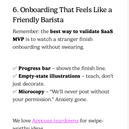
6. Onboarding That Feels Like a
Friendly Barista
Remember: the
best way to validate SaaS
MVP
is to watch a stranger finish
onboarding without swearing.
✅
Progress bar
– shows the finish line.
✅
Empty-state illustrations
– teach, don’t
just decorate.
✅
Microcopy
– “We’ll never post without
your permission.” Anxiety gone.
We love
Appcues teardowns
for swipe-
worthy ideas.