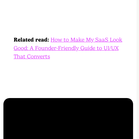
Related read:
How to Make My SaaS Look
Good: A Founder-Friendly Guide to UI/UX
That Converts