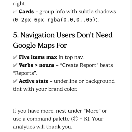
right.
✅
Cards
– group info with subtle shadows
(
0 2px 6px rgba(0,0,0,.05)
).
5. Navigation Users Don’t Need
Google Maps For
✅
Five items max
in top nav.
✅
Verbs > nouns
– “Create Report” beats
“Reports”.
✅
Active state
– underline or background
tint with your brand color.
If you have more, nest under “More” or
use a command palette (⌘ + K). Your
analytics will thank you.