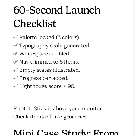
60-Second Launch
Checklist
✅ Palette locked (3 colors).
✅ Typography scale generated.
✅ Whitespace doubled.
✅ Nav trimmed to 5 items.
✅ Empty states illustrated.
✅ Progress bar added.
✅ Lighthouse score > 90.
Print it. Stick it above your monitor.
Check items off like groceries.
Mini Case Study: From