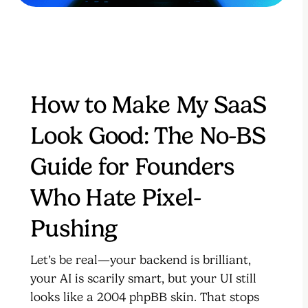
How to Make My SaaS
Look Good: The No-BS
Guide for Founders
Who Hate Pixel-
Pushing
Let’s be real—your backend is brilliant,
your AI is scarily smart, but your UI still
looks like a 2004 phpBB skin. That stops