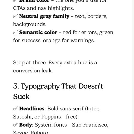
CTAs and nav highlights.
✅
Neutral gray family
– text, borders,
backgrounds.
✅
Semantic color
– red for errors, green
for success, orange for warnings.
Stop at three. Every extra hue is a
conversion leak.
3. Typography That Doesn’t
Suck
✅
Headlines
: Bold sans-serif (Inter,
Satoshi, or Poppins—free).
✅
Body
: System fonts—San Francisco,
Segoe, Roboto.