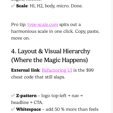
✅
Scale
: H1, H2, body, micro. Done.
Pro tip:
type-scale.com
spits out a
harmonious scale in one click. Copy, paste,
move on.
4. Layout & Visual Hierarchy
(Where the Magic Happens)
External link
:
Refactoring UI
is the $99
cheat code that still slaps.
✅
Z-pattern
– logo top-left → nav →
headline → CTA.
✅
Whitespace
– add 50 % more than feels