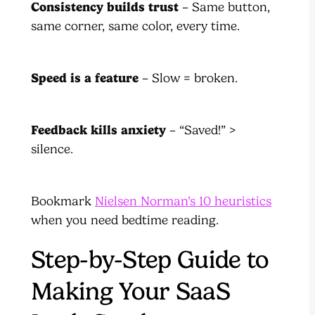
Consistency builds trust
– Same button,
same corner, same color, every time.
Speed is a feature
– Slow = broken.
Feedback kills anxiety
– “Saved!” >
silence.
Bookmark
Nielsen Norman’s 10 heuristics
when you need bedtime reading.
Step-by-Step Guide to
Making Your SaaS