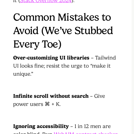
it (
Stack Overflow 2024
).
Common Mistakes to
Avoid (We’ve Stubbed
Every Toe)
Over-customizing UI libraries
– Tailwind
UI looks fine; resist the urge to “make it
unique.”
Infinite scroll without search
– Give
power users ⌘ + K.
Ignoring accessibility
– 1 in 12 men are