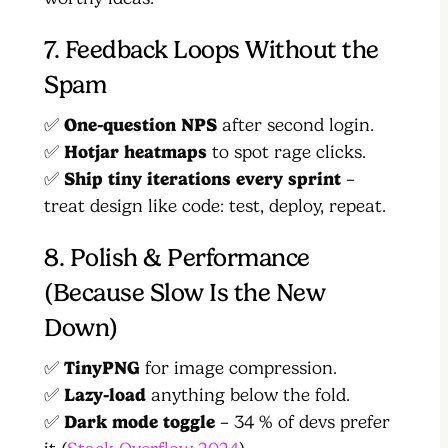
7. Feedback Loops Without the
Spam
✅
One-question NPS
after second login.
✅
Hotjar heatmaps
to spot rage clicks.
✅
Ship tiny iterations every sprint
–
treat design like code: test, deploy, repeat.
8. Polish & Performance
(Because Slow Is the New
Down)
✅
TinyPNG
for image compression.
✅
Lazy-load
anything below the fold.
✅
Dark mode toggle
– 34 % of devs prefer