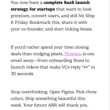
You now have a
complete SaaS launch
strategy for startups
that want to look
premium, convert users, and still hit Ship
It Friday. Bookmark this, share it with
your co-founder, and start ticking boxes.
If you’d rather spend your time closing
deals than nudging pixels,
Flowjam
is one
email away—from onboarding flows to
launch videos that make VCs reply “👀” in
30 seconds.
Stop overthinking. Open Figma. Pick three
colors. Ship something beautiful this
week. Your future ARR will thank you.