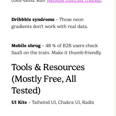
color-blind. Run
WebAIM contrast checker
.
Dribbble syndrome
– Those neon
gradients don’t work with real data.
Mobile shrug
– 48 % of B2B users check
SaaS on the train. Make it thumb-friendly.
Tools & Resources
(Mostly Free, All
Tested)
UI Kits
– Tailwind UI, Chakra UI, Radix