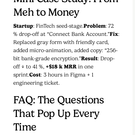
Meh to Money
Startup
: FinTech seed-stage.
Problem
: 72
% drop-off at “Connect Bank Account.”
Fix
:
Replaced gray form with friendly card,
added micro-animation, added copy: “256-
bit bank-grade encryption.”
Result
: Drop-
off ↓ to 41 %,
+$18 k MRR
in one
sprint.
Cost
: 3 hours in Figma + 1
engineering ticket.
FAQ: The Questions
That Pop Up Every
Time