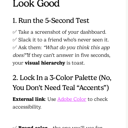
Look Good
1. Run the 5-Second Test
✅ Take a screenshot of your dashboard.
✅ Slack it to a friend who’s never seen it.
✅ Ask them:
“What do you think this app
does?”
If they can’t answer in five seconds,
your
visual hierarchy
is toast.
2. Lock In a 3-Color Palette (No,
You Don’t Need Teal “Accents”)
External link
: Use
Adobe Color
to check
accessibility.
✅
Brand color
– the one you’ll use for