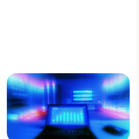
By Adam Petty
Updated
August 26, 2025