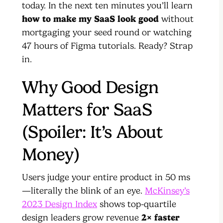
today. In the next ten minutes you’ll learn
how to make my SaaS look good
without
mortgaging your seed round or watching
47 hours of Figma tutorials. Ready? Strap
in.
Why Good Design
Matters for SaaS
(Spoiler: It’s About
Money)
Users judge your entire product in 50 ms
—literally the blink of an eye.
McKinsey’s
2023 Design Index
shows top-quartile
design leaders grow revenue
2× faster