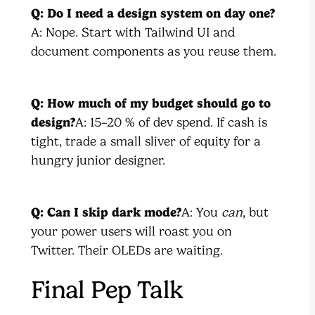
Q: Do I need a design system on day one?
A: Nope. Start with Tailwind UI and
document components as you reuse them.
Q: How much of my budget should go to
design?
A: 15–20 % of dev spend. If cash is
tight, trade a small sliver of equity for a
hungry junior designer.
Q: Can I skip dark mode?
A: You
can
, but
your power users will roast you on
Twitter. Their OLEDs are waiting.
Final Pep Talk