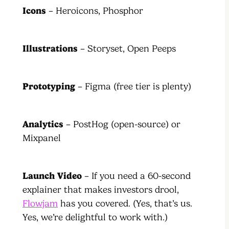
Icons
– Heroicons, Phosphor
Illustrations
– Storyset, Open Peeps
Prototyping
– Figma (free tier is plenty)
Analytics
– PostHog (open-source) or
Mixpanel
Launch Video
– If you need a 60-second
explainer that makes investors drool,
Flowjam
has you covered. (Yes, that’s us.
Yes, we’re delightful to work with.)