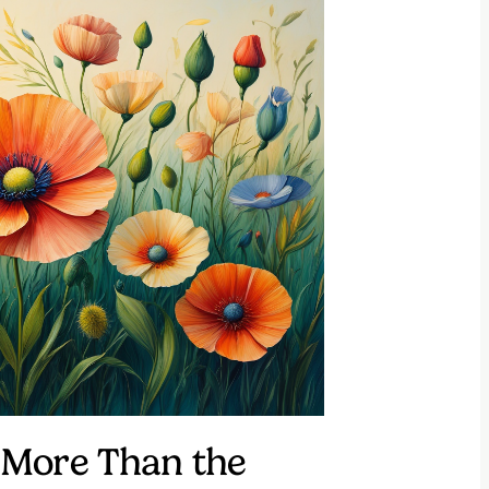
More Than the