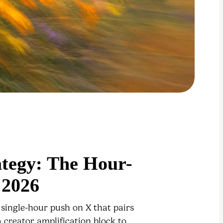
ategy: The Hour-
 2026
 single-hour push on X that pairs
 creator amplification block to