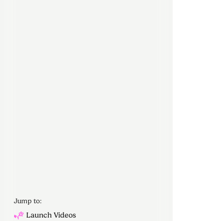
Jump to:
Launch Videos