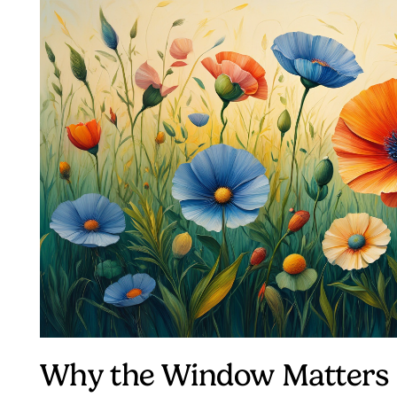
Why the Window Matters 