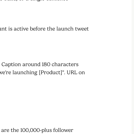
unt is active before the launch tweet
. Caption around 180 characters
we're launching [Product]". URL on
e are the 100,000-plus follower