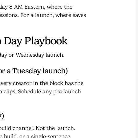
sday 8 AM Eastern, where the
ssions. For a launch, where saves
 Day Playbook
day or Wednesday launch.
or a Tuesday launch)
very creator in the block has the
n clips. Schedule any pre-launch
y)
uild channel. Not the launch.
 build, or a single-sentence