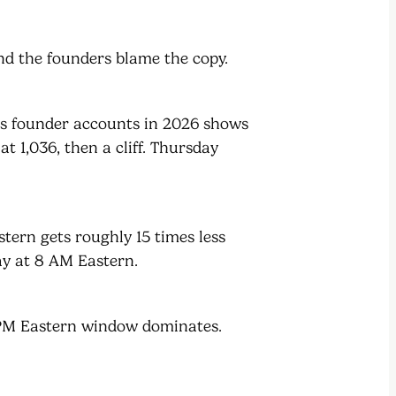
d the founders blame the copy.
ss founder accounts in 2026 shows
t 1,036, then a cliff. Thursday
ern gets roughly 15 times less
y at 8 AM Eastern.
2 PM Eastern window dominates.