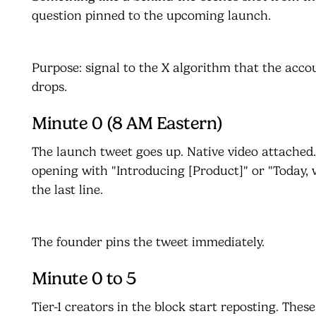
question pinned to the upcoming launch.
Purpose: signal to the X algorithm that the acco
drops.
Minute 0 (8 AM Eastern)
The launch tweet goes up. Native video attached
opening with "Introducing [Product]" or "Today, 
the last line.
The founder pins the tweet immediately.
Minute 0 to 5
Tier-1 creators in the block start reposting. Thes