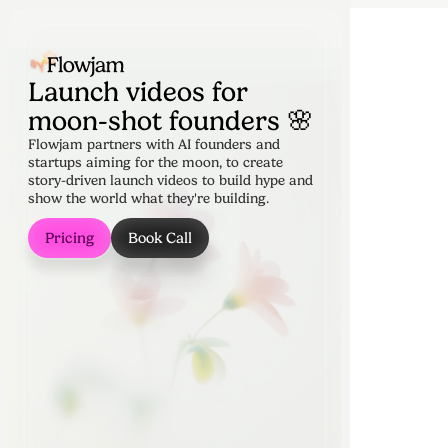
Launch videos for
moon-shot founders 🌸
Flowjam partners with AI founders and
startups aiming for the moon, to create
story-driven launch videos to build hype and
show the world what they're building.
Pricing
Book Call