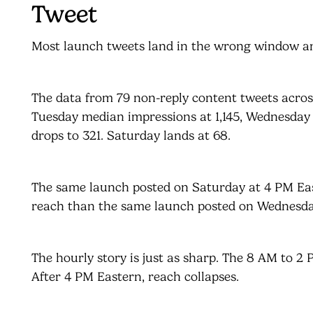
Tweet
Most launch tweets land in the wrong window an
The data from 79 non-reply content tweets acro
Tuesday median impressions at 1,145, Wednesday a
drops to 321. Saturday lands at 68.
The same launch posted on Saturday at 4 PM East
reach than the same launch posted on Wednesda
The hourly story is just as sharp. The 8 AM to 
After 4 PM Eastern, reach collapses.