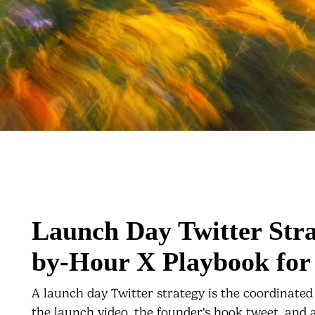
Launch Day Twitter Str
by-Hour X Playbook for
A launch day Twitter strategy is the coordinated
the launch video, the founder's hook tweet, and a