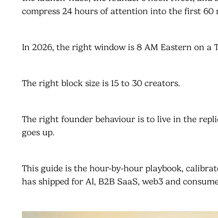
compress 24 hours of attention into the first 60 
In 2026, the right window is 8 AM Eastern on a
The right block size is 15 to 30 creators.
The right founder behaviour is to live in the repl
goes up.
This guide is the hour-by-hour playbook, calibra
has shipped for AI, B2B SaaS, web3 and consume