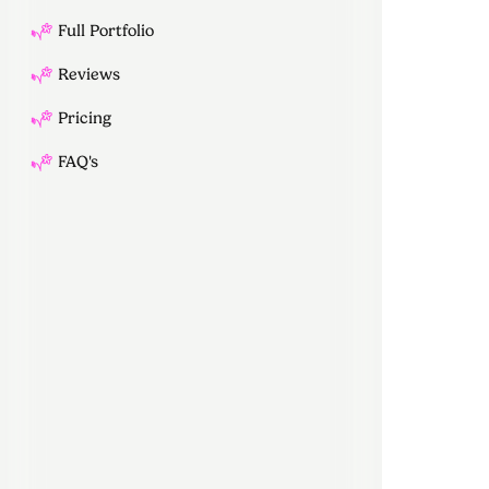
Full Portfolio
Reviews
Pricing
FAQ's