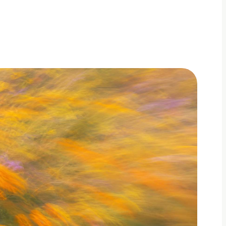
dated