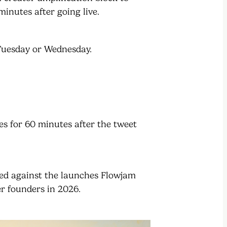
minutes after going live.
 Tuesday or Wednesday.
ies for 60 minutes after the tweet
ted against the launches Flowjam
r founders in 2026.