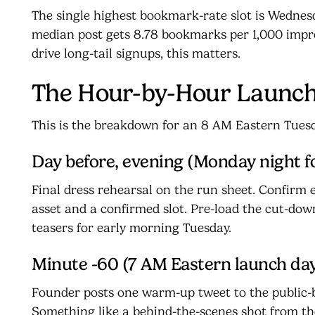
The single highest bookmark-rate slot is Wedne
median post gets 8.78 bookmarks per 1,000 impre
drive long-tail signups, this matters.
The Hour-by-Hour Launch
This is the breakdown for an 8 AM Eastern Tues
Day before, evening (Monday night f
Final dress rehearsal on the run sheet. Confirm e
asset and a confirmed slot. Pre-load the cut-dow
teasers for early morning Tuesday.
Minute -60 (7 AM Eastern launch da
Founder posts one warm-up tweet to the public-b
Something like a behind-the-scenes shot from the