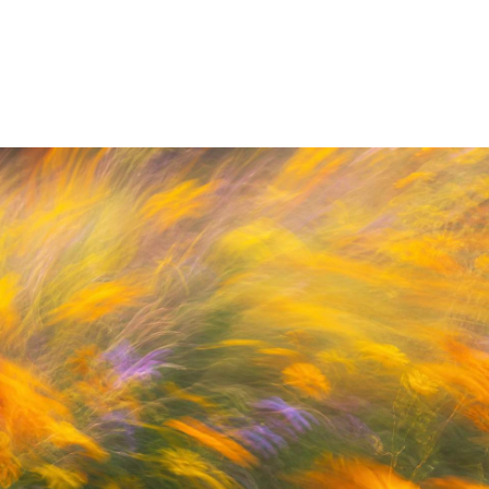
By Adam Petty
Up