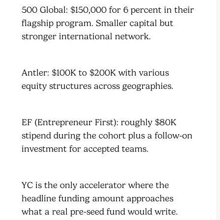
500 Global: $150,000 for 6 percent in their
flagship program. Smaller capital but
stronger international network.
Antler: $100K to $200K with various
equity structures across geographies.
EF (Entrepreneur First): roughly $80K
stipend during the cohort plus a follow-on
investment for accepted teams.
YC is the only accelerator where the
headline funding amount approaches
what a real pre-seed fund would write.