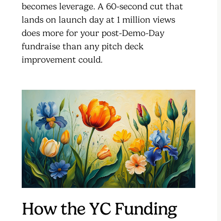
becomes leverage. A 60-second cut that
lands on launch day at 1 million views
does more for your post-Demo-Day
fundraise than any pitch deck
improvement could.
How the YC Funding