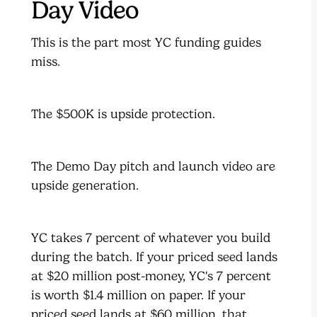
Day Video
This is the part most YC funding guides
miss.
The $500K is upside protection.
The Demo Day pitch and launch video are
upside generation.
YC takes 7 percent of whatever you build
during the batch. If your priced seed lands
at $20 million post-money, YC's 7 percent
is worth $1.4 million on paper. If your
priced seed lands at $60 million, that