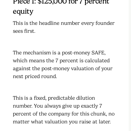
Piece 1: $125,000 for 7 percent
equity
This is the headline number every founder
sees first.
The mechanism is a post-money SAFE,
which means the 7 percent is calculated
against the post-money valuation of your
next priced round.
This is a fixed, predictable dilution
number. You always give up exactly 7
percent of the company for this chunk, no
matter what valuation you raise at later.