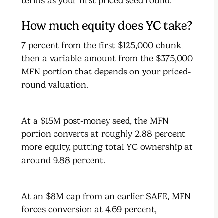
terms as your first priced seed round.
How much equity does YC take?
7 percent from the first $125,000 chunk,
then a variable amount from the $375,000
MFN portion that depends on your priced-
round valuation.
At a $15M post-money seed, the MFN
portion converts at roughly 2.88 percent
more equity, putting total YC ownership at
around 9.88 percent.
At an $8M cap from an earlier SAFE, MFN
forces conversion at 4.69 percent,