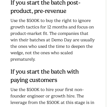
If you start the batch post-
product, pre-revenue
Use the $500K to buy the right to ignore
growth tactics for 12 months and focus on
product-market fit. The companies that
win their batches at Demo Day are usually
the ones who used the time to deepen the
wedge, not the ones who scaled
prematurely.
If you start the batch with
paying customers
Use the $500K to hire your first non-
founder engineer or growth hire. The
leverage from the $500K at this stage is in