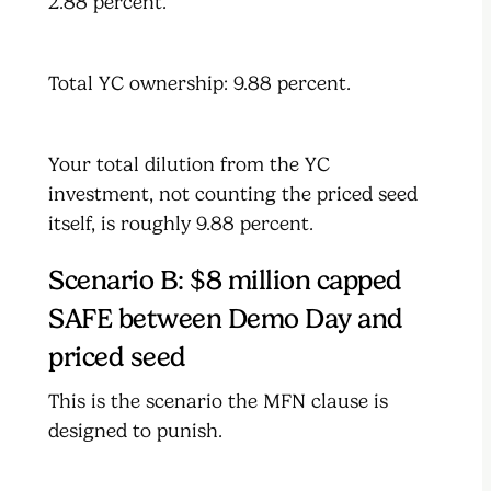
2.88 percent.
Total YC ownership: 9.88 percent.
Your total dilution from the YC
investment, not counting the priced seed
itself, is roughly 9.88 percent.
Scenario B: $8 million capped
SAFE between Demo Day and
priced seed
This is the scenario the MFN clause is
designed to punish.