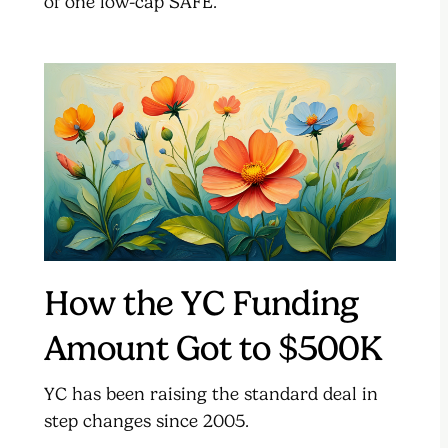
of one low-cap SAFE.
How the YC Funding
Amount Got to $500K
YC has been raising the standard deal in
step changes since 2005.