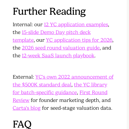
Further Reading
Internal: our
12 YC application examples
,
the
15-slide Demo Day pitch deck
template
, our
YC application tips for 2026
,
the
2026 seed round valuation guide
, and
the
12-week SaaS launch playbook
.
External:
YC's own 2022 announcement of
the $500K standard deal
,
the YC library
for batch-specific guidance
,
First Round
Review
for founder marketing depth, and
Carta's blog
for seed-stage valuation data.
FAQ