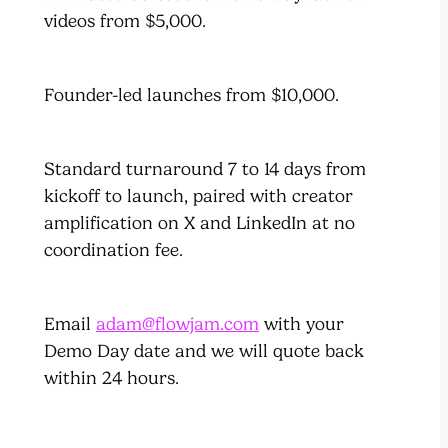
videos from $5,000.
Founder-led launches from $10,000.
Standard turnaround 7 to 14 days from
kickoff to launch, paired with creator
amplification on X and LinkedIn at no
coordination fee.
Email
adam@flowjam.com
with your
Demo Day date and we will quote back
within 24 hours.