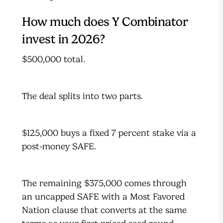
How much does Y Combinator
invest in 2026?
$500,000 total.
The deal splits into two parts.
$125,000 buys a fixed 7 percent stake via a
post-money SAFE.
The remaining $375,000 comes through
an uncapped SAFE with a Most Favored
Nation clause that converts at the same