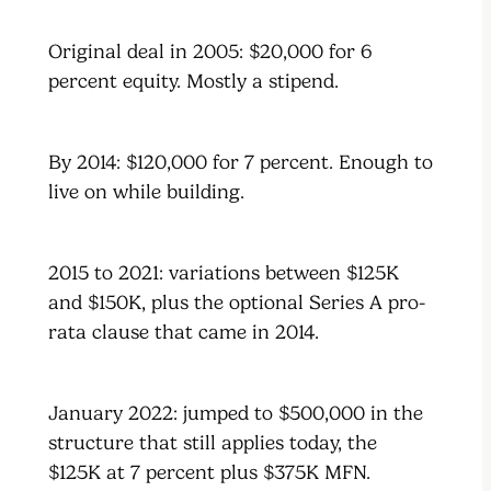
Original deal in 2005: $20,000 for 6
percent equity. Mostly a stipend.
By 2014: $120,000 for 7 percent. Enough to
live on while building.
2015 to 2021: variations between $125K
and $150K, plus the optional Series A pro-
rata clause that came in 2014.
January 2022: jumped to $500,000 in the
structure that still applies today, the
$125K at 7 percent plus $375K MFN.