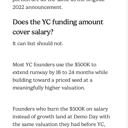
2022 announcement.
Does the YC funding amount
cover salary?
It can but should not.
Most YC founders use the $500K to
extend runway by 18 to 24 months while
building toward a priced seed at a
meaningfully higher valuation.
Founders who burn the $500K on salary
instead of growth land at Demo Day with
the same valuation they had before YC,