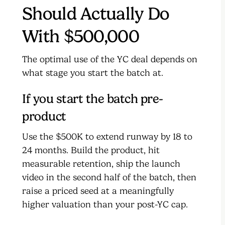
Should Actually Do
With $500,000
The optimal use of the YC deal depends on
what stage you start the batch at.
If you start the batch pre-
product
Use the $500K to extend runway by 18 to
24 months. Build the product, hit
measurable retention, ship the launch
video in the second half of the batch, then
raise a priced seed at a meaningfully
higher valuation than your post-YC cap.