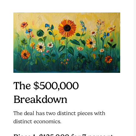
The $500,000
Breakdown
The deal has two distinct pieces with
distinct economics.