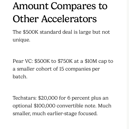
Amount Compares to
Other Accelerators
The $500K standard deal is large but not
unique.
Pear VC: $500K to $750K at a $10M cap to
a smaller cohort of 15 companies per
batch.
Techstars: $20,000 for 6 percent plus an
optional $100,000 convertible note. Much
smaller, much earlier-stage focused.