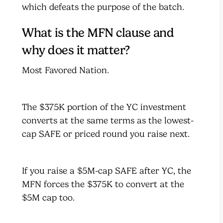
which defeats the purpose of the batch.
What is the MFN clause and
why does it matter?
Most Favored Nation.
The $375K portion of the YC investment
converts at the same terms as the lowest-
cap SAFE or priced round you raise next.
If you raise a $5M-cap SAFE after YC, the
MFN forces the $375K to convert at the
$5M cap too.