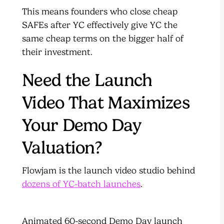
This means founders who close cheap
SAFEs after YC effectively give YC the
same cheap terms on the bigger half of
their investment.
Need the Launch
Video That Maximizes
Your Demo Day
Valuation?
Flowjam is the launch video studio behind
dozens of YC-batch launches
.
Animated 60-second Demo Day launch