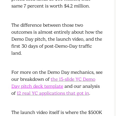
same 7 percent is worth $4.2 million.
The difference between those two
outcomes is almost entirely about how the
Demo Day pitch, the launch video, and the
first 30 days of post-Demo-Day traffic
land.
For more on the Demo Day mechanics, see
our breakdown of
the 15-slide YC Demo
Day pitch deck template
and our analysis
of
12 real YC applications that got in
.
The launch video itself is where the $500K