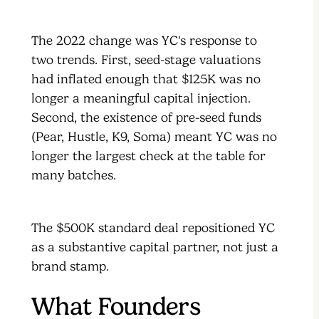
The 2022 change was YC's response to
two trends. First, seed-stage valuations
had inflated enough that $125K was no
longer a meaningful capital injection.
Second, the existence of pre-seed funds
(Pear, Hustle, K9, Soma) meant YC was no
longer the largest check at the table for
many batches.
The $500K standard deal repositioned YC
as a substantive capital partner, not just a
brand stamp.
What Founders