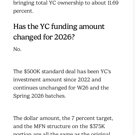
bringing total YC ownership to about 11.69
percent.
Has the YC funding amount
changed for 2026?
No.
The $500K standard deal has been YC's
investment amount since 2022 and
continues unchanged for W26 and the
Spring 2026 batches.
The dollar amount, the 7 percent target,
and the MFN structure on the $375K
portion are all the same as the original