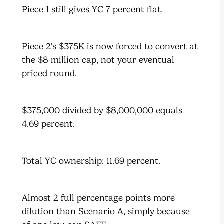
Piece 1 still gives YC 7 percent flat.
Piece 2's $375K is now forced to convert at
the $8 million cap, not your eventual
priced round.
$375,000 divided by $8,000,000 equals
4.69 percent.
Total YC ownership: 11.69 percent.
Almost 2 full percentage points more
dilution than Scenario A, simply because