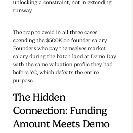
unlocking a constraint, not in extending
runway.
The trap to avoid in all three cases:
spending the $500K on founder salary.
Founders who pay themselves market
salary during the batch land at Demo Day
with the same valuation profile they had
before YC, which defeats the entire
purpose.
The Hidden
Connection: Funding
Amount Meets Demo