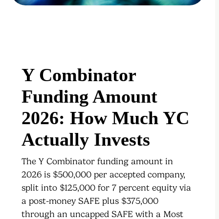
Y Combinator
Funding Amount
2026: How Much YC
Actually Invests
The Y Combinator funding amount in
2026 is $500,000 per accepted company,
split into $125,000 for 7 percent equity via
a post-money SAFE plus $375,000
through an uncapped SAFE with a Most