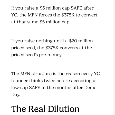
If you raise a $5 million cap SAFE after
YC, the MFN forces the $375K to convert
at that same $5 million cap.
If you raise nothing until a $20 million
priced seed, the $375K converts at the
priced seed's pre-money.
The MFN structure is the reason every YC
founder thinks twice before accepting a
low-cap SAFE in the months after Demo
Day.
The Real Dilution