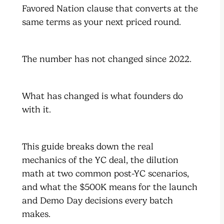
Favored Nation clause that converts at the
same terms as your next priced round.
The number has not changed since 2022.
What has changed is what founders do
with it.
This guide breaks down the real
mechanics of the YC deal, the dilution
math at two common post-YC scenarios,
and what the $500K means for the launch
and Demo Day decisions every batch
makes.