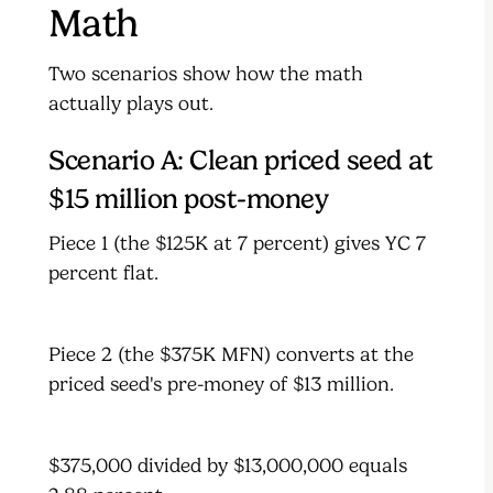
Math
Two scenarios show how the math
actually plays out.
Scenario A: Clean priced seed at
$15 million post-money
Piece 1 (the $125K at 7 percent) gives YC 7
percent flat.
Piece 2 (the $375K MFN) converts at the
priced seed's pre-money of $13 million.
$375,000 divided by $13,000,000 equals