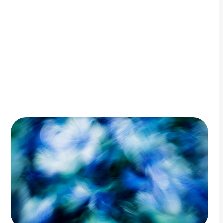
By Adam Petty
Updated