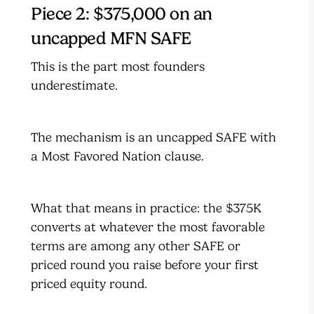
Piece 2: $375,000 on an
uncapped MFN SAFE
This is the part most founders
underestimate.
The mechanism is an uncapped SAFE with
a Most Favored Nation clause.
What that means in practice: the $375K
converts at whatever the most favorable
terms are among any other SAFE or
priced round you raise before your first
priced equity round.