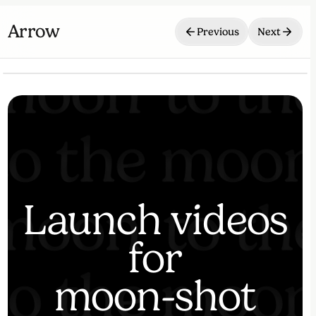
Arrow
Previous
Next
⏸
🔇
Launch videos
for
moon-shot