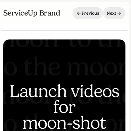
ServiceUp Brand
Previous
Next
⏸
🔇
Launch videos
for
moon-shot