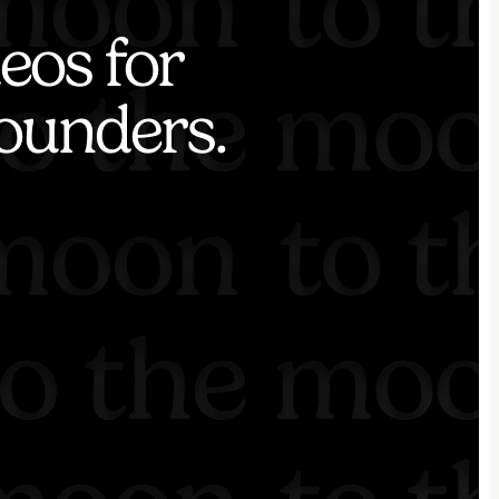
eos for
ounders.