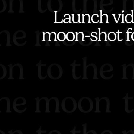
Launch vid
moon-shot f