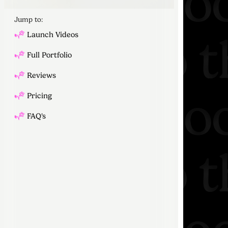
Jump to:
Launch Videos
Full Portfolio
Reviews
Pricing
FAQ's