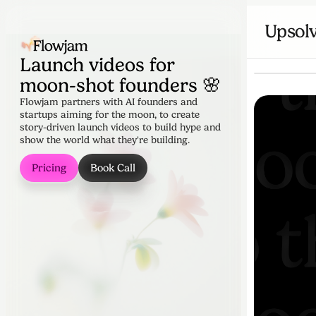
Upsol
Launch videos for
moon-shot founders 🌸
Flowjam partners with AI founders and
startups aiming for the moon, to create
story-driven launch videos to build hype and
show the world what they're building.
Pricing
Book Call