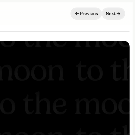
Previous
Next
⏸
🔇