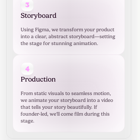
3
Storyboard
Using Figma, we transform your product
into a clear, abstract storyboard—setting
the stage for stunning animation.
4
Production
From static visuals to seamless motion,
we animate your storyboard into a video
that tells your story beautifully. If
founder-led, we'll come film during this
stage.