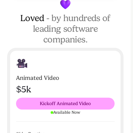
Loved
- by hundreds of
leading software
companies.
Animated Video
$5k
Kickoff Animated Video
Available Now