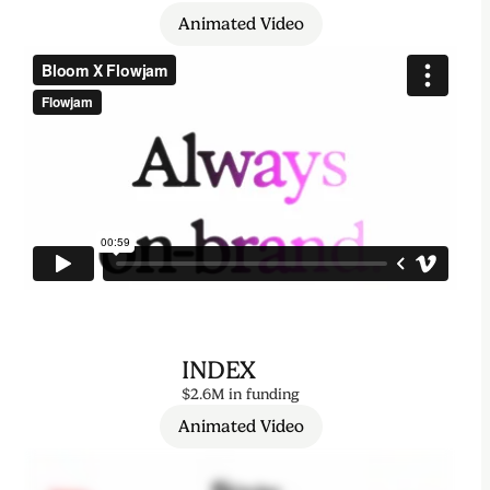
Animated Video
INDEX
$2.6M in funding
Animated Video