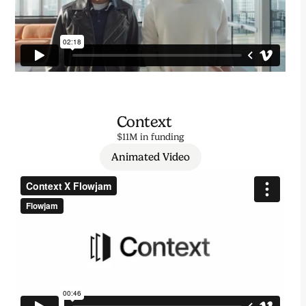
Context
$11M in funding
Animated Video