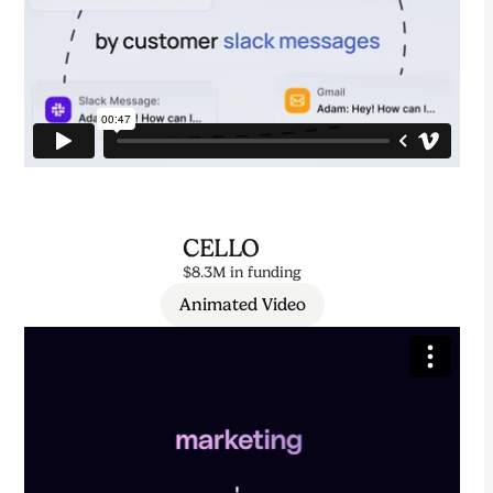
CELLO
$8.3M in funding
Animated Video