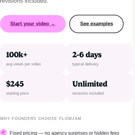
revisions included.
Start your video →
See examples
100k+
2-6 days
avg views per video
typical delivery
$245
Unlimited
starting price
revisions included
WHY FOUNDERS CHOOSE FLOWJAM
Fixed pricing — no agency surprises or hidden fees