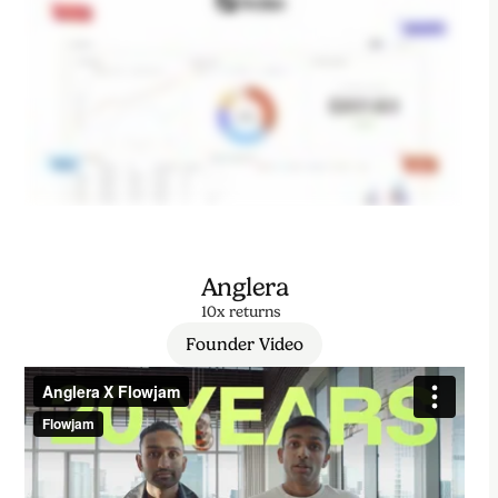
Anglera
10x returns
Founder Video