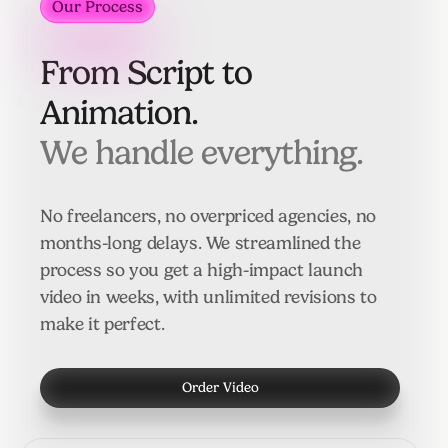
Our Process
Our Process
From Script to
Animation.
We handle everything.
No freelancers, no overpriced agencies, no
months-long delays. We streamlined the
process so you get a high-impact launch
video in weeks, with unlimited revisions to
make it perfect.
Order Video