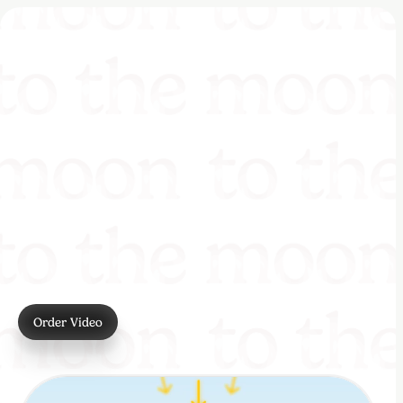
Order Video