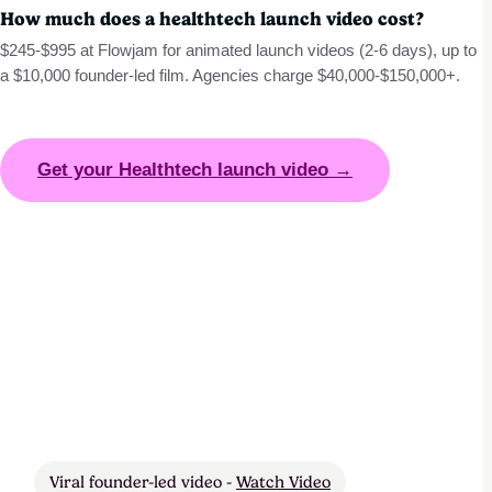
How much does a healthtech launch video cost?
$245-$995 at Flowjam for animated launch videos (2-6 days), up to
a $10,000 founder-led film. Agencies charge $40,000-$150,000+.
Get your Healthtech launch video →
Viral founder-led video -
Watch Video