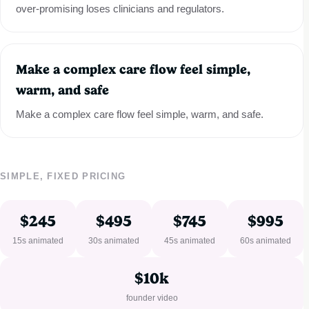
over-promising loses clinicians and regulators.
Make a complex care flow feel simple,
warm, and safe
Make a complex care flow feel simple, warm, and safe.
SIMPLE, FIXED PRICING
$245
$495
$745
$995
15s animated
30s animated
45s animated
60s animated
$10k
founder video