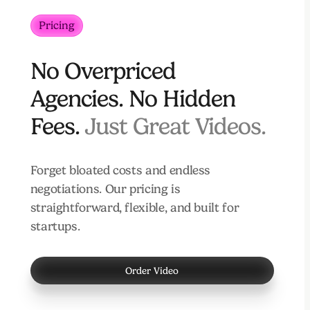
Pricing
No Overpriced
Agencies. No Hidden
Fees.
Just Great Videos.
Forget bloated costs and endless
negotiations. Our pricing is
straightforward, flexible, and built for
startups.
Order Video