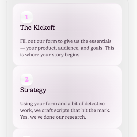
1
The Kickoff
Fill out our form to give us the essentials
— your product, audience, and goals. This
is where your story begins.
2
Strategy
Using your form and a bit of detective
work, we craft scripts that hit the mark.
Yes, we’ve done our research.