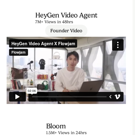
HeyGen Video Agent
7M+ Views in 48hrs
Founder Video
Bloom
1.5M+ Views in 24hrs