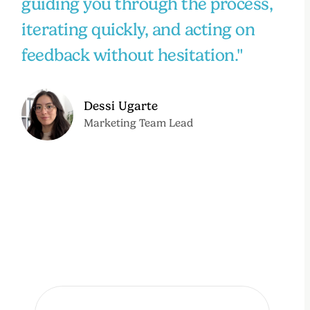
guiding you through the process,
iterating quickly, and acting on
feedback without hesitation."
Dessi Ugarte
Marketing Team Lead