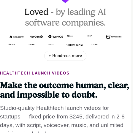
Loved
- by leading AI
software companies.
+ Hundreds more
HEALTHTECH LAUNCH VIDEOS
Make the outcome human, clear,
and impossible to doubt.
Studio-quality Healthtech launch videos for
startups — fixed price from $245, delivered in 2-6
days, with script, voiceover, music, and unlimited