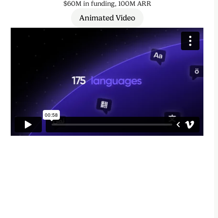
$60M in funding, 100M ARR
Animated Video