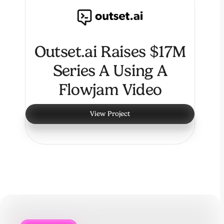
Outset.ai Raises $17M
Series A Using A
Flowjam Video
View Project