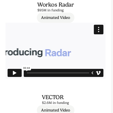
Workos Radar
$95M in funding
Animated Video
VECTOR
$2.6M in funding
Animated Video