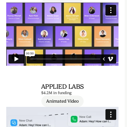
APPLIED LABS
$4.2M in funding
Animated Video