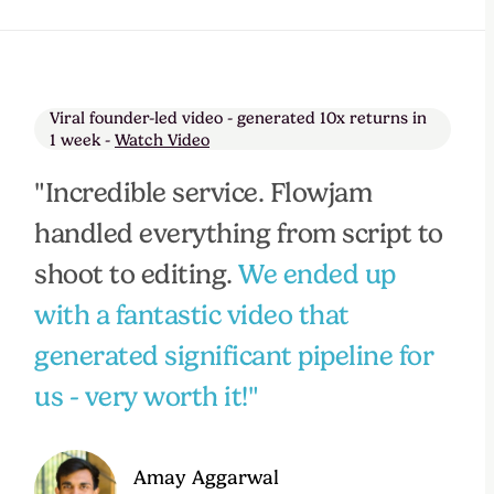
Viral founder-led video - generated 10x returns in
1 week -
Watch Video
"Incredible service. Flowjam
handled everything from script to
shoot to editing.
We ended up
with a fantastic video that
generated significant pipeline for
us - very worth it!"
Amay Aggarwal