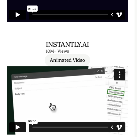
INSTANTLY.AI
10M+ Views
Animated Video