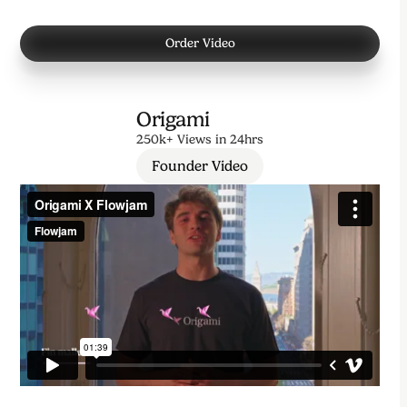
Order Video
Origami
250k+ Views in 24hrs
Founder Video