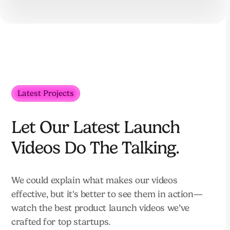
Latest Projects
Let Our Latest Launch
Videos Do The Talking.
We could explain what makes our videos
effective, but it's better to see them in action—
watch the best product launch videos we’ve
crafted for top startups.