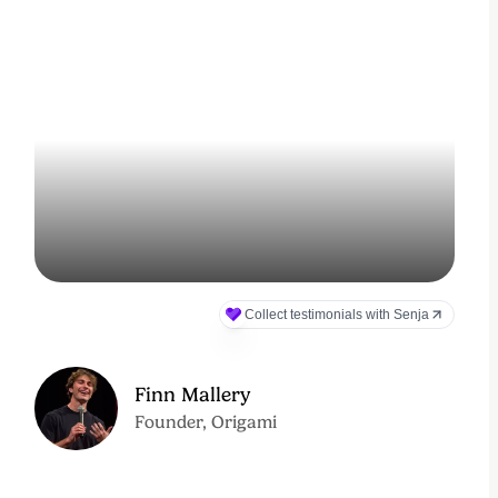
Finn Mallery
Founder, Origami