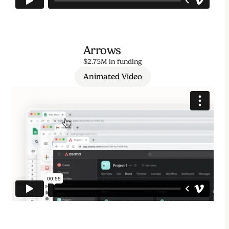
Arrows
$2.75M in funding
Animated Video