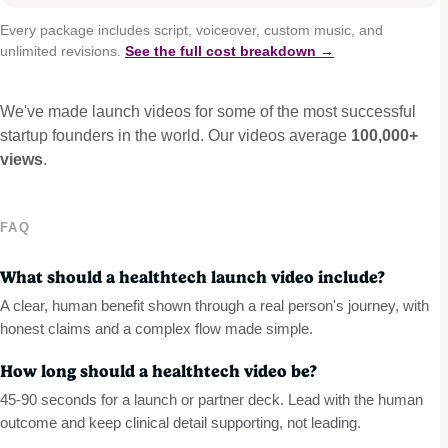
Every package includes script, voiceover, custom music, and
unlimited revisions.
See the full cost breakdown →
We've made launch videos for some of the most successful
startup founders in the world. Our videos average
100,000+
views
.
FAQ
What should a healthtech launch video include?
A clear, human benefit shown through a real person's journey, with
honest claims and a complex flow made simple.
How long should a healthtech video be?
45-90 seconds for a launch or partner deck. Lead with the human
outcome and keep clinical detail supporting, not leading.