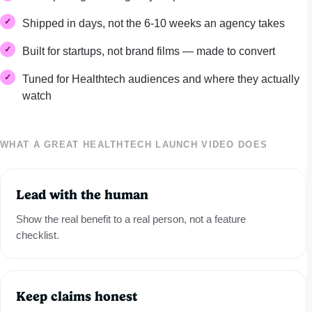
Shipped in days, not the 6-10 weeks an agency takes
Built for startups, not brand films — made to convert
Tuned for Healthtech audiences and where they actually
watch
WHAT A GREAT HEALTHTECH LAUNCH VIDEO DOES
Lead with the human
Show the real benefit to a real person, not a feature
checklist.
Keep claims honest