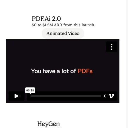
PDF.ai 2.0
$0 to $1.5M ARR from this launch
Animated Video
HeyGen