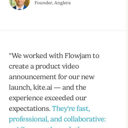
Founder, Anglera
"We worked with Flowjam to
create a product video
announcement for our new
launch, kite.ai — and the
experience exceeded our
expectations.
They're fast,
professional, and collaborative: