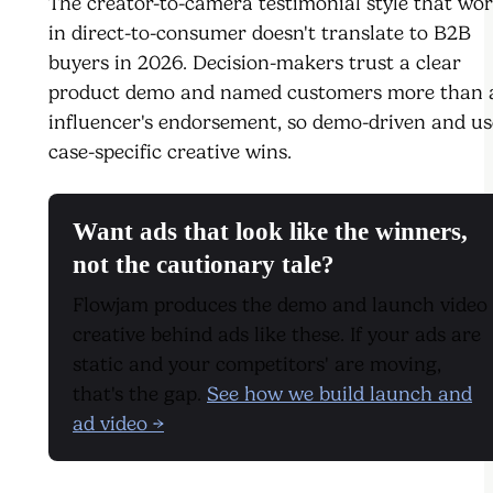
The creator-to-camera testimonial style that wo
in direct-to-consumer doesn't translate to B2B
buyers in 2026. Decision-makers trust a clear
product demo and named customers more than 
influencer's endorsement, so demo-driven and us
case-specific creative wins.
Want ads that look like the winners,
not the cautionary tale?
Flowjam produces the demo and launch video
creative behind ads like these. If your ads are
static and your competitors' are moving,
that's the gap.
See how we build launch and
ad video →