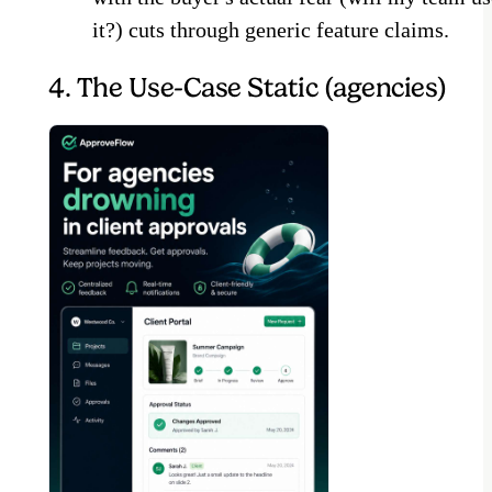
it?) cuts through generic feature claims.
4. The Use-Case Static (agencies)