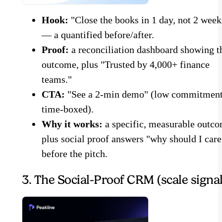
Hook:
"Close the books in 1 day, not 2 week
— a quantified before/after.
Proof:
a reconciliation dashboard showing t
outcome, plus "Trusted by 4,000+ finance
teams."
CTA:
"See a 2-min demo" (low commitment
time-boxed).
Why it works:
a specific, measurable outc
plus social proof answers "why should I care
before the pitch.
3. The Social-Proof CRM (scale signal