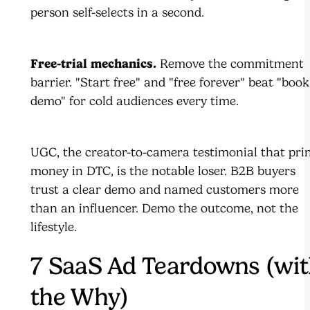
person self-selects in a second.
Free-trial mechanics.
Remove the commitment
barrier. "Start free" and "free forever" beat "book
demo" for cold audiences every time.
UGC, the creator-to-camera testimonial that pri
money in DTC, is the notable loser. B2B buyers
trust a clear demo and named customers more
than an influencer. Demo the outcome, not the
lifestyle.
7 SaaS Ad Teardowns (wi
the Why)