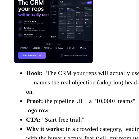
Hook:
"The CRM your reps will actually us
— names the real objection (adoption) head-
on.
Proof:
the pipeline UI + a "10,000+ teams"
logo row.
CTA:
"Start free trial."
Why it works:
in a crowded category, leadi
with the buyer's actual fear (will my team us