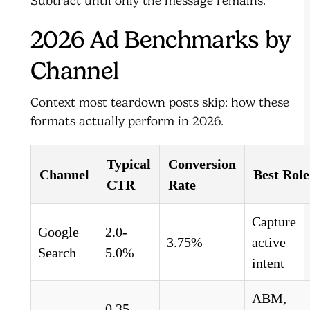
Subtract until only the message remains.
2026 Ad Benchmarks by
Channel
Context most teardown posts skip: how these
formats actually perform in 2026.
Typical
Conversion
Channel
Best Role
CTR
Rate
Capture
Google
2.0-
3.75%
active
Search
5.0%
intent
ABM,
0.35-