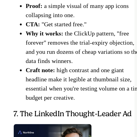
Proof:
a simple visual of many app icons
collapsing into one.
CTA:
"Get started free."
Why it works:
the ClickUp pattern, "free
forever" removes the trial-expiry objection,
and you run dozens of cheap variations so th
data finds winners.
Craft note:
high contrast and one giant
headline make it legible at thumbnail size,
essential when you're testing volume on a ti
budget per creative.
7. The LinkedIn Thought-Leader Ad