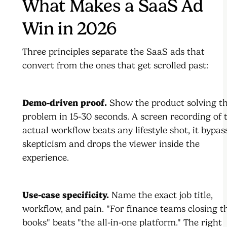
What Makes a SaaS Ad
Win in 2026
Three principles separate the SaaS ads that
convert from the ones that get scrolled past:
Demo-driven proof.
Show the product solving t
problem in 15-30 seconds. A screen recording of 
actual workflow beats any lifestyle shot, it bypas
skepticism and drops the viewer inside the
experience.
Use-case specificity.
Name the exact job title,
workflow, and pain. "For finance teams closing t
books" beats "the all-in-one platform." The right