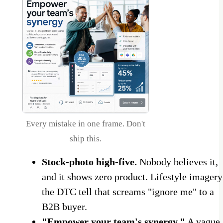
Every mistake in one frame. Don't
ship this.
Stock-photo high-five.
Nobody believes it,
and it shows zero product. Lifestyle imagery
the DTC tell that screams "ignore me" to a
B2B buyer.
"Empower your team's synergy."
A vague