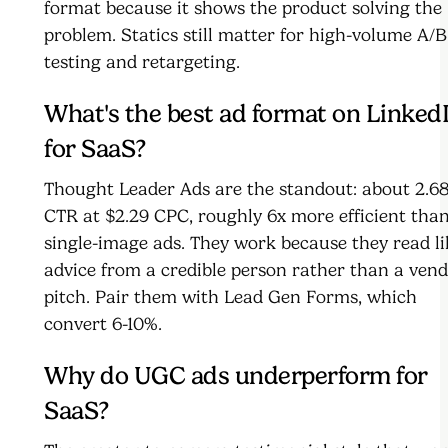
format because it shows the product solving the
problem. Statics still matter for high-volume A/B
testing and retargeting.
What's the best ad format on Linked
for SaaS?
Thought Leader Ads are the standout: about 2.6
CTR at $2.29 CPC, roughly 6x more efficient tha
single-image ads. They work because they read li
advice from a credible person rather than a ven
pitch. Pair them with Lead Gen Forms, which
convert 6-10%.
Why do UGC ads underperform for
SaaS?