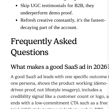
Skip UGC testimonials for B2B, they
underperform demo proof.
Refresh creative constantly, it's the fastest-
decaying part of the account.
Frequently Asked
Questions
What makes a good SaaS ad in 2026
A good SaaS ad leads with one specific outcome 
one persona, shows the product working (demo-
driven proof, not lifestyle imagery), includes a
credibility signal like a customer count or logo, 
ends with a low-commitment CTA such as a free