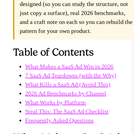
designed (so you can study the structure, not
just copy a surface), real 2026 benchmarks,
and a craft note on each so you can rebuild the
pattern for your own product.
Table of Contents
What Makes a SaaS Ad Win in 2026
7 SaaS Ad Teardowns (with the Why)
What Kills a SaaS Ad (Avoid This)
2026 Ad Benchmarks by Channel
What Works by Platform
Steal This: The SaaS Ad Checklist
Frequently Asked Questions