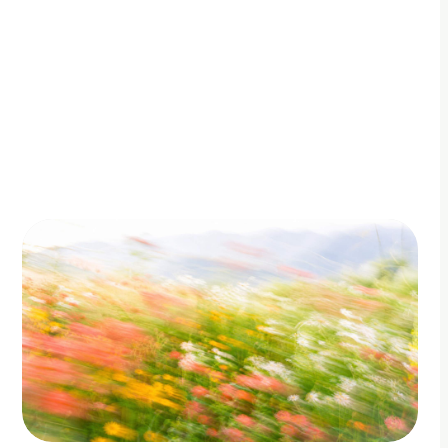
By Adam Petty
Updated
June 27, 2026