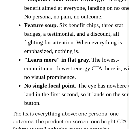
benefit aimed at everyone, landing on no one
No persona, no pain, no outcome.
Feature soup.
Six benefit chips, three stat
badges, a testimonial, and a discount, all
fighting for attention. When everything is
emphasized, nothing is.
"Learn more" in flat gray.
The lowest-
commitment, lowest-energy CTA there is, wi
no visual prominence.
No single focal point.
The eye has nowhere 
land in the first second, so it lands on the scr
button.
The fix is everything above: one persona, one
outcome, the product on screen, one bright CTA.