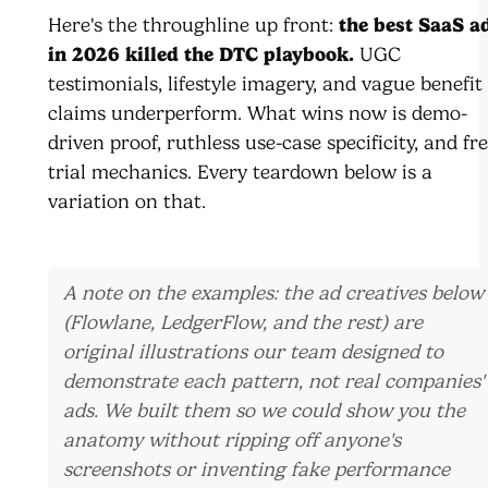
Here's the throughline up front:
the best SaaS a
in 2026 killed the DTC playbook.
UGC
testimonials, lifestyle imagery, and vague benefit
claims underperform. What wins now is demo-
driven proof, ruthless use-case specificity, and fre
trial mechanics. Every teardown below is a
variation on that.
A note on the examples: the ad creatives below
(Flowlane, LedgerFlow, and the rest) are
original illustrations our team designed to
demonstrate each pattern, not real companies'
ads. We built them so we could show you the
anatomy without ripping off anyone's
screenshots or inventing fake performance