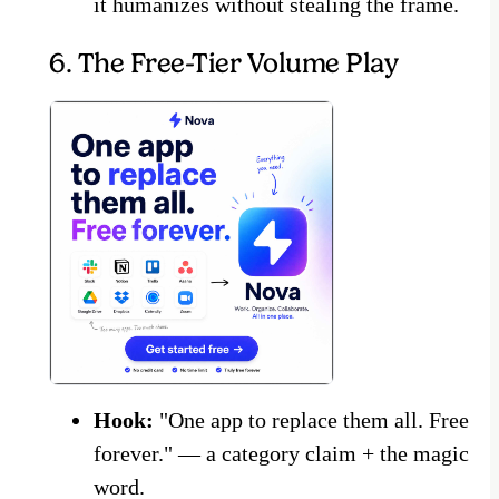
it humanizes without stealing the frame.
6. The Free-Tier Volume Play
Hook:
"One app to replace them all. Free
forever." — a category claim + the magic
word.