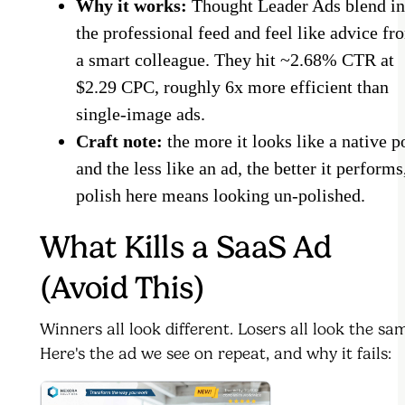
Why it works:
Thought Leader Ads blend in
the professional feed and feel like advice fr
a smart colleague. They hit ~2.68% CTR at
$2.29 CPC, roughly 6x more efficient than
single-image ads.
Craft note:
the more it looks like a native p
and the less like an ad, the better it performs
polish here means looking un-polished.
What Kills a SaaS Ad
(Avoid This)
Winners all look different. Losers all look the sa
Here's the ad we see on repeat, and why it fails: