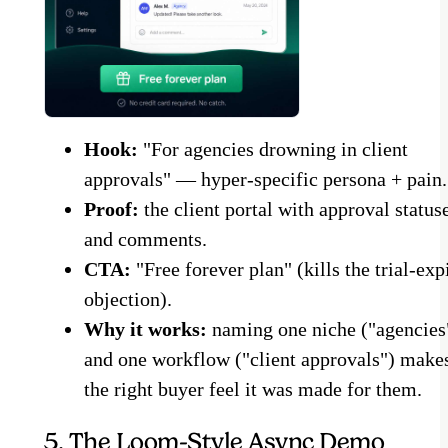
Hook:
"For agencies drowning in client
approvals" — hyper-specific persona + pain.
Proof:
the client portal with approval status
and comments.
CTA:
"Free forever plan" (kills the trial-exp
objection).
Why it works:
naming one niche ("agencies
and one workflow ("client approvals") make
the right buyer feel it was made for them.
5. The Loom-Style Async Demo