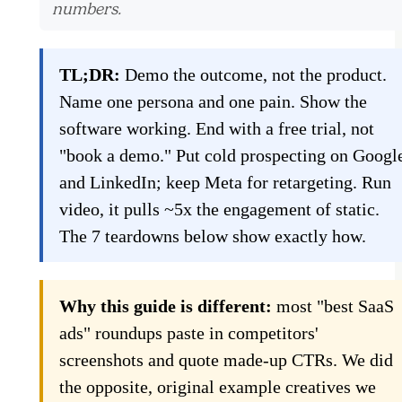
numbers.
TL;DR:
Demo the outcome, not the product.
Name one persona and one pain. Show the
software working. End with a free trial, not
"book a demo." Put cold prospecting on Googl
and LinkedIn; keep Meta for retargeting. Run
video, it pulls ~5x the engagement of static.
The 7 teardowns below show exactly how.
Why this guide is different:
most "best SaaS
ads" roundups paste in competitors'
screenshots and quote made-up CTRs. We did
the opposite, original example creatives we