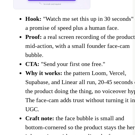
Hook:
"Watch me set this up in 30 seconds
a promise of speed plus a human face.
Proof:
a real screen recording of the product
mid-action, with a small founder face-cam
bubble.
CTA:
"Send your first one free."
Why it works:
the pattern Loom, Vercel,
Supabase, and Linear all run, 20-45 seconds 
the product doing the thing, no voiceover hy
The face-cam adds trust without turning it in
UGC.
Craft note:
the face bubble is small and
bottom-cornered so the product stays the her