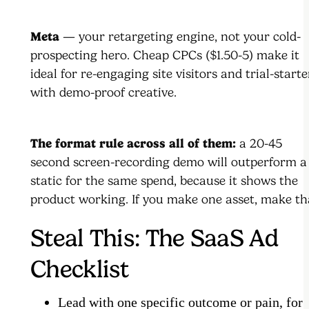
Meta
— your retargeting engine, not your cold-
prospecting hero. Cheap CPCs ($1.50-5) make it
ideal for re-engaging site visitors and trial-starte
with demo-proof creative.
The format rule across all of them:
a 20-45
second screen-recording demo will outperform a
static for the same spend, because it shows the
product working. If you make one asset, make th
Steal This: The SaaS Ad
Checklist
Lead with one specific outcome or pain, for