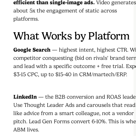
efficient than single-image ads.
Video generates
about 5x the engagement of static across
platforms.
What Works by Platform
Google Search
— highest intent, highest CTR. W
competitor conquesting (bid on rivals' brand ter
and lead with a specific outcome + free trial. Exp
$3-15 CPC, up to $15-40 in CRM/martech/ERP.
LinkedIn
— the B2B conversion and ROAS leader
Use Thought Leader Ads and carousels that read
like advice from a smart colleague, not a vendor
pitch. Lead Gen Forms convert 6-10%. This is wh
ABM lives.