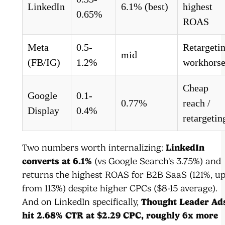
LinkedIn
6.1% (best)
highest
0.65%
ROAS
Meta
0.5-
Retargeti
mid
(FB/IG)
1.2%
workhors
Cheap
Google
0.1-
0.77%
reach /
Display
0.4%
retargetin
Two numbers worth internalizing:
LinkedIn
converts at 6.1%
(vs Google Search's 3.75%) and
returns the highest ROAS for B2B SaaS (121%, u
from 113%) despite higher CPCs ($8-15 average).
And on LinkedIn specifically,
Thought Leader Ad
hit 2.68% CTR at $2.29 CPC, roughly 6x more