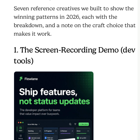
Seven reference creatives we built to show the
winning patterns in 2026, each with the
breakdown, and a note on the craft choice that
makes it work.
1. The Screen-Recording Demo (dev
tools)