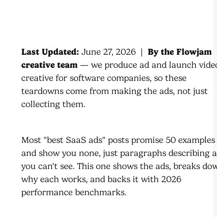
Last Updated:
June 27, 2026 |
By the Flowjam
creative team
— we produce ad and launch vide
creative for software companies, so these
teardowns come from making the ads, not just
collecting them.
Most "best SaaS ads" posts promise 50 examples
and show you none, just paragraphs describing 
you can't see. This one shows the ads, breaks do
why each works, and backs it with 2026
performance benchmarks.