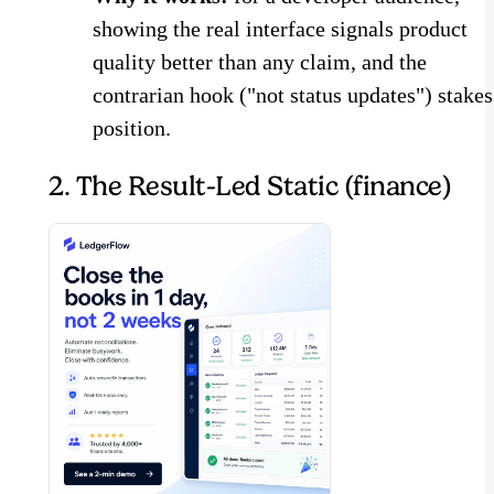
showing the real interface signals product
quality better than any claim, and the
contrarian hook ("not status updates") stakes
position.
2. The Result-Led Static (finance)