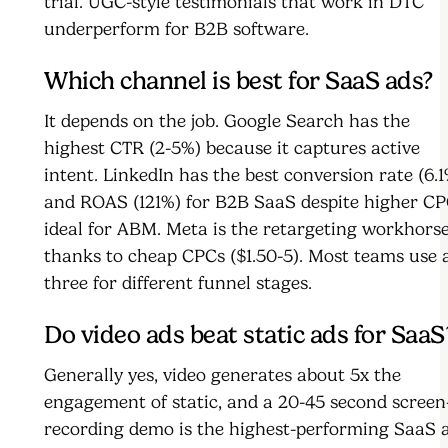
trial. UGC-style testimonials that work in DTC
underperform for B2B software.
Which channel is best for SaaS ads?
It depends on the job. Google Search has the
highest CTR (2-5%) because it captures active
intent. LinkedIn has the best conversion rate (6.1
and ROAS (121%) for B2B SaaS despite higher CP
ideal for ABM. Meta is the retargeting workhors
thanks to cheap CPCs ($1.50-5). Most teams use a
three for different funnel stages.
Do video ads beat static ads for SaaS
Generally yes, video generates about 5x the
engagement of static, and a 20-45 second screen
recording demo is the highest-performing SaaS 