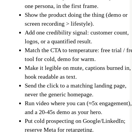
one persona, in the first frame.
Show the product doing the thing (demo or
screen recording > lifestyle).
Add one credibility signal: customer count,
logos, or a quantified result.
Match the CTA to temperature: free trial / fr
tool for cold, demo for warm.
Make it legible on mute, captions burned in,
hook readable as text.
Send the click to a matching landing page,
never the generic homepage.
Run video where you can (≈5x engagement),
and a 20-45s demo as your hero.
Put cold prospecting on Google/LinkedIn;
reserve Meta for retargeting.