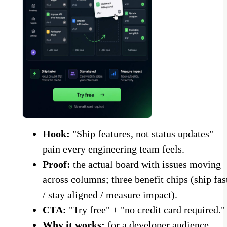
Hook:
"Ship features, not status updates" —
pain every engineering team feels.
Proof:
the actual board with issues moving
across columns; three benefit chips (ship fas
/ stay aligned / measure impact).
CTA:
"Try free" + "no credit card required."
Why it works:
for a developer audience,