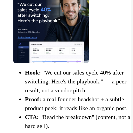
Hook:
"We cut our sales cycle 40% after
switching. Here's the playbook." — a peer
result, not a vendor pitch.
Proof:
a real founder headshot + a subtle
product peek; it reads like an organic post.
CTA:
"Read the breakdown" (content, not a
hard sell).