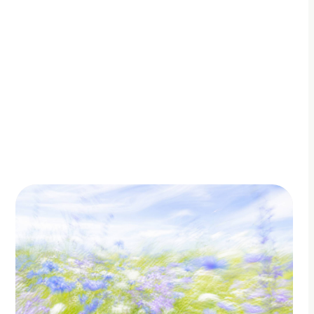
By Adam Petty
Updated
June 28, 2026