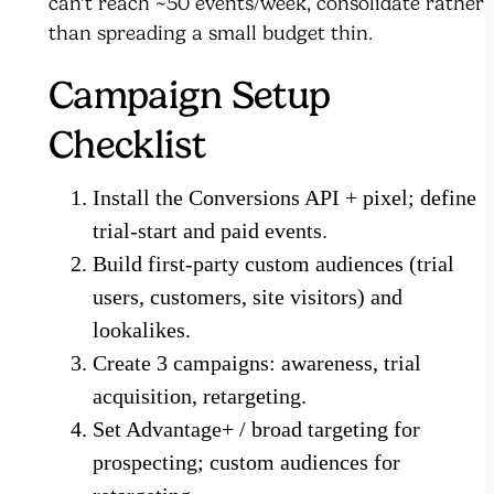
can't reach ~50 events/week, consolidate rather
than spreading a small budget thin.
Campaign Setup
Checklist
Install the Conversions API + pixel; define
trial-start and paid events.
Build first-party custom audiences (trial
users, customers, site visitors) and
lookalikes.
Create 3 campaigns: awareness, trial
acquisition, retargeting.
Set Advantage+ / broad targeting for
prospecting; custom audiences for