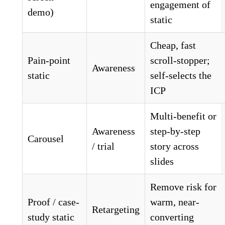
engagement of
demo)
static
Cheap, fast
Pain-point
scroll-stopper;
Awareness
static
self-selects the
ICP
Multi-benefit or
Awareness
step-by-step
Carousel
/ trial
story across
slides
Remove risk for
Proof / case-
warm, near-
Retargeting
study static
converting