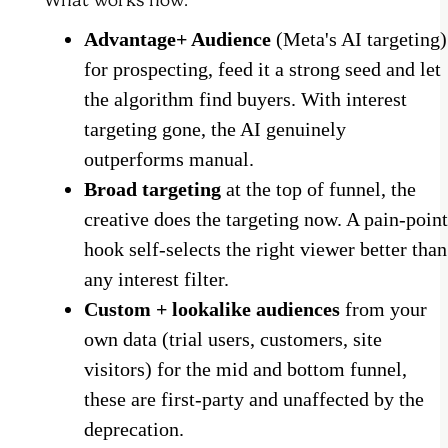
Advantage+ Audience
(Meta's AI targeting)
for prospecting, feed it a strong seed and let
the algorithm find buyers. With interest
targeting gone, the AI genuinely
outperforms manual.
Broad targeting
at the top of funnel, the
creative does the targeting now. A pain-point
hook self-selects the right viewer better than
any interest filter.
Custom + lookalike audiences
from your
own data (trial users, customers, site
visitors) for the mid and bottom funnel,
these are first-party and unaffected by the
deprecation.