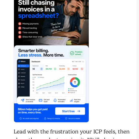
Lead with the frustration your ICP feels, then