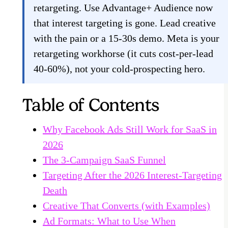
retargeting. Use Advantage+ Audience now
that interest targeting is gone. Lead creative
with the pain or a 15-30s demo. Meta is your
retargeting workhorse (it cuts cost-per-lead
40-60%), not your cold-prospecting hero.
Table of Contents
Why Facebook Ads Still Work for SaaS in
2026
The 3-Campaign SaaS Funnel
Targeting After the 2026 Interest-Targeting
Death
Creative That Converts (with Examples)
Ad Formats: What to Use When