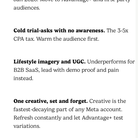
audiences.
Cold trial-asks with no awareness.
The 3-5x
CPA tax. Warm the audience first.
Lifestyle imagery and UGC.
Underperforms for
B2B SaaS, lead with demo proof and pain
instead.
One creative, set and forget.
Creative is the
fastest-decaying part of any Meta account.
Refresh constantly and let Advantage+ test
variations.