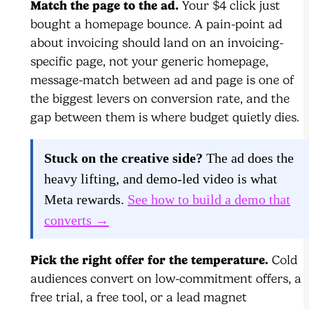
Match the page to the ad.
Your $4 click just
bought a homepage bounce. A pain-point ad
about invoicing should land on an invoicing-
specific page, not your generic homepage,
message-match between ad and page is one of
the biggest levers on conversion rate, and the
gap between them is where budget quietly dies.
Stuck on the creative side?
The ad does the
heavy lifting, and demo-led video is what
Meta rewards.
See how to build a demo that
converts →
Pick the right offer for the temperature.
Cold
audiences convert on low-commitment offers, a
free trial, a free tool, or a lead magnet