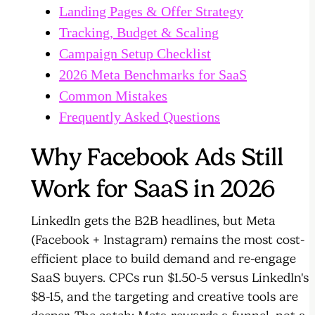
Landing Pages & Offer Strategy
Tracking, Budget & Scaling
Campaign Setup Checklist
2026 Meta Benchmarks for SaaS
Common Mistakes
Frequently Asked Questions
Why Facebook Ads Still
Work for SaaS in 2026
LinkedIn gets the B2B headlines, but Meta
(Facebook + Instagram) remains the most cost-
efficient place to build demand and re-engage
SaaS buyers. CPCs run $1.50-5 versus LinkedIn's
$8-15, and the targeting and creative tools are