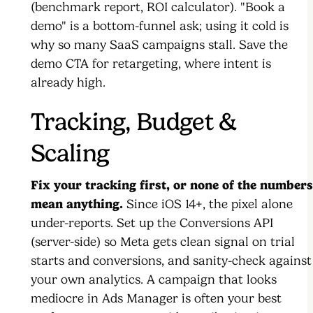
(benchmark report, ROI calculator). "Book a
demo" is a bottom-funnel ask; using it cold is
why so many SaaS campaigns stall. Save the
demo CTA for retargeting, where intent is
already high.
Tracking, Budget &
Scaling
Fix your tracking first, or none of the numbers
mean anything.
Since iOS 14+, the pixel alone
under-reports. Set up the Conversions API
(server-side) so Meta gets clean signal on trial
starts and conversions, and sanity-check against
your own analytics. A campaign that looks
mediocre in Ads Manager is often your best