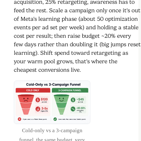
acquisition, 25% retargeting, awareness has to
feed the rest. Scale a campaign only once it's out
of Meta's learning phase (about 50 optimization
events per ad set per week) and holding a stable
cost per result; then raise budget ~20% every
few days rather than doubling it (big jumps reset
learning). Shift spend toward retargeting as
your warm pool grows, that's where the
cheapest conversions live.
Cold-only vs a 3-campaign
funnel, the same budget, very