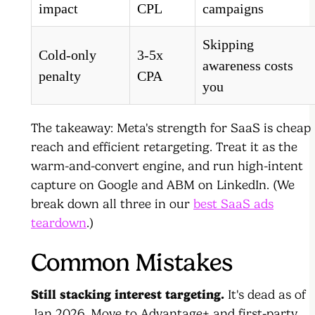
impact
CPL
campaigns
Skipping
Cold-only
3-5x
awareness costs
penalty
CPA
you
The takeaway: Meta's strength for SaaS is cheap
reach and efficient retargeting. Treat it as the
warm-and-convert engine, and run high-intent
capture on Google and ABM on LinkedIn. (We
break down all three in our
best SaaS ads
teardown
.)
Common Mistakes
Still stacking interest targeting.
It's dead as of
Jan 2026. Move to Advantage+ and first-party