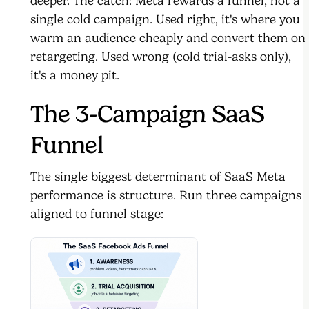
deeper. The catch: Meta rewards a funnel, not a
single cold campaign. Used right, it's where you
warm an audience cheaply and convert them on
retargeting. Used wrong (cold trial-asks only),
it's a money pit.
The 3-Campaign SaaS
Funnel
The single biggest determinant of SaaS Meta
performance is structure. Run three campaigns
aligned to funnel stage: