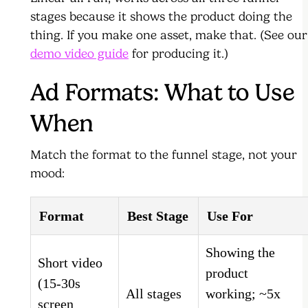
stages because it shows the product doing the
thing. If you make one asset, make that. (See our
demo video guide
for producing it.)
Ad Formats: What to Use
When
Match the format to the funnel stage, not your
mood:
Format
Best Stage
Use For
Showing the
Short video
product
(15-30s
All stages
working; ~5x
screen