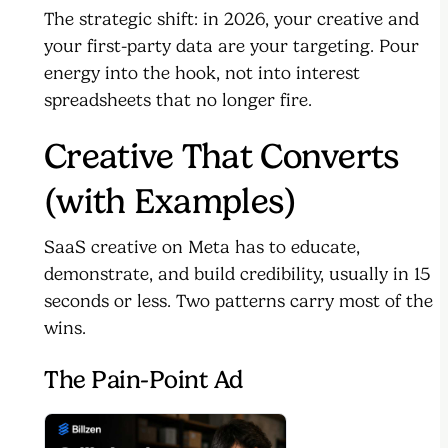
The strategic shift: in 2026, your creative and
your first-party data are your targeting. Pour
energy into the hook, not into interest
spreadsheets that no longer fire.
Creative That Converts
(with Examples)
SaaS creative on Meta has to educate,
demonstrate, and build credibility, usually in 15
seconds or less. Two patterns carry most of the
wins.
The Pain-Point Ad