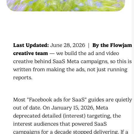
Last Updated:
June 28, 2026 |
By the Flowjam
creative team
— we build the ad and video
creative behind SaaS Meta campaigns, so this is
written from making the ads, not just running
reports.
Most "Facebook ads for SaaS" guides are quietly
out of date. On January 15, 2026, Meta
deprecated detailed (interest) targeting, the
interest audiences that powered SaaS
campaigns for a decade stopped delivering. If a