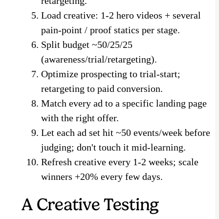
retargeting.
Load creative: 1-2 hero videos + several
pain-point / proof statics per stage.
Split budget ~50/25/25
(awareness/trial/retargeting).
Optimize prospecting to trial-start;
retargeting to paid conversion.
Match every ad to a specific landing page
with the right offer.
Let each ad set hit ~50 events/week before
judging; don't touch it mid-learning.
Refresh creative every 1-2 weeks; scale
winners +20% every few days.
A Creative Testing