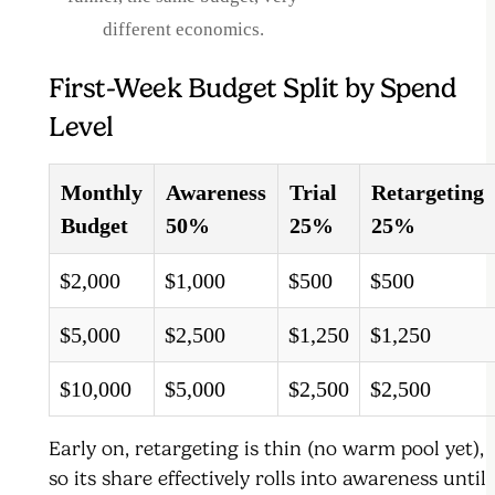
different economics.
First-Week Budget Split by Spend
Level
Monthly
Awareness
Trial
Retargeting
Budget
50%
25%
25%
$2,000
$1,000
$500
$500
$5,000
$2,500
$1,250
$1,250
$10,000
$5,000
$2,500
$2,500
Early on, retargeting is thin (no warm pool yet),
so its share effectively rolls into awareness until