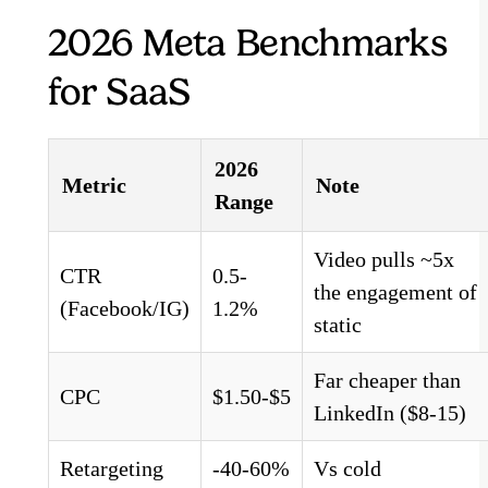
2026 Meta Benchmarks
for SaaS
2026
Metric
Note
Range
Video pulls ~5x
CTR
0.5-
the engagement of
(Facebook/IG)
1.2%
static
Far cheaper than
CPC
$1.50-$5
LinkedIn ($8-15)
Retargeting
-40-60%
Vs cold