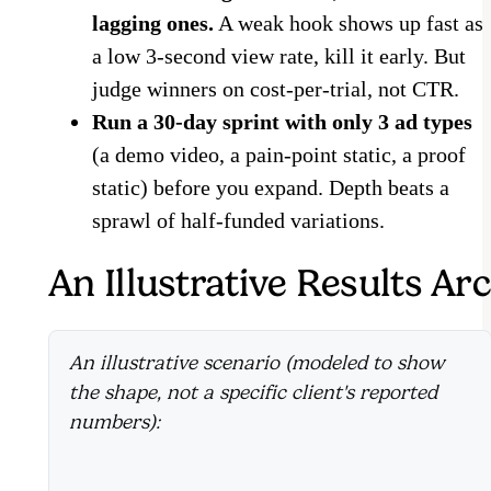
lagging ones.
A weak hook shows up fast as
a low 3-second view rate, kill it early. But
judge winners on cost-per-trial, not CTR.
Run a 30-day sprint with only 3 ad types
(a demo video, a pain-point static, a proof
static) before you expand. Depth beats a
sprawl of half-funded variations.
An Illustrative Results Arc
An illustrative scenario (modeled to show
the shape, not a specific client's reported
numbers):