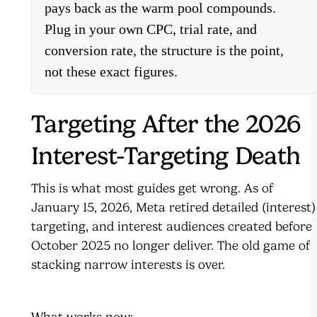
pays back as the warm pool compounds.
Plug in your own CPC, trial rate, and
conversion rate, the structure is the point,
not these exact figures.
Targeting After the 2026
Interest-Targeting Death
This is what most guides get wrong. As of
January 15, 2026, Meta retired detailed (interest)
targeting, and interest audiences created before
October 2025 no longer deliver. The old game of
stacking narrow interests is over.
What works now: