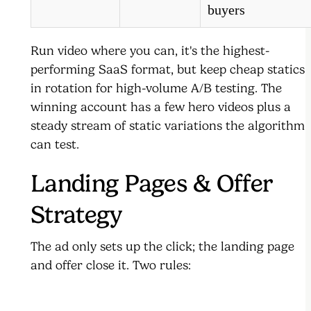
buyers
Run video where you can, it's the highest-
performing SaaS format, but keep cheap statics
in rotation for high-volume A/B testing. The
winning account has a few hero videos plus a
steady stream of static variations the algorithm
can test.
Landing Pages & Offer
Strategy
The ad only sets up the click; the landing page
and offer close it. Two rules: