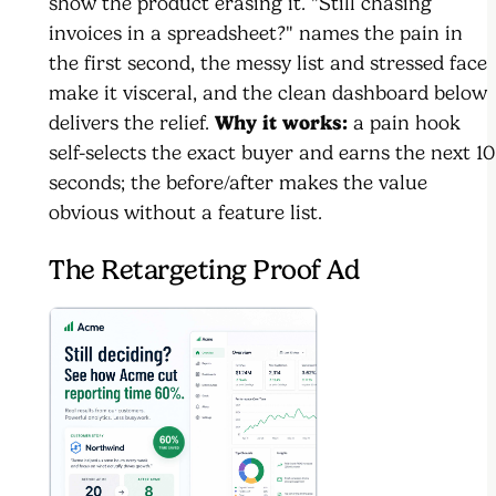
show the product erasing it. "Still chasing
invoices in a spreadsheet?" names the pain in
the first second, the messy list and stressed face
make it visceral, and the clean dashboard below
delivers the relief.
Why it works:
a pain hook
self-selects the exact buyer and earns the next 10
seconds; the before/after makes the value
obvious without a feature list.
The Retargeting Proof Ad