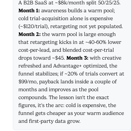
A B2B SaaS at ~$8k/month split 50/25/25.
Month 1:
awareness builds a warm pool;
cold trial-acquisition alone is expensive
(~$120/trial), retargeting not yet populated.
Month 2:
the warm pool is large enough
that retargeting kicks in at ~40-60% lower
cost-per-lead, and blended cost-per-trial
drops toward ~$45.
Month 3:
with creative
refreshed and Advantage+ optimized, the
funnel stabilizes; if ~20% of trials convert at
$99/mo, payback lands inside a couple of
months and improves as the pool
compounds. The lesson isn't the exact
figures, it's the arc: cold is expensive, the
funnel gets cheaper as your warm audience
and first-party data grow.