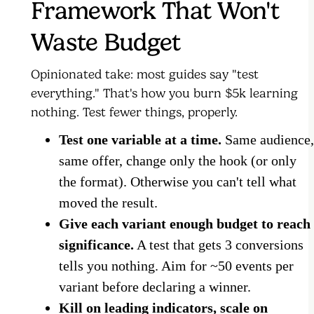
Framework That Won't
Waste Budget
Opinionated take: most guides say "test
everything." That's how you burn $5k learning
nothing. Test fewer things, properly.
Test one variable at a time.
Same audience,
same offer, change only the hook (or only
the format). Otherwise you can't tell what
moved the result.
Give each variant enough budget to reach
significance.
A test that gets 3 conversions
tells you nothing. Aim for ~50 events per
variant before declaring a winner.
Kill on leading indicators, scale on