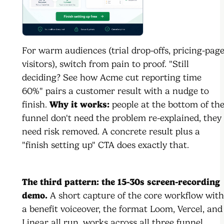
For warm audiences (trial drop-offs, pricing-pag
visitors), switch from pain to proof. "Still
deciding? See how Acme cut reporting time
60%" pairs a customer result with a nudge to
finish.
Why it works:
people at the bottom of th
funnel don't need the problem re-explained, they
need risk removed. A concrete result plus a
"finish setting up" CTA does exactly that.
The third pattern: the 15-30s screen-recording
demo.
A short capture of the core workflow with
a benefit voiceover, the format Loom, Vercel, and
Linear all run, works across all three funnel