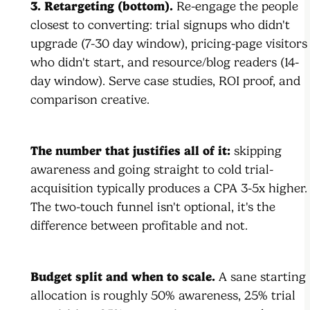
3. Retargeting (bottom).
Re-engage the people
closest to converting: trial signups who didn't
upgrade (7-30 day window), pricing-page visitors
who didn't start, and resource/blog readers (14-
day window). Serve case studies, ROI proof, and
comparison creative.
The number that justifies all of it:
skipping
awareness and going straight to cold trial-
acquisition typically produces a CPA 3-5x higher.
The two-touch funnel isn't optional, it's the
difference between profitable and not.
Budget split and when to scale.
A sane starting
allocation is roughly 50% awareness, 25% trial