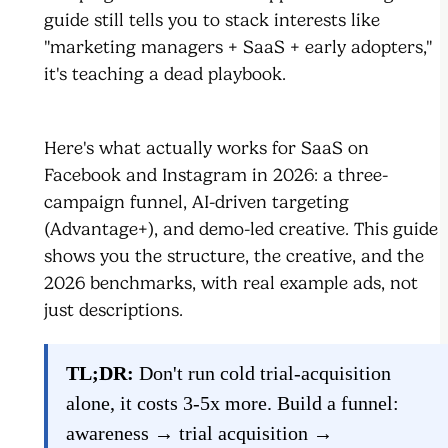
guide still tells you to stack interests like
"marketing managers + SaaS + early adopters,"
it's teaching a dead playbook.
Here's what actually works for SaaS on
Facebook and Instagram in 2026: a three-
campaign funnel, AI-driven targeting
(Advantage+), and demo-led creative. This guide
shows you the structure, the creative, and the
2026 benchmarks, with real example ads, not
just descriptions.
TL;DR:
Don't run cold trial-acquisition
alone, it costs 3-5x more. Build a funnel:
awareness → trial acquisition →