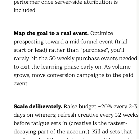
performer once server-side attribution is
included.
Map the goal to a real event.
Optimize
prospecting toward a mid-funnel event (trial
start or lead) rather than "purchase", you'll
rarely hit the 50 weekly purchase events needed
to exit the learning phase early on. As volume
grows, move conversion campaigns to the paid
event.
Scale deliberately.
Raise budget ~20% every 2-3
days on winners; refresh creative every 1-2 weeks
before fatigue sets in (creative is the fastest-
decaying part of the account). Kill ad sets that