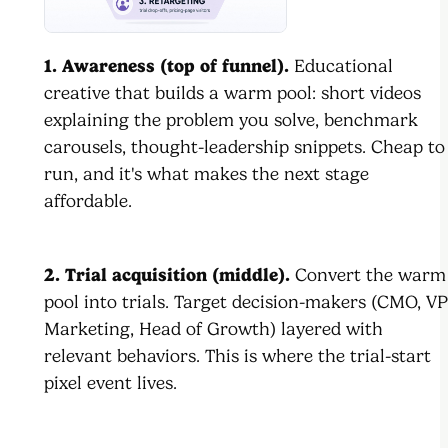
1. Awareness (top of funnel).
Educational
creative that builds a warm pool: short videos
explaining the problem you solve, benchmark
carousels, thought-leadership snippets. Cheap to
run, and it's what makes the next stage
affordable.
2. Trial acquisition (middle).
Convert the warm
pool into trials. Target decision-makers (CMO, VP
Marketing, Head of Growth) layered with
relevant behaviors. This is where the trial-start
pixel event lives.