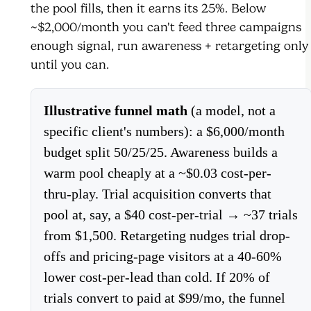
the pool fills, then it earns its 25%. Below
~$2,000/month you can't feed three campaigns
enough signal, run awareness + retargeting only
until you can.
Illustrative funnel math
(a model, not a
specific client's numbers): a $6,000/month
budget split 50/25/25. Awareness builds a
warm pool cheaply at a ~$0.03 cost-per-
thru-play. Trial acquisition converts that
pool at, say, a $40 cost-per-trial → ~37 trials
from $1,500. Retargeting nudges trial drop-
offs and pricing-page visitors at a 40-60%
lower cost-per-lead than cold. If 20% of
trials convert to paid at $99/mo, the funnel